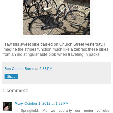
I saw this sweet bike parked on Church Street yesterday. I
imagine the stripes function much like a zebras; these bikes
from an indistinguishable blob when traveling in packs.
Ben Connor Barrie
at
2:38 PM
Share
1 comment:
Mary
October 1, 2012 at 1:52 PM
In Springfield, Mo we zebra-fy our motor vehicles: