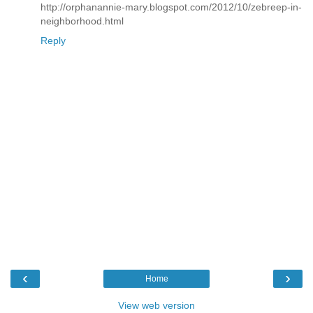
http://orphanannie-mary.blogspot.com/2012/10/zebreep-in-
neighborhood.html
Reply
‹
›
Home
View web version