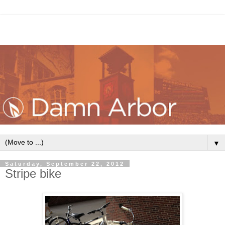
▼
Saturday, September 22, 2012
Stripe bike