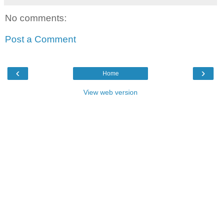
No comments:
Post a Comment
‹
›
Home
View web version