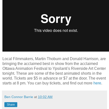
Local Filmmakers, Martin Thoburn and Donald Harrison, are
bringing the acclaimed best in show from the acclaimed
Ottawa Animation Festival to Ypsilanti's Riverside Art Center
tonight. These are some of the best animated shorts in the
world. Tickets are $5 in advance or $7 at the door. The event
starts at 8 pm. You can buy tickets, and find out more
here
.
Ben Connor Barrie
at
10:02 AM
Share