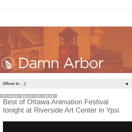
▼
Friday, April 19, 2019
Best of Ottawa Animation Festival
tonight at Riverside Art Center in Ypsi