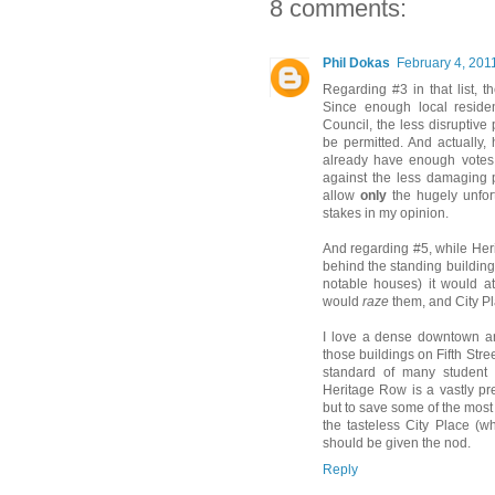
8 comments:
Phil Dokas
February 4, 201
Regarding #3 in that list, th
Since enough local residen
Council, the less disruptive
be permitted. And actually,
already have enough votes 
against the less damaging p
allow
only
the hugely unfort
stakes in my opinion.
And regarding #5, while Her
behind the standing buildin
notable houses) it would at
would
raze
them, and City Pl
I love a dense downtown and
those buildings on Fifth Stre
standard of many student 
Heritage Row is a vastly pre
but to save some of the mos
the tasteless City Place (w
should be given the nod.
Reply