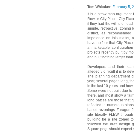
Tom Whitaker
February 5, 
It is a straw man argument t
Row or City Place. City Pla
if they had the will to unlo
simple, retroactive, zoning 
district, as recommended 
impotence on this matter, a
have no fear that City Place
a marketable configuratio
projects recently built by m
and built nothing larger tha
Developers and their tea
allegedly difficult it is to d
The planning department de
year, several pages long, t
in the last 10 years and how 
Some were not built due to t
there, and most show a fairly
long battles are those that r
reflected in numerous plans
based rezonings. Zaragon 2,
site literally FLEW throu
building for a site zoned 
followed the draft design 
Square pegs should expect r