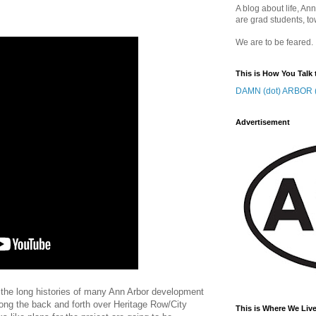
A blog about life, Ann
are grad students, to
We are to be feared.
This is How You Talk 
DAMN (dot) ARBOR (
Advertisement
ow the long histories of many Ann Arbor development
 long the back and forth over Heritage Row/City
This is Where We Live