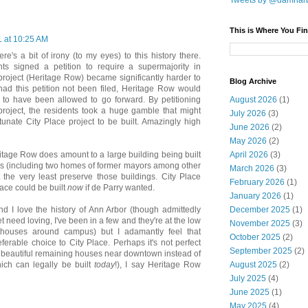
Tweets by @damnar
This is Where You Fin
1 at 10:25 AM
ere's a bit of irony (to my eyes) to this history there.
ts signed a petition to require a supermajority in
 project (Heritage Row) became significantly harder to
Blog Archive
 had this petition not been filed, Heritage Row would
August 2026
(1)
to have been allowed to go forward. By petitioning
roject, the residents took a huge gamble that might
July 2026
(3)
unate City Place project to be built. Amazingly high
June 2026
(2)
May 2026
(2)
April 2026
(3)
itage Row does amount to a large building being built
gs (including two homes of former mayors among other
March 2026
(3)
 the very least preserve those buildings. City Place
February 2026
(1)
ace could be built
now
if de Parry wanted.
January 2026
(1)
December 2025
(1)
 I love the history of Ann Arbor (though admittedly
et need loving, I've been in a few and they're at the low
November 2025
(3)
houses around campus) but I adamantly feel that
October 2025
(2)
ferable choice to City Place. Perhaps it's not perfect
September 2025
(2)
t beautiful remaining houses near downtown instead of
August 2025
(2)
hich can legally be built
today
!), I say Heritage Row
July 2025
(4)
June 2025
(1)
May 2025
(4)