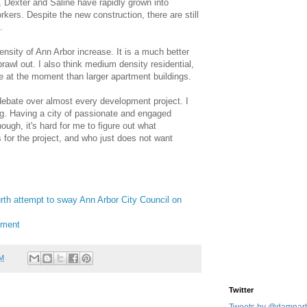
, Dexter and Saline have rapidly grown into
ers. Despite the new construction, there are still
.
density of Ann Arbor increase. It is a much better
rawl out. I also think medium density residential,
ve at the moment than larger apartment buildings.
 debate over almost every development project. I
hing. Having a city of passionate and engaged
ough, it's hard for me to figure out what
s for the project, and who just does not want
rth attempt to sway Ann Arbor City Council on
pment
AM
Twitter