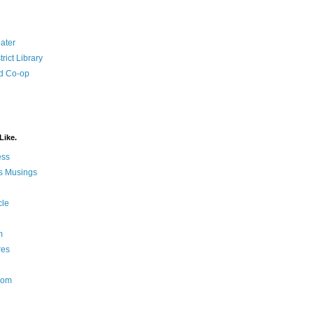
ater
rict Library
d Co-op
Like.
ess
s Musings
cle
m
res
Nom