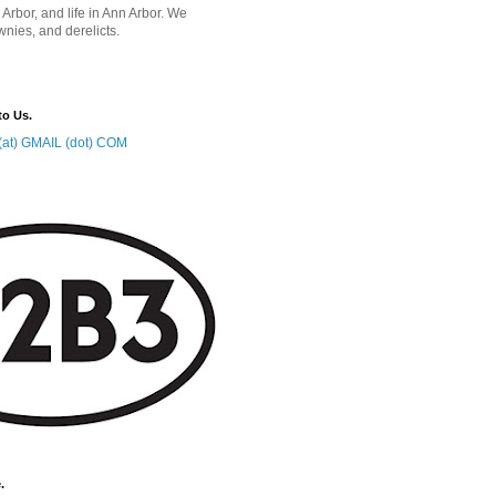
 Arbor, and life in Ann Arbor. We
wnies, and derelicts.
to Us.
at) GMAIL (dot) COM
.