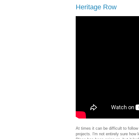
Heritage Row
At times it can be difficult to foll
projects. I'm not entirely sure how