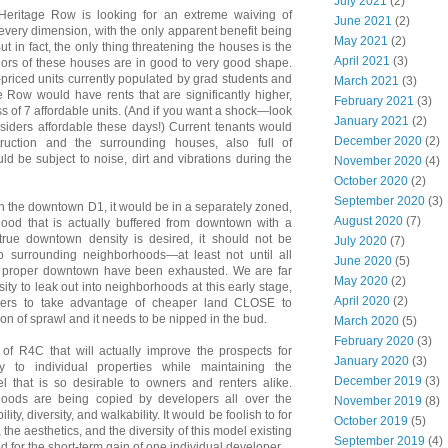
July 2021
(2)
Heritage Row is looking for an extreme waiving of
June 2021
(2)
every dimension, with the only apparent benefit being
May 2021
(2)
ut in fact, the only thing threatening the houses is the
April 2021
(3)
riors of these houses are in good to very good shape.
priced units currently populated by grad students and
March 2021
(3)
Row would have rents that are significantly higher,
February 2021
(3)
ss of 7 affordable units. (And if you want a shock—look
January 2021
(2)
iders affordable these days!) Current tenants would
December 2020
(2)
ruction and the surrounding houses, also full of
ld be subject to noise, dirt and vibrations during the
November 2020
(4)
October 2020
(2)
September 2020
(3)
n the downtown D1, it would be in a separately zoned,
August 2020
(7)
hood that is actually buffered from downtown with a
If true downtown density is desired, it should not be
July 2020
(7)
to surrounding neighborhoods—at least not until all
June 2020
(5)
the proper downtown have been exhausted. We are far
May 2020
(2)
sity to leak out into neighborhoods at this early stage,
April 2020
(2)
pers to take advantage of cheaper land CLOSE to
ion of sprawl and it needs to be nipped in the bud.
March 2020
(5)
February 2020
(3)
of R4C that will actually improve the prospects for
January 2020
(3)
y to individual properties while maintaining the
December 2019
(3)
el that is so desirable to owners and renters alike.
hoods are being copied by developers all over the
November 2019
(8)
lity, diversity, and walkability. It would be foolish to for
October 2019
(5)
 the aesthetics, and the diversity of this model existing
September 2019
(4)
 for the short-term gain of one individual developer.