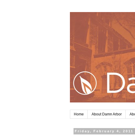
Home
About Damn Arbor
Abo
Friday, February 4, 2011