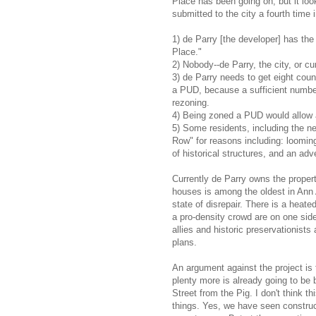
Place has been going on, but it look
submitted to the city a fourth time 
1) de Parry [the developer] has the 
Place."
2) Nobody--de Parry, the city, or cu
3) de Parry needs to get eight coun
a PUD, because a sufficient number
rezoning.
4) Being zoned a PUD would allow a
5) Some residents, including the n
Row" for reasons including: looming 
of historical structures, and an adv
Currently de Parry owns the properti
houses is among the oldest in Ann Ar
state of disrepair. There is a heat
a pro-density crowd are on one sid
allies and historic preservationists
plans.
An argument against the project is
plenty more is already going to be b
Street from the Pig. I don't think th
things. Yes, we have seen constru