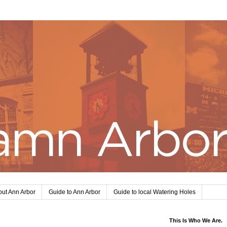
ut Ann Arbor
Guide to Ann Arbor
Guide to local Watering Holes
This Is Who We Are.