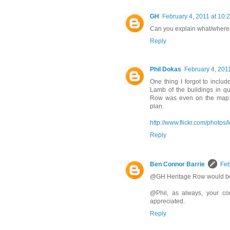
GH
February 4, 2011 at 10:
Can you explain what/where
Reply
Phil Dokas
February 4, 201
One thing I forgot to includ
Lamb of the buildings in q
Row was even on the map a
plan.
http://www.flickr.com/photo
Reply
Ben Connor Barrie
Feb
@GH Heritage Row would be l
@Phil, as always, your co
appreciated.
Reply