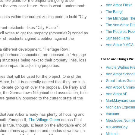
s like plans for the project are going to be
Ann Arbor Flickr
in the very near future. Here is what I understand:
The Bang!
rights within the current zoning code to build "City
The Michigan The
The Ann Arbor Dist
rrent residents--likes "City Place."
The People's Foo
cil votes to get the property (properties?) zoned as
 of residents signed a petition against the
Sunseed Farm
Ann Arbor YMCA
 different development, "Heritage Row."
eighborhood association, are opposed to "Heritage
These are Things We 
structures being next to their property lines, loss
erse impact to adjoining properties.
Purple Walrus Pr
Ann Arbor School
es that will be used for the project. One of the
Great Lakes Guru
bor, but it is generally agreed that they are in a
ed debate going on over the proposal. De Parry and
Ann Arbor Chroni
e; the Germantown Neighborhood association, their
Ann Arbor AF
 are generally opposed to the current state of the
MarkMaynard.co
Michigan Exposu
Vacuum
 that Ann Arbor already has plenty of housing and
uilt: Zaragon II,
The Village Green
across First
Meg.Goes.Nom.
is is true, though, at least on the affordable end of
A2GastroBoy
ction of new apartments and condos downtown in
Mittenlit