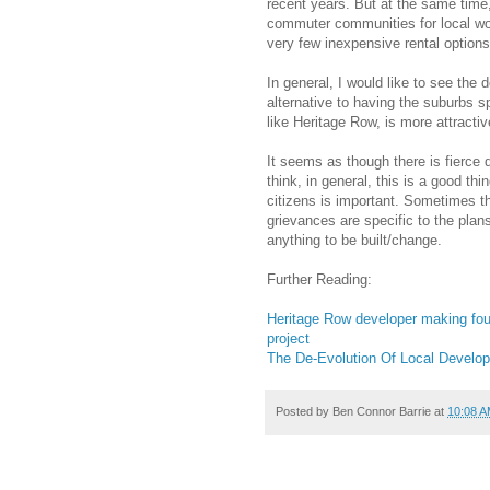
recent years. But at the same time
commuter communities for local work
very few inexpensive rental options
In general, I would like to see the 
alternative to having the suburbs sp
like Heritage Row, is more attracti
It seems as though there is fierce
think, in general, this is a good t
citizens is important. Sometimes th
grievances are specific to the plan
anything to be built/change.
Further Reading:
Heritage Row developer making fou
project
The De-Evolution Of Local Develo
Posted by
Ben Connor Barrie
at
10:08 