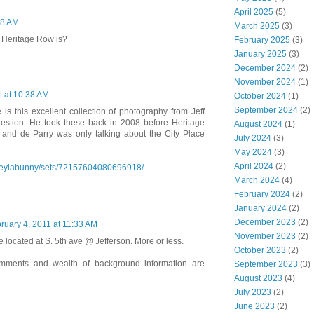
April 2025
(5)
28 AM
March 2025
(3)
 Heritage Row is?
February 2025
(3)
January 2025
(3)
December 2024
(2)
November 2024
(1)
1 at 10:38 AM
October 2024
(1)
September 2024
(2)
e is this excellent collection of photography from Jeff
uestion. He took these back in 2008 before Heritage
August 2024
(1)
nd de Parry was only talking about the City Place
July 2024
(3)
May 2024
(3)
April 2024
(2)
s/leylabunny/sets/72157604080696918/
March 2024
(4)
February 2024
(2)
January 2024
(2)
December 2023
(2)
ruary 4, 2011 at 11:33 AM
November 2023
(2)
ocated at S. 5th ave @ Jefferson. More or less.
October 2023
(2)
mments and wealth of background information are
September 2023
(3)
August 2023
(4)
July 2023
(2)
June 2023
(2)