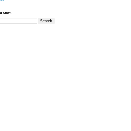
bor
d Stuff.