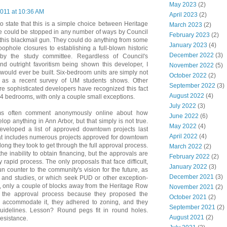
May 2023
(2)
2011 at 10:36 AM
April 2023
(2)
o state that this is a simple choice between Heritage
March 2023
(2)
ce could be stopped in any number of ways by Council
February 2023
(2)
ad this blackmail gun. They could do anything from some
January 2023
(4)
loophole closures to establishing a full-blown historic
December 2022
(3)
by the study committee. Regardless of Council's
nd outright favoritism being shown this developer, I
November 2022
(5)
 would ever be built. Six-bedroom units are simply not
October 2022
(2)
n as a recent survey of UM students shows. Other
September 2022
(3)
ore sophisticated developers have recognized this fact
August 2022
(4)
n 4 bedrooms, with only a couple small exceptions.
July 2022
(3)
ms often comment anonymously online about how
June 2022
(6)
evelop anything in Ann Arbor, but that simply is not true.
May 2022
(4)
veloped a list of approved downtown projects last
April 2022
(4)
hat includes numerous projects approved for downtown
long they took to get through the full approval process.
March 2022
(2)
he inability to obtain financing, but the approvals are
February 2022
(2)
 rapid process. The only proposals that face difficult,
January 2022
(3)
un counter to the community's vision for the future, as
December 2021
(3)
 and studies, or which seek PUD or other exception-
 only a couple of blocks away from the Heritage Row
November 2021
(2)
gh the approval process because they proposed the
October 2021
(2)
to accommodate it, they adhered to zoning, and they
September 2021
(2)
guidelines. Lesson? Round pegs fit in round holes.
August 2021
(2)
esistance.