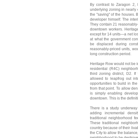
By contrast to Zaragon 2, 
underlying zoning in nearly 
the "saving" of the houses. B
developer himself. The inte
They contain 21 reasonably-
downtown workers. Heritage 
except for 14 units—a net lo
at what the government cons
be displaced during const
reasonably-priced units, wou
long construction period.
Heritage Row would not be i
residential (R4C) neighbor
third zoning district, D2. 
allowed to leapfrog out in
opportunities to build in 
from that point. To allow den
is simply enabling develo
downtown. This is the definit
There is a study underway 
adding incremental densit
traditional neighborhood fe
These traditional neighbor
country because of their livabi
the City to allow the balance,
neighborhood to be destroyed