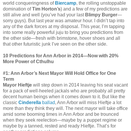
world conqueringness of
Biercamp
, the rolling unstoppable
domination of
Tim Horton’s
) and a few of my predictions are
still alive and well (you’ve had your last
Blimpy Burger
—
sorry guys). But last year was amateur hour. I didn’t tap into
any of the dark forces at my disposal. This year, I’m tapping
into some really powerful juju to bring you predictions from
the other side—fresh with brimstone, hover shoes and all
that other futuristic junk I’ve seen on the other side.
10 Predictions for Ann Arbor in 2014—Now with 20%
More Power of Cthulhu
#1: Ann Arbor’s Next Mayor Will Hold Office for One
Term
Mayor Hieftje
will step down in 2014 leaving his seat vacant
for a pack of well-heeled jackals who are probably all pretty
decent human beings when it comes down to it. But like the
classic
Cinderella
ballad
, Ann Arbor will miss Hieftje a lot
more than they think they will. The next mayor will take office
amid some booming times in Ann Arbor and be trounced
when they seek reelection—maybe by a puppet regime or
maybe by a tanned, rested and ready Hieftje. That’s for