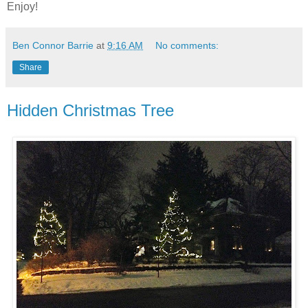
Enjoy!
Ben Connor Barrie
at
9:16 AM
No comments:
Share
Hidden Christmas Tree