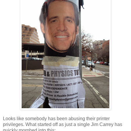
Looks like somebody has been abusing their printer
privileges. What started off as just a single Jim Carrey has
quickly morphed into this: