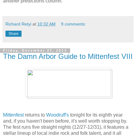
another predictions column.
Richard Retyi
at
10:32 AM
9 comments:
Share
Friday, December 27, 2013
The Damn Arbor Guide to Mittenfest VIII
Mittenfest
returns to
Woodruff's
tonight for its eighth year
and, if you haven't been before, it's well worth stopping by.
The fest runs five straight nights (12/27-12/31), it features a
stellar lineup of local indie rock and folk talent, and it all