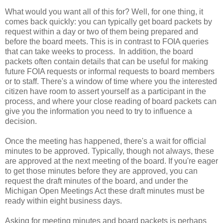
What would you want all of this for? Well, for one thing, it
comes back quickly: you can typically get board packets by
request within a day or two of them being prepared and
before the board meets. This is in contrast to FOIA queries
that can take weeks to process. In addition, the board
packets often contain details that can be useful for making
future FOIA requests or informal requests to board members
or to staff. There's a window of time where you the interested
citizen have room to assert yourself as a participant in the
process, and where your close reading of board packets can
give you the information you need to try to influence a
decision.
Once the meeting has happened, there's a wait for official
minutes to be approved. Typically, though not always, these
are approved at the next meeting of the board. If you're eager
to get those minutes before they are approved, you can
request the draft minutes of the board, and under the
Michigan Open Meetings Act these draft minutes must be
ready within eight business days.
Asking for meeting minutes and board packets is perhaps