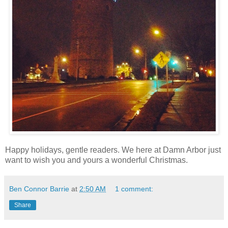
Happy holidays, gentle readers. We here at Damn Arbor just
want to wish you and yours a wonderful Christmas.
Ben Connor Barrie
at
2:50 AM
1 comment:
Share