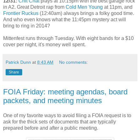
12/31:
Chit Chat
plays at 10:15pm with the best garage rock
in A2. Great Detroit rap from
Cold Men Young
at 11pm, and
Frontier Ruckus
(12:40am) always brings a folky good time.
And who even knows what the 11:45pm mystery act will
bring to ring in 2014?
Mittenfest runs through Tuesday. With eight bands for a $10
cover per night, it's money well spent.
Patrick Dunn
at
8:43 AM
No comments:
Share
FOIA Friday: meeting agendas, board
packets, and meeting minutes
One of my favorite ways to avoid filing a FOIA request is to
ask for the thick sets of documents that are typically
prepared before and after a public meeting.