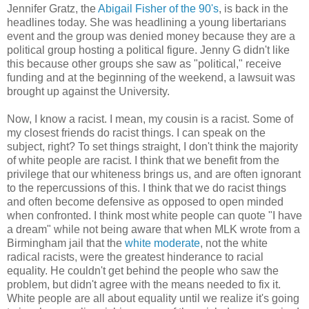
Jennifer Gratz, the
Abigail Fisher of the 90's
, is back in the
headlines today. She was headlining a young libertarians
event and the group was denied money because they are a
political group hosting a political figure. Jenny G didn't like
this because other groups she saw as "political," receive
funding and at the beginning of the weekend, a lawsuit was
brought up against the University.
Now, I know a racist. I mean, my cousin is a racist. Some of
my closest friends do racist things. I can speak on the
subject, right? To set things straight, I don't think the majority
of white people are racist. I think that we benefit from the
privilege that our whiteness brings us, and are often ignorant
to the repercussions of this. I think that we do racist things
and often become defensive as opposed to open minded
when confronted. I think most white people can quote "I have
a dream" while not being aware that when MLK wrote from a
Birmingham jail that the
white moderate
, not the white
radical racists, were the greatest hinderance to racial
equality. He couldn't get behind the people who saw the
problem, but didn't agree with the means needed to fix it.
White people are all about equality until we realize it's going