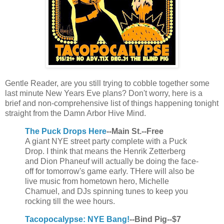
Gentle Reader, are you still trying to cobble together some
last minute New Years Eve plans? Don't worry, here is a
brief and non-comprehensive list of things happening tonight
straight from the Damn Arbor Hive Mind.
The Puck Drops Here
--Main St.--Free
A giant NYE street party complete with a Puck
Drop. I think that means the Henrik Zetterberg
and Dion Phaneuf will actually be doing the face-
off for tomorrow's game early. THere will also be
live music from hometown hero, Michelle
Chamuel, and DJs spinning tunes to keep you
rocking till the wee hours.
Tacopocalypse: NYE Bang!
--Bind Pig--$7