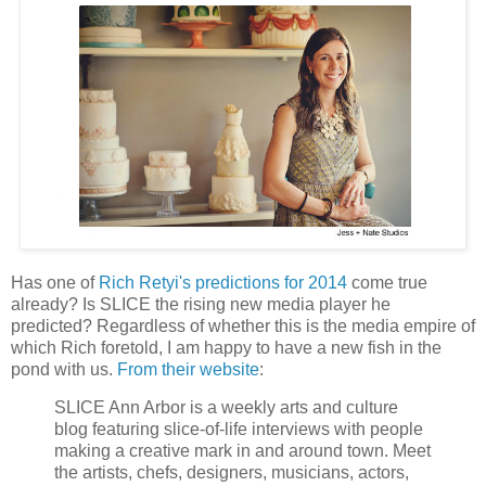
Has one of
Rich Retyi's predictions for 2014
come true
already? Is SLICE the rising new media player he
predicted? Regardless of whether this is the media empire of
which Rich foretold, I am happy to have a new fish in the
pond with us.
From their website
:
SLICE Ann Arbor is a weekly arts and culture
blog featuring slice-of-life interviews with people
making a creative mark in and around town. Meet
the artists, chefs, designers, musicians, actors,