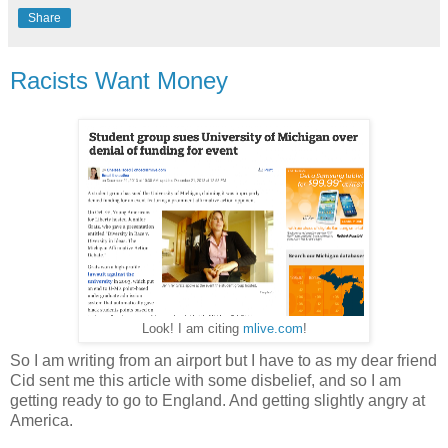
Share
Racists Want Money
Look! I am citing
mlive.com
!
So I am writing from an airport but I have to as my dear friend
Cid sent me this article with some disbelief, and so I am
getting ready to go to England. And getting slightly angry at
America.