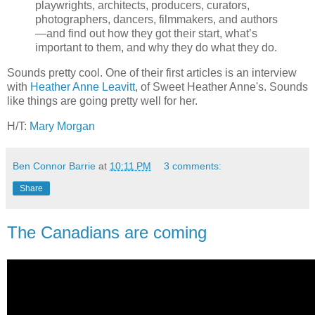
playwrights, architects, producers, curators,
photographers, dancers, filmmakers, and authors
—and find out how they got their start, what’s
important to them, and why they do what they do.
Sounds pretty cool. One of their first articles is an interview
with
Heather Anne Leavitt
, of Sweet Heather Anne's. Sounds
like things are going pretty well for her.
H/T:
Mary Morgan
Ben Connor Barrie
at
10:11 PM
3 comments:
Share
The Canadians are coming