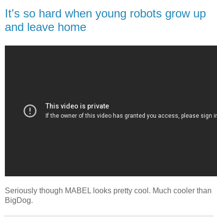
It's so hard when young robots grow up
and leave home
Seriously though MABEL looks pretty cool. Much cooler than
BigDog.