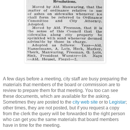
A few days before a meeting, city staff are busy preparing the
materials that members of the board or commission are to
review to prepare them for that meeting. You too can see
these documents, which are available for the asking.
Sometimes they are posted to the
city web site
or to
Legistar
;
other times, they are not posted, but if you request a copy
from the clerk the query will be forwarded to the right person
who can get you the same materials that board members
have in time for the meeting.