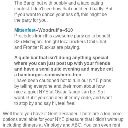
The Bang! but with bubbly and a taco eating
contest. I don't see how that could end badly. But
if you want to dance your ass off, this might be
the party for you.
Mittenfest
--Woodruff's--$10
Procedes from this awesome party go to benefit
826 Michigan. Tonight local rockers Chit Chat
and Frontier Ruckus are playing.
A quite bar that isn't doing anything special
where you can just post up with your friends
and have a semi quite evening and maybe eat
a hamburger--somewhere--free
I have been cautioned not to ruin our NYE plans
by telling everyone and their mom about how
nice a quiet NYE at Oscar Tango can be. So I
wont. But if you can decipher my code, and want
to stop by and say hi, feel free.
Well there you have it Gentle Reader. There are a ton more
options available for your NYE pleasure that I didn't write up
including dinners at Vinology and ABC. You can even rent