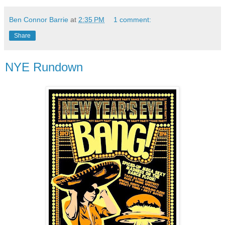
Ben Connor Barrie
at
2:35 PM
1 comment:
Share
NYE Rundown