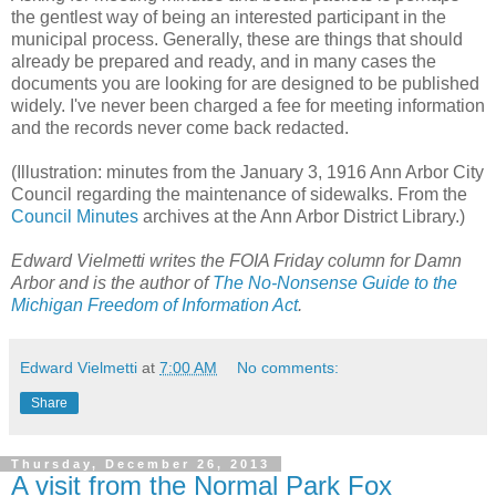
the gentlest way of being an interested participant in the
municipal process. Generally, these are things that should
already be prepared and ready, and in many cases the
documents you are looking for are designed to be published
widely. I've never been charged a fee for meeting information
and the records never come back redacted.
(Illustration: minutes from the January 3, 1916 Ann Arbor City
Council regarding the maintenance of sidewalks. From the
Council Minutes
archives at the Ann Arbor District Library.)
Edward Vielmetti writes the FOIA Friday column for Damn
Arbor and is the author of
The No-Nonsense Guide to the
Michigan Freedom of Information Act
.
Edward Vielmetti
at
7:00 AM
No comments:
Share
Thursday, December 26, 2013
A visit from the Normal Park Fox