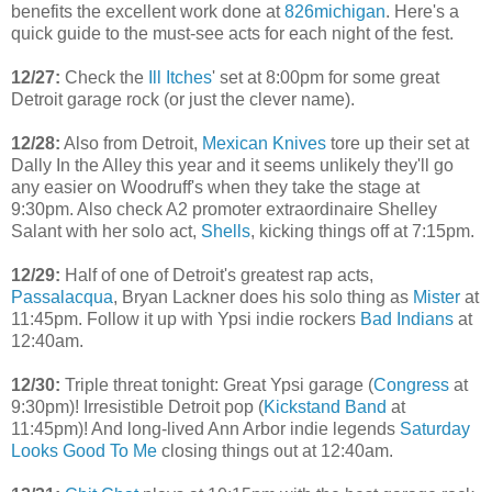
benefits the excellent work done at
826michigan
. Here's a
quick guide to the must-see acts for each night of the fest.
12/27:
Check the
Ill Itches
' set at 8:00pm for some great
Detroit garage rock (or just the clever name).
12/28:
Also from Detroit,
Mexican Knives
tore up their set at
Dally In the Alley this year and it seems unlikely they'll go
any easier on Woodruff's when they take the stage at
9:30pm. Also check A2 promoter extraordinaire Shelley
Salant with her solo act,
Shells
, kicking things off at 7:15pm.
12/29:
Half of one of Detroit's greatest rap acts,
Passalacqua
, Bryan Lackner does his solo thing as
Mister
at
11:45pm. Follow it up with Ypsi indie rockers
Bad Indians
at
12:40am.
12/30:
Triple threat tonight: Great Ypsi garage (
Congress
at
9:30pm)! Irresistible Detroit pop (
Kickstand Band
at
11:45pm)! And long-lived Ann Arbor indie legends
Saturday
Looks Good To Me
closing things out at 12:40am.