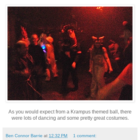
As you would expect from a Krampus themed ball, there
were lots of dancing and some pretty great costumes.
Ben Connor Barrie
at
12:32 PM
1 comment: