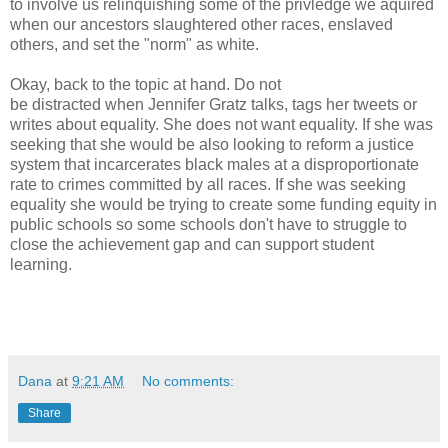
to involve us relinquishing some of the privledge we aquired
when our ancestors slaughtered other races, enslaved
others, and set the "norm" as white.
Okay, back to the topic at hand. Do not
be distracted when Jennifer Gratz talks, tags her tweets or
writes about equality. She does not want equality. If she was
seeking that she would be also looking to reform a justice
system that incarcerates black males at a disproportionate
rate to crimes committed by all races. If she was seeking
equality she would be trying to create some funding equity in
public schools so some schools don't have to struggle to
close the achievement gap and can support student
learning.
Dana
at
9:21 AM
No comments:
Share