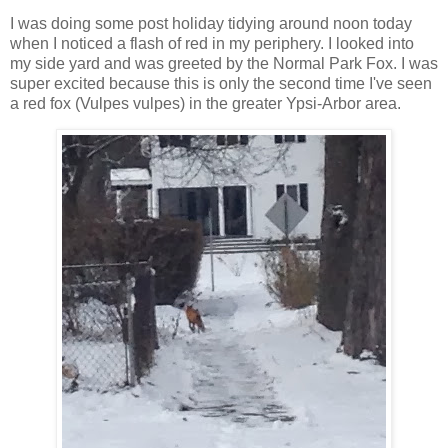
I was doing some post holiday tidying around noon today
when I noticed a flash of red in my periphery. I looked into
my side yard and was greeted by the Normal Park Fox. I was
super excited because this is only the second time I've seen
a red fox (Vulpes vulpes) in the greater Ypsi-Arbor area.