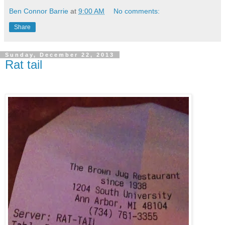
Ben Connor Barrie
at
9:00 AM
No comments:
Share
Sunday, December 22, 2013
Rat tail