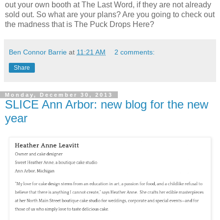
out your own booth at The Last Word, if they are not already
sold out. So what are your plans? Are you going to check out
the madness that is The Puck Drops Here?
Ben Connor Barrie
at
11:21 AM
2 comments:
Share
Monday, December 30, 2013
SLICE Ann Arbor: new blog for the new
year