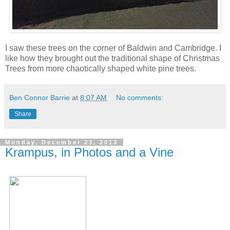
I saw these trees on the corner of Baldwin and Cambridge. I
like how they brought out the traditional shape of Christmas
Trees from more chaotically shaped white pine trees.
Ben Connor Barrie
at
8:07 AM
No comments:
Share
Monday, December 23, 2013
Krampus, in Photos and a Vine