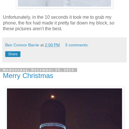
Unfortunately, in the 10 seconds it took me to grab my
phone, the fox had made it pretty far down my block, so
these pictures aren't the best.
Ben Connor Barrie
at
2:00 PM
3 comments:
Share
Wednesday, December 25, 2013
Merry Christmas