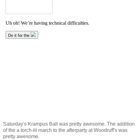
Saturday's Krampus Ball was pretty awesome. The addition
of the a torch-lit march to the afterparty at Woodruff's was
pretty awesome.