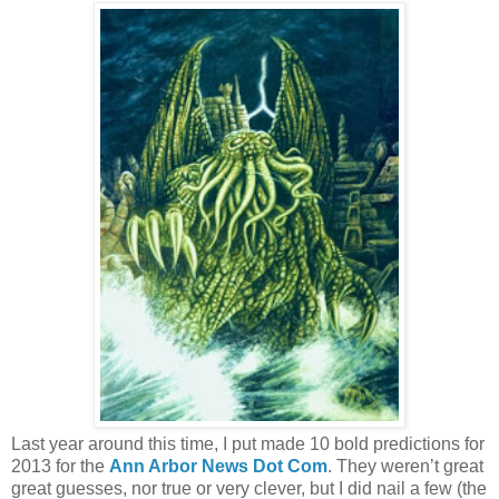
Last year around this time, I put made 10 bold predictions for
2013 for the
Ann Arbor News Dot Com
. They weren’t great
great guesses, nor true or very clever, but I did nail a few (the