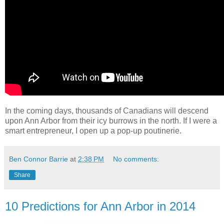
In the coming days, thousands of Canadians will descend
upon Ann Arbor from their icy burrows in the north. If I were a
smart entrepreneur, I open up a pop-up poutinerie.
Ben Connor Barrie
at
2:38 PM
No comments:
Share
10 Predictions for Ann Arbor in 2014