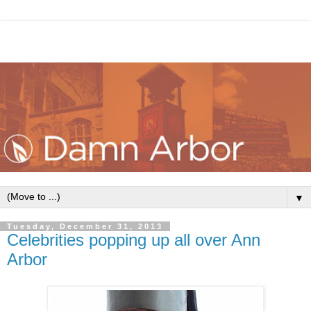
▼
Tuesday, December 31, 2013
Celebrities popping up all over Ann
Arbor