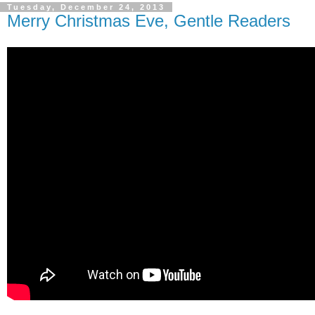
Tuesday, December 24, 2013
Merry Christmas Eve, Gentle Readers