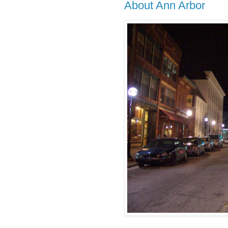
About Ann Arbor