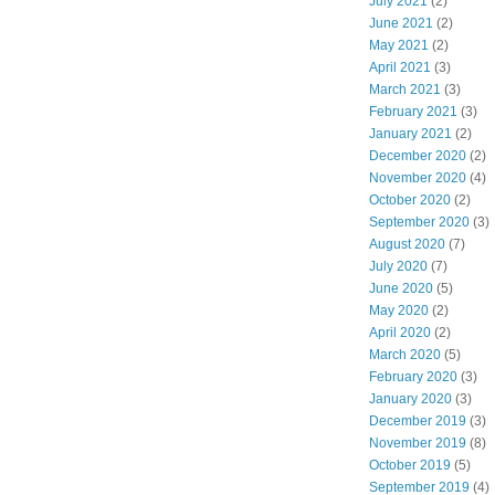
July 2021
(2)
June 2021
(2)
May 2021
(2)
April 2021
(3)
March 2021
(3)
February 2021
(3)
January 2021
(2)
December 2020
(2)
November 2020
(4)
October 2020
(2)
September 2020
(3)
August 2020
(7)
July 2020
(7)
June 2020
(5)
May 2020
(2)
April 2020
(2)
March 2020
(5)
February 2020
(3)
January 2020
(3)
December 2019
(3)
November 2019
(8)
October 2019
(5)
September 2019
(4)