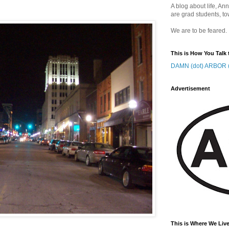
A blog about life, Ann
are grad students, to
We are to be feared.
This is How You Talk 
DAMN (dot) ARBOR (
Advertisement
This is Where We Live