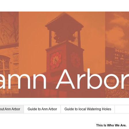
ut Ann Arbor
Guide to Ann Arbor
Guide to local Watering Holes
This Is Who We Are.