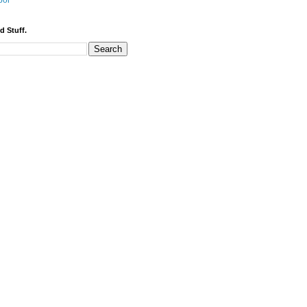
bor
d Stuff.