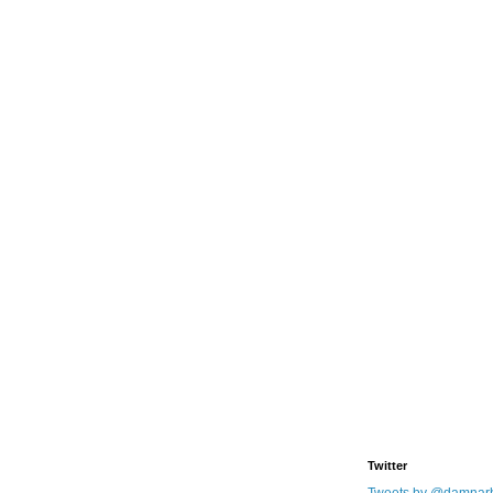
Twitter