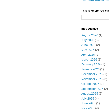
Tweets by @damnar
This is Where You Fin
Blog Archive
August 2026
(1)
July 2026
(3)
June 2026
(2)
May 2026
(2)
April 2026
(3)
March 2026
(3)
February 2026
(1)
January 2026
(1)
December 2025
(1)
November 2025
(3)
October 2025
(2)
September 2025
(2)
August 2025
(2)
July 2025
(4)
June 2025
(1)
May 2025
(4)