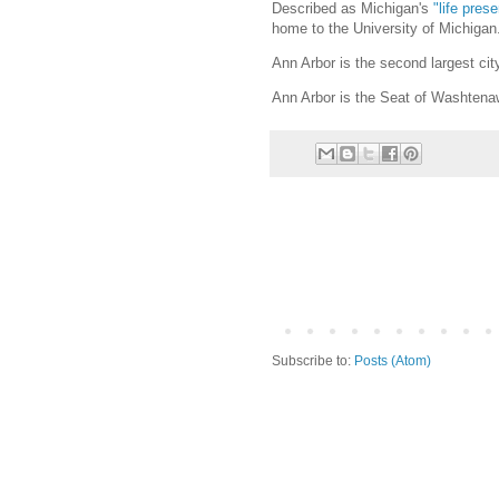
Described as Michigan's
"life prese
home to the University of Michigan
Ann Arbor is the second largest cit
Ann Arbor is the Seat of Washtena
Subscribe to:
Posts (Atom)