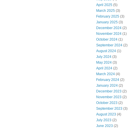
April 2025
(5)
March 2025
(3)
February 2025
(3)
January 2025
(3)
December 2024
(2)
November 2024
(1)
October 2024
(1)
September 2024
(2)
August 2024
(1)
July 2024
(3)
May 2024
(3)
April 2024
(2)
March 2024
(4)
February 2024
(2)
January 2024
(2)
December 2023
(2)
November 2023
(2)
October 2023
(2)
September 2023
(3)
August 2023
(4)
July 2023
(2)
June 2023
(2)