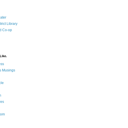
ater
rict Library
d Co-op
Like.
ess
s Musings
cle
m
res
Nom