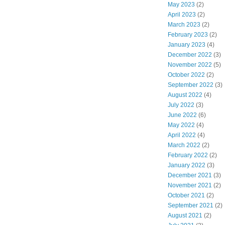
May 2023
(2)
April 2023
(2)
March 2023
(2)
February 2023
(2)
January 2023
(4)
December 2022
(3)
November 2022
(5)
October 2022
(2)
September 2022
(3)
August 2022
(4)
July 2022
(3)
June 2022
(6)
May 2022
(4)
April 2022
(4)
March 2022
(2)
February 2022
(2)
January 2022
(3)
December 2021
(3)
November 2021
(2)
October 2021
(2)
September 2021
(2)
August 2021
(2)