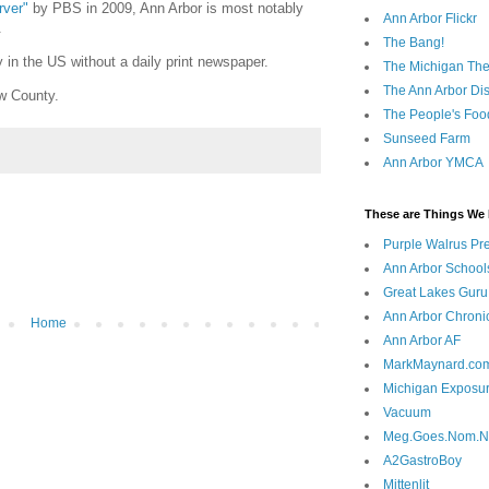
rver"
by PBS in 2009, Ann Arbor is most notably
Ann Arbor Flickr
.
The Bang!
y in the US without a daily print newspaper.
The Michigan The
The Ann Arbor Dist
w County.
The People's Foo
Sunseed Farm
Ann Arbor YMCA
These are Things We 
Purple Walrus Pr
Ann Arbor School
Great Lakes Guru
Ann Arbor Chroni
Home
Ann Arbor AF
MarkMaynard.co
Michigan Exposu
Vacuum
Meg.Goes.Nom.
A2GastroBoy
Mittenlit