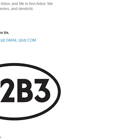
 Arbor, and life in Ann Arbor. We
wnies, and derelicts.
to Us.
at) GMAIL (dot) COM
.