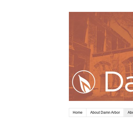
Home
About Damn Arbor
Abo