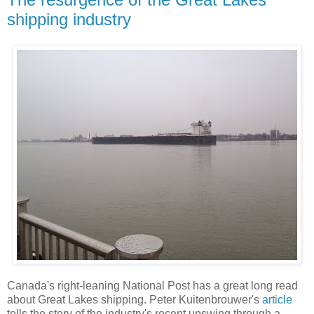
shipping industry
Canada's right-leaning National Post has a great long read
about Great Lakes shipping. Peter Kuitenbrouwer's
article
tells the story of the industry's recent upswing through a