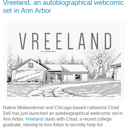
Vreeland, an autobiographical webcomic
set in Ann Arbor
Native Midwesterner and Chicago-based cartoonist Chad
Sell has just launched an autobiographical webcomic set in
Ann Arbor.
Vreeland
starts with Chad, a recent college
graduate, moving to Ann Arbor to secretly help his