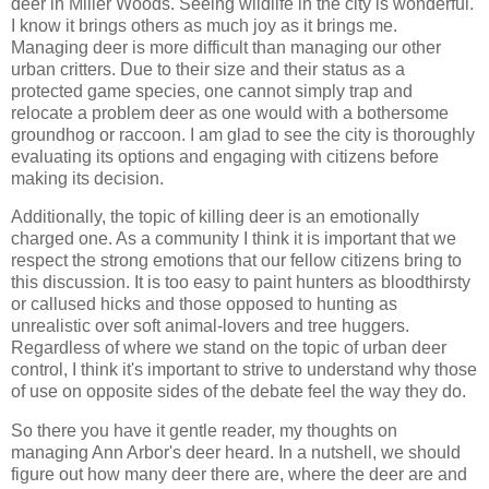
deer in Miller Woods. Seeing wildlife in the city is wonderful.
I know it brings others as much joy as it brings me.
Managing deer is more difficult than managing our other
urban critters. Due to their size and their status as a
protected game species, one cannot simply trap and
relocate a problem deer as one would with a bothersome
groundhog or raccoon. I am glad to see the city is thoroughly
evaluating its options and engaging with citizens before
making its decision.
Additionally, the topic of killing deer is an emotionally
charged one. As a community I think it is important that we
respect the strong emotions that our fellow citizens bring to
this discussion. It is too easy to paint hunters as bloodthirsty
or callused hicks and those opposed to hunting as
unrealistic over soft animal-lovers and tree huggers.
Regardless of where we stand on the topic of urban deer
control, I think it's important to strive to understand why those
of use on opposite sides of the debate feel the way they do.
So there you have it gentle reader, my thoughts on
managing Ann Arbor's deer heard. In a nutshell, we should
figure out how many deer there are, where the deer are and