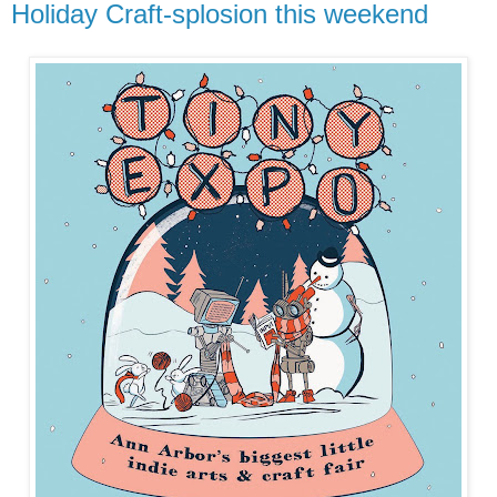
Holiday Craft-splosion this weekend