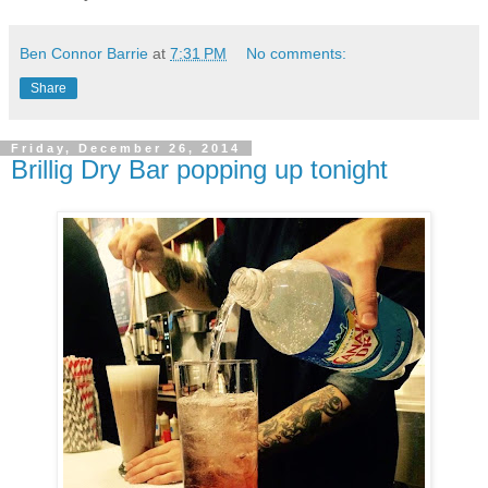
Ben Connor Barrie
at
7:31 PM
No comments:
Share
Friday, December 26, 2014
Brillig Dry Bar popping up tonight