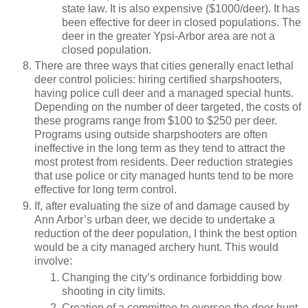
state law. It is also expensive ($1000/deer). It has
been effective for deer in closed populations. The
deer in the greater Ypsi-Arbor area are not a
closed population.
There are three ways that cities generally enact lethal
deer control policies: hiring certified sharpshooters,
having police cull deer and a managed special hunts.
Depending on the number of deer targeted, the costs of
these programs range from $100 to $250 per deer.
Programs using outside sharpshooters are often
ineffective in the long term as they tend to attract the
most protest from residents. Deer reduction strategies
that use police or city managed hunts tend to be more
effective for long term control.
If, after evaluating the size of and damage caused by
Ann Arbor’s urban deer, we decide to undertake a
reduction of the deer population, I think the best option
would be a city managed archery hunt. This would
involve:
Changing the city’s ordinance forbidding bow
shooting in city limits.
Creation of a committee to oversee the deer hunt.