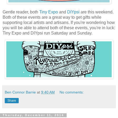
Gentle reader, both
Tiny Expo
and
DIYpsi
are this weekend.
Both of these events are a great way to get gifts while
supporting local artists and artisans. If you're wondering how
you will be able to attend both of these events, you're in luck:
Tiny Expo and DIYpsi run Saturday and Sunday.
Ben Connor Barrie
at
9:40 AM
No comments:
Share
Thursday, December 11, 2014