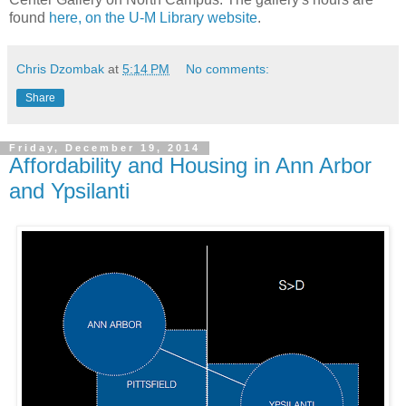
found
here, on the U-M Library website
.
Chris Dzombak
at
5:14 PM
No comments:
Share
Friday, December 19, 2014
Affordability and Housing in Ann Arbor
and Ypsilanti