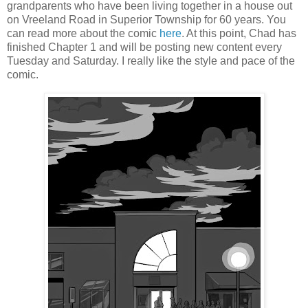
grandparents who have been living together in a house out
on Vreeland Road in Superior Township for 60 years. You
can read more about the comic
here
. At this point, Chad has
finished Chapter 1 and will be posting new content every
Tuesday and Saturday. I really like the style and pace of the
comic.