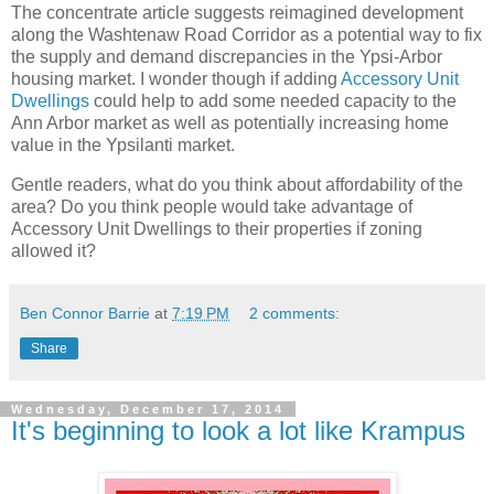
The concentrate article suggests reimagined development
along the Washtenaw Road Corridor as a potential way to fix
the supply and demand discrepancies in the Ypsi-Arbor
housing market. I wonder though if adding
Accessory Unit
Dwellings
could help to add some needed capacity to the
Ann Arbor market as well as potentially increasing home
value in the Ypsilanti market.
Gentle readers, what do you think about affordability of the
area? Do you think people would take advantage of
Accessory Unit Dwellings to their properties if zoning
allowed it?
Ben Connor Barrie
at
7:19 PM
2 comments:
Share
Wednesday, December 17, 2014
It's beginning to look a lot like Krampus