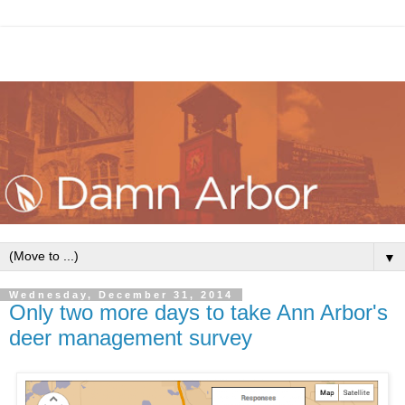
▼
Wednesday, December 31, 2014
Only two more days to take Ann Arbor's
deer management survey