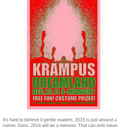
It's hard to believe it gentle readers, 2015 is just around a
corner. Soon, 2014 will be a memory. That can only mean