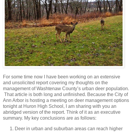
For some time now I have been working on an extensive
and unsolicited report covering my thoughts on the
management of Washtenaw County’s urban deer population.
That article is both long and unfinished. Because the City of
Ann Arbor is hosting a meeting on deer management options
tonight at Huron High School, I am sharing with you an
abridged version of the report. Think of it as an executive
summary. My key conclusions are as follows:
Deer in urban and suburban areas can reach higher