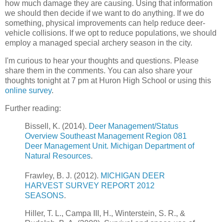
how much damage they are causing. Using that information
we should then decide if we want to do anything. If we do
something, physical improvements can help reduce deer-
vehicle collisions. If we opt to reduce populations, we should
employ a managed special archery season in the city.
I'm curious to hear your thoughts and questions. Please
share them in the comments. You can also share your
thoughts tonight at 7 pm at Huron High School or using this
online survey
.
Further reading:
Bissell, K. (2014).
Deer Management/Status
Overview Southeast Management Region 081
Deer Management Unit. Michigan Department of
Natural Resources
.
Frawley, B. J. (2012).
MICHIGAN DEER
HARVEST SURVEY REPORT 2012
SEASONS
.
Hiller, T. L., Campa III, H., Winterstein, S. R., &