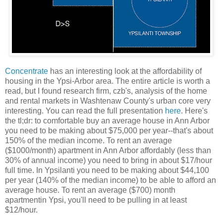
Concentrate
has an interesting look at the affordability of
housing in the Ypsi-Arbor area. The entire article is worth a
read, but I found research firm, czb's, analysis of the home
and rental markets in Washtenaw County's urban core very
interesting. You can read the full presentation
here
. Here's
the tl;dr: to comfortable buy an average house in Ann Arbor
you need to be making about $75,000 per year--that's about
150% of the median income. To rent an average
($1000/month) apartment in Ann Arbor affordably (less than
30% of annual income) you need to bring in about $17/hour
full time. In Ypsilanti you need to be making about $44,100
per year (140% of the median income) to be able to afford an
average house. To rent an average ($700) month
apartmentin Ypsi, you'll need to be pulling in at least
$12/hour.