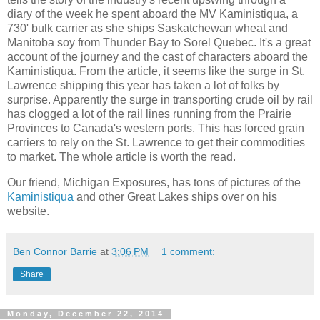
diary of the week he spent aboard the MV Kaministiqua, a
730' bulk carrier as she ships Saskatchewan wheat and
Manitoba soy from Thunder Bay to Sorel Quebec. It's a great
account of the journey and the cast of characters aboard the
Kaministiqua. From the article, it seems like the surge in St.
Lawrence shipping this year has taken a lot of folks by
surprise. Apparently the surge in transporting crude oil by rail
has clogged a lot of the rail lines running from the Prairie
Provinces to Canada's western ports. This has forced grain
carriers to rely on the St. Lawrence to get their commodities
to market. The whole article is worth the read.
Our friend, Michigan Exposures, has tons of pictures of the
Kaministiqua
and other Great Lakes ships over on his
website.
Ben Connor Barrie
at
3:06 PM
1 comment:
Share
Monday, December 22, 2014