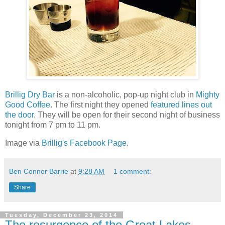
Brillig Dry Bar
is a non-alcoholic, pop-up night club in
Mighty
Good Coffee
. The first night they opened
featured lines out
the door
. They will be open for their second night of business
tonight from 7 pm to 11 pm.
Image via
Brillig's Facebook Page
.
Ben Connor Barrie
at
9:28 AM
1 comment:
Share
Tuesday, December 23, 2014
The resurgence of the Great Lakes