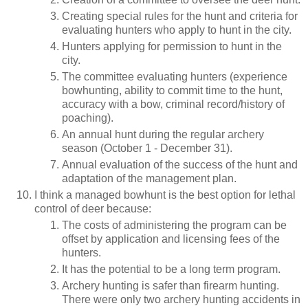
Creating special rules for the hunt and criteria for
evaluating hunters who apply to hunt in the city.
Hunters applying for permission to hunt in the
city.
The committee evaluating hunters (experience
bowhunting, ability to commit time to the hunt,
accuracy with a bow, criminal record/history of
poaching).
An annual hunt during the regular archery
season (October 1 - December 31).
Annual evaluation of the success of the hunt and
adaptation of the management plan.
I think a managed bowhunt is the best option for lethal
control of deer because:
The costs of administering the program can be
offset by application and licensing fees of the
hunters.
It has the potential to be a long term program.
Archery hunting is safer than firearm hunting.
There were only two archery hunting accidents in