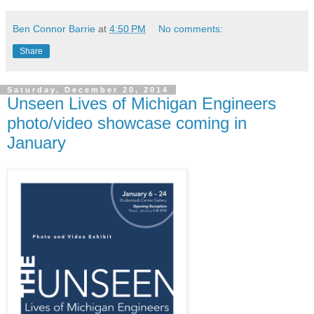
Ben Connor Barrie
at
4:50 PM
No comments:
Share
Saturday, December 20, 2014
Unseen Lives of Michigan Engineers
photo/video showcase coming in
January