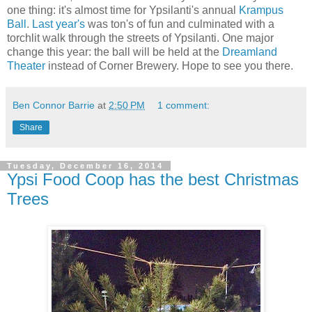
one thing: it's almost time for Ypsilanti's annual
Krampus
Ball
.
Last year's
was ton's of fun and culminated with a
torchlit walk through the streets of Ypsilanti. One major
change this year: the ball will be held at the
Dreamland
Theater
instead of Corner Brewery. Hope to see you there.
Ben Connor Barrie
at
2:50 PM
1 comment:
Share
Tuesday, December 16, 2014
Ypsi Food Coop has the best Christmas
Trees