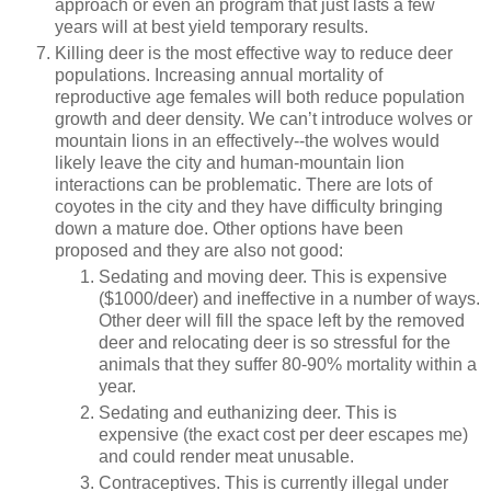
approach or even an program that just lasts a few
years will at best yield temporary results.
Killing deer is the most effective way to reduce deer
populations. Increasing annual mortality of
reproductive age females will both reduce population
growth and deer density. We can’t introduce wolves or
mountain lions in an effectively--the wolves would
likely leave the city and human-mountain lion
interactions can be problematic. There are lots of
coyotes in the city and they have difficulty bringing
down a mature doe. Other options have been
proposed and they are also not good:
Sedating and moving deer. This is expensive
($1000/deer) and ineffective in a number of ways.
Other deer will fill the space left by the removed
deer and relocating deer is so stressful for the
animals that they suffer 80-90% mortality within a
year.
Sedating and euthanizing deer. This is
expensive (the exact cost per deer escapes me)
and could render meat unusable.
Contraceptives. This is currently illegal under