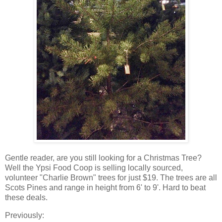
Gentle reader, are you still looking for a Christmas Tree?
Well the Ypsi Food Coop is selling locally sourced,
volunteer "Charlie Brown" trees for just $19. The trees are all
Scots Pines and range in height from 6' to 9'. Hard to beat
these deals.
Previously: