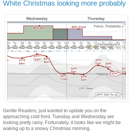
White Christmas looking more probably
Gentle Readers, just wanted to update you on the
approaching cold front. Tuesday and Wednesday are
looking pretty rainy. Fortunately, it looks like we might be
waking up to a snowy Christmas morning.