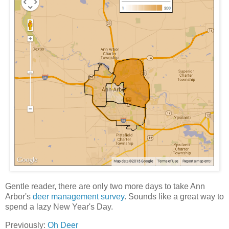
Gentle reader, there are only two more days to take Ann
Arbor's
deer management survey
. Sounds like a great way to
spend a lazy New Year's Day.
Previously:
Oh Deer