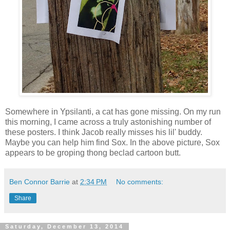
Somewhere in Ypsilanti, a cat has gone missing. On my run
this morning, I came across a truly astonishing number of
these posters. I think Jacob really misses his lil' buddy.
Maybe you can help him find Sox. In the above picture, Sox
appears to be groping thong beclad cartoon butt.
Ben Connor Barrie
at
2:34 PM
No comments:
Share
Saturday, December 13, 2014