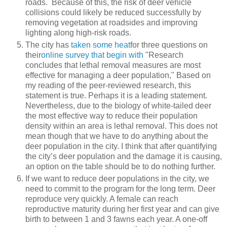
roads. Because of this, the risk of deer vehicle
collisions could likely be reduced successfully by
removing vegetation at roadsides and improving
lighting along high-risk roads.
The city has
taken some heat
for three questions on
their
online survey that begin with
"Research
concludes that lethal removal measures are most
effective for managing a deer population," Based on
my reading of the peer-reviewed research, this
statement is true. Perhaps it is a leading statement.
Nevertheless, due to the biology of white-tailed deer
the most effective way to reduce their population
density within an area is lethal removal. This does not
mean though that we have to do anything about the
deer population in the city. I think that after quantifying
the city’s deer population and the damage it is causing,
an option on the table should be to do nothing further.
If we want to reduce deer populations in the city, we
need to commit to the program for the long term. Deer
reproduce very quickly. A female can reach
reproductive maturity during her first year and can give
birth to between 1 and 3 fawns each year. A one-off