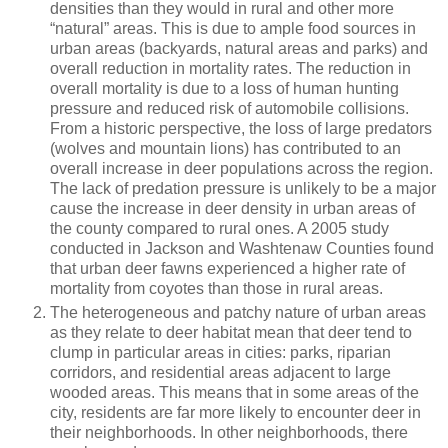
densities than they would in rural and other more
“natural” areas. This is due to ample food sources in
urban areas (backyards, natural areas and parks) and
overall reduction in mortality rates. The reduction in
overall mortality is due to a loss of human hunting
pressure and reduced risk of automobile collisions.
From a historic perspective, the loss of large predators
(wolves and mountain lions) has contributed to an
overall increase in deer populations across the region.
The lack of predation pressure is unlikely to be a major
cause the increase in deer density in urban areas of
the county compared to rural ones. A 2005 study
conducted in Jackson and Washtenaw Counties found
that urban deer fawns experienced a higher rate of
mortality from coyotes than those in rural areas.
The heterogeneous and patchy nature of urban areas
as they relate to deer habitat mean that deer tend to
clump in particular areas in cities: parks, riparian
corridors, and residential areas adjacent to large
wooded areas. This means that in some areas of the
city, residents are far more likely to encounter deer in
their neighborhoods. In other neighborhoods, there