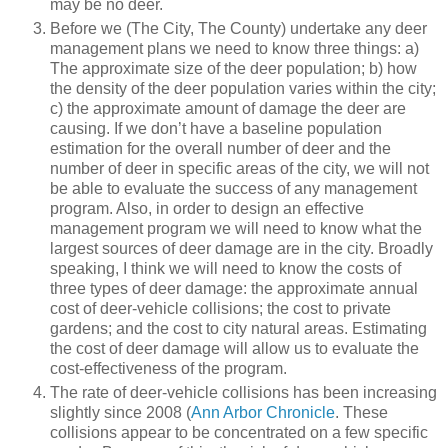
may be no deer.
Before we (The City, The County) undertake any deer
management plans we need to know three things: a)
The approximate size of the deer population; b) how
the density of the deer population varies within the city;
c) the approximate amount of damage the deer are
causing. If we don’t have a baseline population
estimation for the overall number of deer and the
number of deer in specific areas of the city, we will not
be able to evaluate the success of any management
program. Also, in order to design an effective
management program we will need to know what the
largest sources of deer damage are in the city. Broadly
speaking, I think we will need to know the costs of
three types of deer damage: the approximate annual
cost of deer-vehicle collisions; the cost to private
gardens; and the cost to city natural areas. Estimating
the cost of deer damage will allow us to evaluate the
cost-effectiveness of the program.
The rate of deer-vehicle collisions has been increasing
slightly since 2008 (
Ann Arbor Chronicle
. These
collisions appear to be concentrated on a few specific