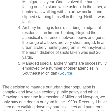
Michigan last year. One involved the hunter
falling out of a stand while asleep. In the other, a
hunter was walking with an arrow nocked and
slipped stabbing himself in the leg. Neither was
fatal.
Archery hunting is less disturbing to adjacent
residents than firearm hunting. Beyond the
acoustical differences between bows and guns,
the range of a bows are very short ranged. In an
urban archery hunting program in Pennsylvania,
the mean distance of shots taken was just 20
yards.
Managed special archery hunts are successfully
employed by a number of other agencies in
Southeast Michigan (
Source
).
The decision to manage our urban deer population is
complex and involves ecology, public policy and ethics.
Growing up near the intersection of Miller and Newport, we
only saw one deer in our yard in the 1990s. Recently, I have
seen deer walking down my parents’ street and numerous