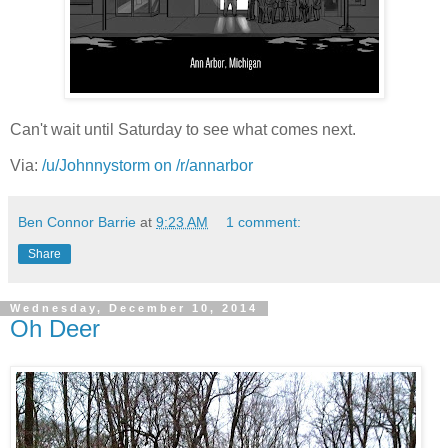
Can't wait until Saturday to see what comes next.
Via:
/u/Johnnystorm on /r/annarbor
Ben Connor Barrie
at
9:23 AM
1 comment:
Share
Wednesday, December 10, 2014
Oh Deer