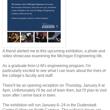
A friend alerted me to this upcoming exhibition, a photo and
video showcase examining the Michigan Engineering life.
As a graduate from U-M's engineering program, I'm
particularly excited to see what I can learn about the lives of
the college's faculty and staff.
There'll be an opening reception on Thursday, January 8 at
4pm. Unfortunately I'll be out of town then, but I'll plan to visit
soon after I arrive back in town.
The exhibition will run January 6–24 in the Duderstadt
Center Gallery on North Campus. The gallery's hours are