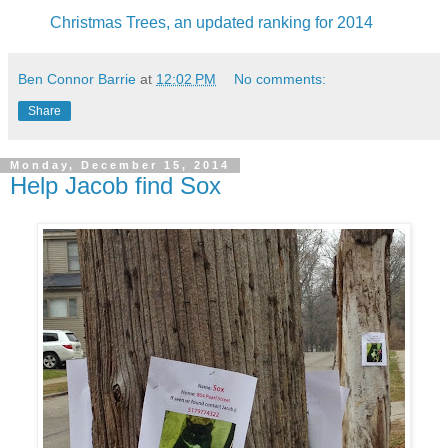
Christmas Trees, an updated ranking for 2014
Ben Connor Barrie
at
12:02 PM
No comments:
Share
Monday, December 15, 2014
Help Jacob find Sox