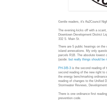
Gentle readers, it's #a2Council Nig
The evening kicks off with a scant
Downtown Development District Liq
332 S. Main St.
There are 5 public hearings on the
island annexations. My only quest
parcels R1B. The absolute lowest d
(aside:
but really things should be
PH-3/B-3
is the second reading of 
second reading of the new right to 
the energy benchmarking ordinanc
reading of changes to the Unified 
Stormwater Reviews, Development 
There is one ordinance first readin
prevention code.