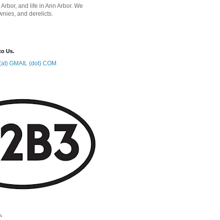
 Arbor, and life in Ann Arbor. We
wnies, and derelicts.
to Us.
at) GMAIL (dot) COM
.