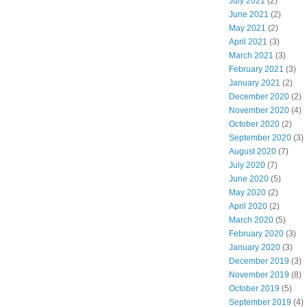
July 2021
(2)
June 2021
(2)
May 2021
(2)
April 2021
(3)
March 2021
(3)
February 2021
(3)
January 2021
(2)
December 2020
(2)
November 2020
(4)
October 2020
(2)
September 2020
(3)
August 2020
(7)
July 2020
(7)
June 2020
(5)
May 2020
(2)
April 2020
(2)
March 2020
(5)
February 2020
(3)
January 2020
(3)
December 2019
(3)
November 2019
(8)
October 2019
(5)
September 2019
(4)