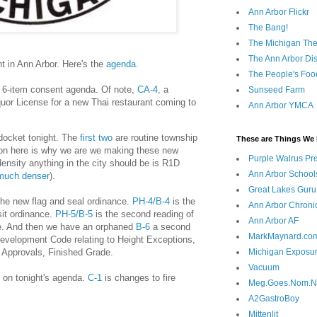
Ann Arbor Flickr
The Bang!
The Michigan The
The Ann Arbor Dist
ht in Ann Arbor. Here's the
agenda
.
The People's Foo
, 6-item consent agenda. Of note,
CA-4
, a
Sunseed Farm
uor License for a new Thai restaurant coming to
Ann Arbor YMCA
 docket tonight. The
first
two
are routine township
These are Things We 
ion here is why we are we making these new
Purple Walrus Pr
ensity anything in the city should be is R1D
Ann Arbor School
 much denser
).
Great Lakes Guru
the new flag and seal ordinance.
PH-4/B-4
is the
Ann Arbor Chroni
sit ordinance.
PH-5/B-5
is the second reading of
Ann Arbor AF
e. And then we have an orphaned
B-6
a second
MarkMaynard.co
Development Code relating to Height Exceptions,
Approvals, Finished Grade.
Michigan Exposu
Vacuum
g on tonight's agenda.
C-1
is changes to fire
Meg.Goes.Nom.
A2GastroBoy
Mittenlit