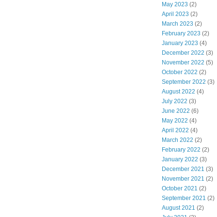
May 2023
(2)
April 2023
(2)
March 2023
(2)
February 2023
(2)
January 2023
(4)
December 2022
(3)
November 2022
(5)
October 2022
(2)
September 2022
(3)
August 2022
(4)
July 2022
(3)
June 2022
(6)
May 2022
(4)
April 2022
(4)
March 2022
(2)
February 2022
(2)
January 2022
(3)
December 2021
(3)
November 2021
(2)
October 2021
(2)
September 2021
(2)
August 2021
(2)