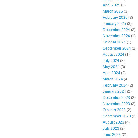
April 2025
(5)
March 2025
(3)
February 2025
(3)
January 2025
(3)
December 2024
(2)
November 2024
(1)
October 2024
(1)
September 2024
(2)
August 2024
(1)
July 2024
(3)
May 2024
(3)
April 2024
(2)
March 2024
(4)
February 2024
(2)
January 2024
(2)
December 2023
(2)
November 2023
(2)
October 2023
(2)
September 2023
(3)
August 2023
(4)
July 2023
(2)
June 2023
(2)