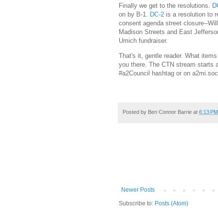
Finally we get to the resolutions.
D
on by B-1.
DC-2
is a resolution to 
consent agenda street closure--Wil
Madison Streets and East Jefferso
Umich fundraiser.
That's it, gentle reader. What item
you there. The CTN stream starts a
#a2Council hashtag or on a2mi.soc
Posted by
Ben Connor Barrie
at
6:13 PM
Newer Posts
Subscribe to:
Posts (Atom)