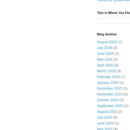
Tweets by @damnar
This is Where You Fin
Blog Archive
August 2026
(1)
July 2026
(3)
June 2026
(2)
May 2026
(2)
April 2026
(3)
March 2026
(3)
February 2026
(1)
January 2026
(1)
December 2025
(1)
November 2025
(3)
October 2025
(2)
September 2025
(2)
August 2025
(2)
July 2025
(4)
June 2025
(1)
May 2025
(4)