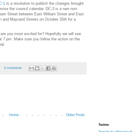
C-1
is a resolution to publish the changes brought
revise the council calendar. DC-3 is a rare non-
liam Street between East William Street and East
n and Maynard Streets on October 25th for a
s are you most excited for? Hopefully we will see
t 7 pm. Make sure you follow the action on the
ial.
0 comments
Home
Older Posts
Twitter