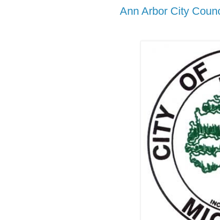
Ann Arbor City Counc