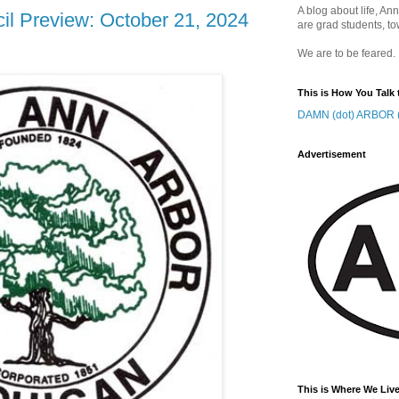
A blog about life, Ann
il Preview: October 21, 2024
are grad students, to
We are to be feared.
This is How You Talk 
DAMN (dot) ARBOR (
Advertisement
This is Where We Live