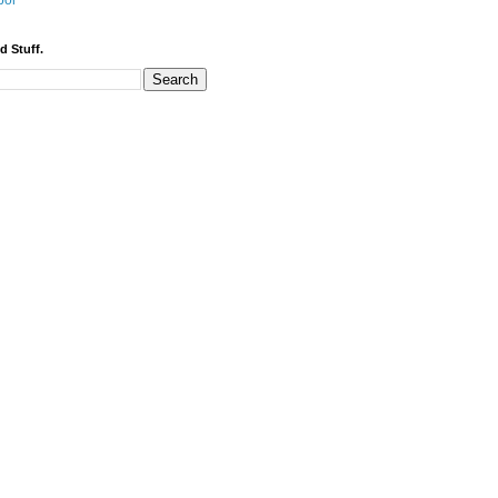
bor
d Stuff.