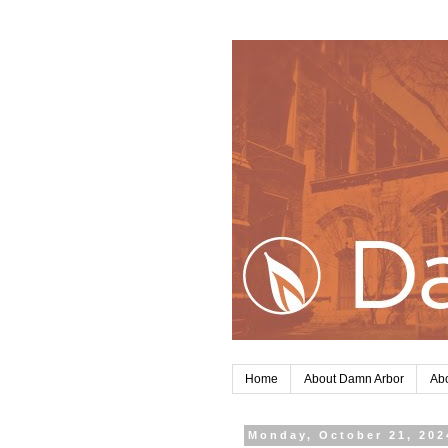
Home
About Damn Arbor
Abo
Monday, October 21, 202