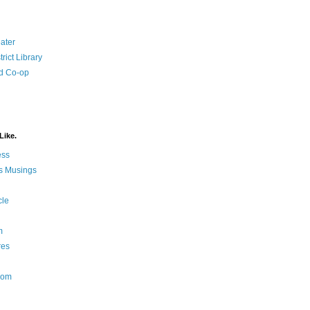
ater
rict Library
d Co-op
Like.
ess
s Musings
cle
m
res
Nom