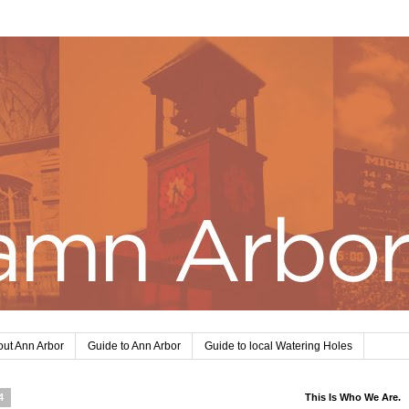
ut Ann Arbor
Guide to Ann Arbor
Guide to local Watering Holes
4
This Is Who We Are.