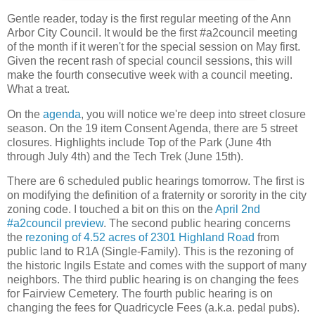
Gentle reader, today is the first regular meeting of the Ann
Arbor City Council. It would be the first #a2council meeting
of the month if it weren't for the special session on May first.
Given the recent rash of special council sessions, this will
make the fourth consecutive week with a council meeting.
What a treat.
On the
agenda
, you will notice we're deep into street closure
season. On the 19 item Consent Agenda, there are 5 street
closures. Highlights include Top of the Park (June 4th
through July 4th) and the Tech Trek (June 15th).
There are 6 scheduled public hearings tomorrow. The first is
on modifying the definition of a fraternity or sorority in the city
zoning code. I touched a bit on this on the
April 2nd
#a2council preview
. The second public hearing concerns
the
rezoning of 4.52 acres of 2301 Highland Road
from
public land to R1A (Single-Family). This is the rezoning of
the historic Ingils Estate and comes with the support of many
neighbors. The third public hearing is on changing the fees
for Fairview Cemetery. The fourth public hearing is on
changing the fees for Quadricycle Fees (a.k.a. pedal pubs).