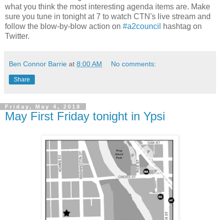
what you think the most interesting agenda items are. Make
sure you tune in tonight at 7 to watch CTN's live stream and
follow the blow-by-blow action on
#a2council
hashtag on
Twitter.
Ben Connor Barrie
at
8:00 AM
No comments:
Share
Friday, May 4, 2018
May First Friday tonight in Ypsi