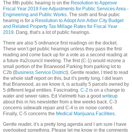
The fifth public hearing is on the
Resolution to Approve
Fiscal Year 2019 Fee Adjustments for Public Services Area -
Engineering and Public Works
. The sixth and final pubic
hearing is for a
Resolution to Adopt Ann Arbor City Budget
and Related Property Tax Millage Rates for Fiscal Year
2019
. Dang, that's a lot of public hearings.
There are also 5 ordinance first readings on the docket.
These won't get public hearings unless they pass the first
reading and come back up for a vote as a second reading at
a future #a2council meeting. The first (C-1) would rezone a
small portion of the Briarwood Parking from parking lot to
C2b (
Business Service District
). Gentle reader, I tried to read
the whole staff report on this, but it's pretty long. I did learn
that Briarwood, as we know it, is actually 5 parcels owned by
5 different legal entities. Fascinating.
C-2
is on a change to
water and sewer rates. Ed Vielmetti has a good
writeup
about this in his newsletter from a few weeks back. C-3
concerns sidewalk repair and C-4 is on noise control.
Finally, C-5 concerns the
Medical Marijuana Facilities
.
Gentle reader, it's a pretty long agenda and I am sure I have
overlooked something. Please let me know in the comments