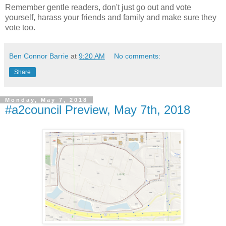
Remember gentle readers, don't just go out and vote
yourself, harass your friends and family and make sure they
vote too.
Ben Connor Barrie
at
9:20 AM
No comments:
Share
Monday, May 7, 2018
#a2council Preview, May 7th, 2018