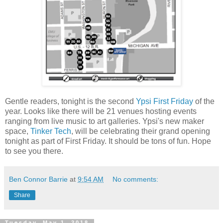
Gentle readers, tonight is the second
Ypsi First Friday
of the
year. Looks like there will be 21 venues hosting events
ranging from live music to art galleries. Ypsi's new maker
space,
Tinker Tech
, will be celebrating their grand opening
tonight as part of First Friday. It should be tons of fun. Hope
to see you there.
Ben Connor Barrie
at
9:54 AM
No comments:
Share
Tuesday, May 1, 2018