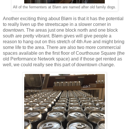
All of the fermenters at Bløm are named after old family dogs.
Another exciting thing about Bløm is that it has the potential
to really liven up the streetscape in a slower corner in
downtown. The areas just one block north and one block
south are pretty vibrant. Bløm gives will give people a
reason to hang out on this stretch of 4th Ave and might bring
some life to the area. There are also two more commercial
spaces available on the first floor of Courthouse Square (the
old Performance Network space) and if those get rented as
well, we could really see this part of downtown change.