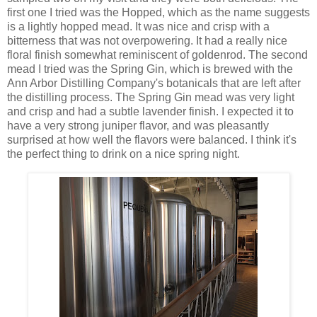
first one I tried was the Hopped, which as the name suggests
is a lightly hopped mead. It was nice and crisp with a
bitterness that was not overpowering. It had a really nice
floral finish somewhat reminiscent of goldenrod. The second
mead I tried was the Spring Gin, which is brewed with the
Ann Arbor Distilling Company's botanicals that are left after
the distilling process. The Spring Gin mead was very light
and crisp and had a subtle lavender finish. I expected it to
have a very strong juniper flavor, and was pleasantly
surprised at how well the flavors were balanced. I think it's
the perfect thing to drink on a nice spring night.