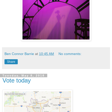
Ben Connor Barrie
at
10:45 AM
No comments:
Share
Tuesday, May 8, 2018
Vote today