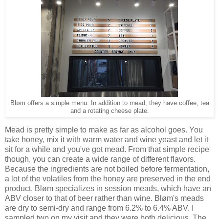
Bløm offers a simple menu. In addition to mead, they have coffee, tea
and a rotating cheese plate.
Mead is pretty simple to make as far as alcohol goes. You
take honey, mix it with warm water and wine yeast and let it
sit for a while and you've got mead. From that simple recipe
though, you can create a wide range of different flavors.
Because the ingredients are not boiled before fermentation,
a lot of the volatiles from the honey are preserved in the end
product. Bløm specializes in session meads, which have an
ABV closer to that of beer rather than wine. Bløm's meads
are dry to semi-dry and range from 6.2% to 6.4% ABV. I
sampled two on my visit and they were both delicious. The