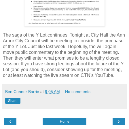
The saga of the Y Lot continues. Tonight at City Hall the Ann
Arbor City Council will be meeting to consider the purchase
of the Y Lot. Just like last week. Hopefully, the will again
move public commentary to the beginning of the meeting.
Then they will enter what promises to be a lengthy closed
session. If you have strong feelings about the future of the Y
Lot (and you should), consider showing up for the meeting,
or at least watching the live stream on CTN's YouTube.
Ben Connor Barrie
at
9:05 AM
No comments:
Share
‹
›
Home