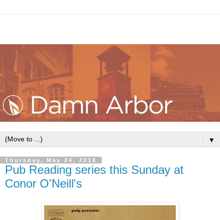
▼
Thursday, May 24, 2018
Pub Reading series this Sunday at
Conor O'Neill's