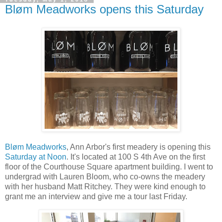
Bløm Meadworks opens this Saturday
Bløm Meadworks
, Ann Arbor's first meadery is opening this
Saturday at Noon
. It's located at 100 S 4th Ave on the first
floor of the Courthouse Square apartment building. I went to
undergrad with Lauren Bloom, who co-owns the meadery
with her husband Matt Ritchey. They were kind enough to
grant me an interview and give me a tour last Friday.