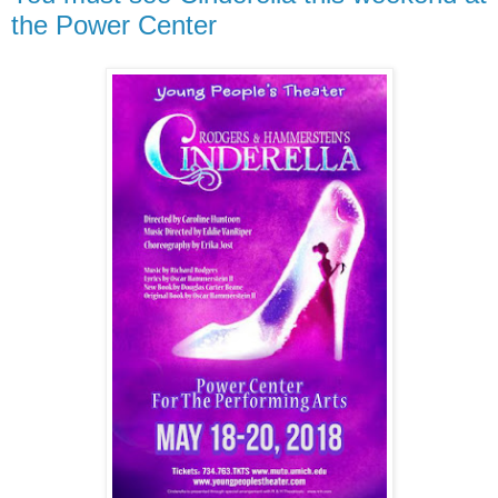
the Power Center