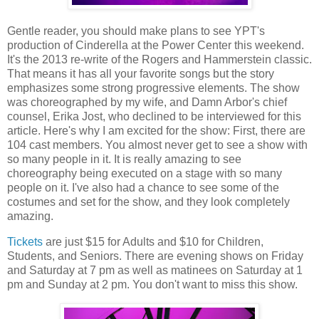
Gentle reader, you should make plans to see YPT's
production of Cinderella at the Power Center this weekend.
It's the 2013 re-write of the Rogers and Hammerstein classic.
That means it has all your favorite songs but the story
emphasizes some strong progressive elements. The show
was choreographed by my wife, and Damn Arbor's chief
counsel, Erika Jost, who declined to be interviewed for this
article. Here's why I am excited for the show: First, there are
104 cast members. You almost never get to see a show with
so many people in it. It is really amazing to see
choreography being executed on a stage with so many
people on it. I've also had a chance to see some of the
costumes and set for the show, and they look completely
amazing.
Tickets
are just $15 for Adults and $10 for Children,
Students, and Seniors. There are evening shows on Friday
and Saturday at 7 pm as well as matinees on Saturday at 1
pm and Sunday at 2 pm. You don't want to miss this show.