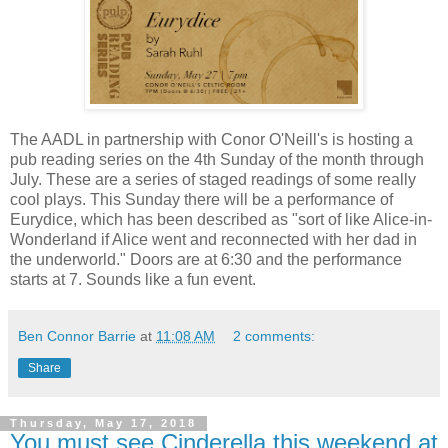
The AADL in partnership with Conor O'Neill's is hosting a
pub reading series on the 4th Sunday of the month through
July. These are a series of staged readings of some really
cool plays. This Sunday there will be a performance of
Eurydice, which has been described as "sort of like Alice-in-
Wonderland if Alice went and reconnected with her dad in
the underworld." Doors are at 6:30 and the performance
starts at 7. Sounds like a fun event.
Ben Connor Barrie
at
11:08 AM
2 comments:
Share
Thursday, May 17, 2018
You must see Cinderella this weekend at