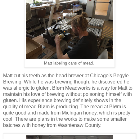
Matt labeling cans of mead.
Matt cut his teeth as the head brewer at Chicago's Begyle
Brewing. While he was brewing though, he discovered he
was allergic to gluten. Bløm Meadworks is a way for Matt to
maintain his love of brewing without poisoning himself with
gluten. His experience brewing definitely shows in the
quality of mead Bløm is producing. The mead at Bløm is
quite good and made from Michigan honey, which is pretty
cool. There are plans in the works to make some smaller
batches with honey from Washtenaw County.