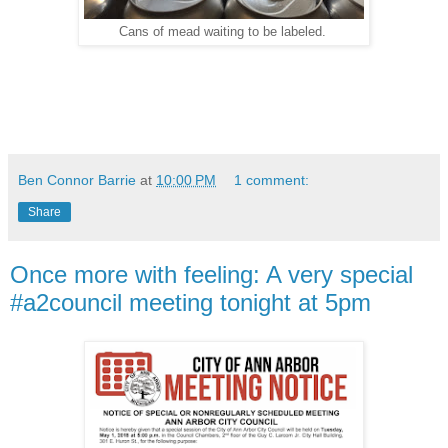
Cans of mead waiting to be labeled.
Ben Connor Barrie
at
10:00 PM
1 comment:
Share
Once more with feeling: A very special
#a2council meeting tonight at 5pm