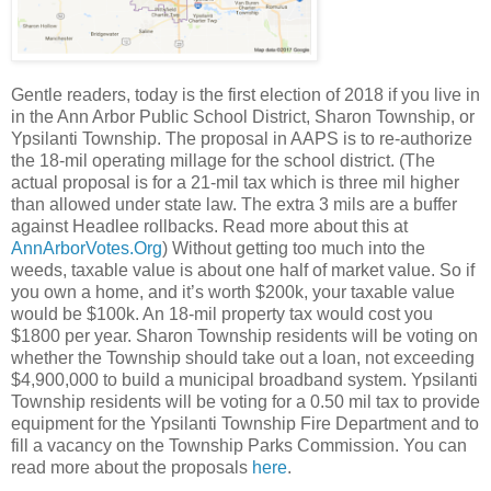
Gentle readers, today is the first election of 2018 if you live in
in the Ann Arbor Public School District, Sharon Township, or
Ypsilanti Township. The proposal in AAPS is to re-authorize
the 18-mil operating millage for the school district. (The
actual proposal is for a 21-mil tax which is three mil higher
than allowed under state law. The extra 3 mils are a buffer
against Headlee rollbacks. Read more about this at
AnnArborVotes.Org
) Without getting too much into the
weeds, taxable value is about one half of market value. So if
you own a home, and it’s worth $200k, your taxable value
would be $100k. An 18-mil property tax would cost you
$1800 per year. Sharon Township residents will be voting on
whether the Township should take out a loan, not exceeding
$4,900,000 to build a municipal broadband system. Ypsilanti
Township residents will be voting for a 0.50 mil tax to provide
equipment for the Ypsilanti Township Fire Department and to
fill a vacancy on the Township Parks Commission. You can
read more about the proposals
here
.