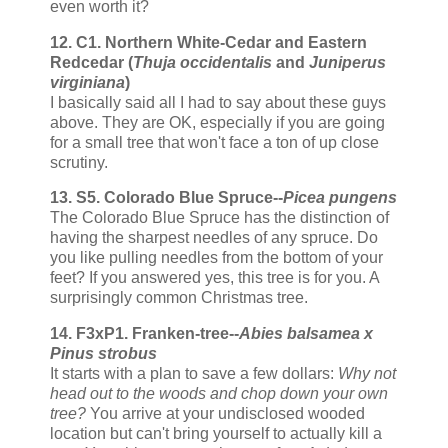
even worth it?
12. C1. Northern White-Cedar and Eastern
Redcedar (
Thuja occidentalis
and
Juniperus
virginiana
)
I basically said all I had to say about these guys
above. They are OK, especially if you are going
for a small tree that won't face a ton of up close
scrutiny.
13. S5. Colorado Blue Spruce--
Picea pungens
The Colorado Blue Spruce has the distinction of
having the sharpest needles of any spruce. Do
you like pulling needles from the bottom of your
feet? If you answered yes, this tree is for you. A
surprisingly common Christmas tree.
14. F3xP1. Franken-tree--
Abies balsamea x
Pinus strobus
It starts with a plan to save a few dollars:
Why not
head out to the woods and chop down your own
tree?
You arrive at your undisclosed wooded
location but can't bring yourself to actually kill a