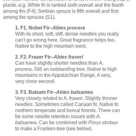
plants. e.g. White fir is ranked sixth overall and the fourth
among firs (F4); Serbian spruce is fifth overall and first
among the spruces (S1).
1. F1. Nobel Fir--
Abies procera
With its short, soft, stiff, dense needles you really
can't go wrong here. Great fragrance helps too.
Native to the high mountain west.
2. F2. Fraser Fir--
Abies fraseri
Can have slightly shorter needles than
A.
procera
. Still an outstanding tree. Native to high
mountains in the Appalachian Range. A very,
very close second.
3. F3. Balsam Fir--
Abies balsamea
Very closely related to A. fraseri. Slightly thinner
needles. Sometimes called Canaan fir. Native to
northern temperate and boreal forests. There can
be some needle retention issues with
A.
balsamea
. Can be combined with
Pinus strobus
to make a Franken-tree (see below).