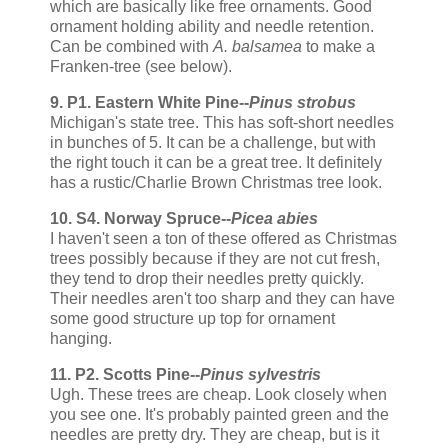
which are basically like free ornaments. Good
ornament holding ability and needle retention.
Can be combined with
A. balsamea
to make a
Franken-tree (see below).
9. P1. Eastern White Pine--
Pinus strobus
Michigan's state tree. This has soft-short needles
in bunches of 5. It can be a challenge, but with
the right touch it can be a great tree. It definitely
has a rustic/Charlie Brown Christmas tree look.
10. S4. Norway Spruce--
Picea abies
I haven't seen a ton of these offered as Christmas
trees possibly because if they are not cut fresh,
they tend to drop their needles pretty quickly.
Their needles aren't too sharp and they can have
some good structure up top for ornament
hanging.
11. P2. Scotts Pine--
Pinus sylvestris
Ugh. These trees are cheap. Look closely when
you see one. It's probably painted green and the
needles are pretty dry. They are cheap, but is it