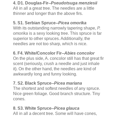
4. D1. Douglas-Fir--
Pseudotsuga menziesii
All in all a great tree. The needles are a little
thinner and longer than the above firs.
5. S1. Serbian Spruce--
Picea omorika
With its outstanding narrowly tapering shape,
P.
omorika
is a sexy looking tree. This spruce is far
superior to other spruces. Additionally, the
needles are not too sharp, which is nice.
6. F4. White/Concolor Fir--
Abies concolor
On the plus side, A. concolor still has that great fir
scent (seriously, crush a needle and just inhale
it). On the other hand, the needles are kind of
awkwardly long and funny looking.
7. S2. Black Spruce--
Picea mariana
The shortest and softest needles of any spruce.
Nice green foliage. Good branch structure. Tiny
cones.
8. S3. White Spruce--
Picea glauca
All in all a decent tree. Some will have cones,