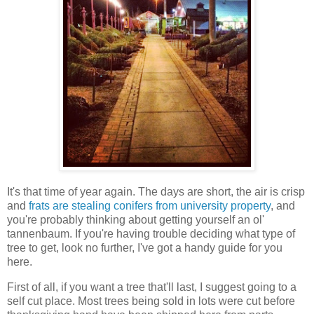
It's that time of year again. The days are short, the air is crisp
and
frats are stealing conifers from university property
, and
you're probably thinking about getting yourself an ol'
tannenbaum. If you're having trouble deciding what type of
tree to get, look no further, I've got a handy guide for you
here.
First of all, if you want a tree that'll last, I suggest going to a
self cut place. Most trees being sold in lots were cut before