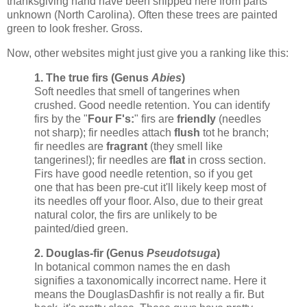
thanksgiving hand have been shipped here from parts
unknown (North Carolina). Often these trees are painted
green to look fresher. Gross.
Now, other websites might just give you a ranking like this:
1. The true firs (Genus
Abies
)
Soft needles that smell of tangerines when
crushed. Good needle retention. You can identify
firs by the "
Four F's:
" firs are
friendly
(needles
not sharp); fir needles attach
flush
tot he branch;
fir needles are
fragrant
(they smell like
tangerines!); fir needles are
flat
in cross section.
Firs have good needle retention, so if you get
one that has been pre-cut it'll likely keep most of
its needles off your floor. Also, due to their great
natural color, the firs are unlikely to be
painted/died green.
2. Douglas-fir (Genus
Pseudotsuga
)
In botanical common names the en dash
signifies a taxonomically incorrect name. Here it
means the DouglasDashfir is not really a fir. But