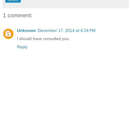
1 comment:
Unknown
December 17, 2014 at 4:24 PM
I should have consulted you.
Reply