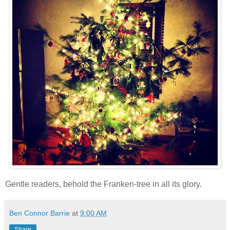
Gentle readers, behold the Franken-tree in all its glory.
Ben Connor Barrie
at
9:00 AM
Share