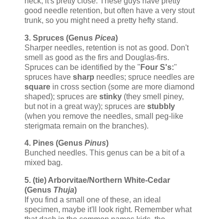
heck, it's pretty close. These guys have pretty
good needle retention, but often have a very stout
trunk, so you might need a pretty hefty stand.
3. Spruces (Genus
Picea
)
Sharper needles, retention is not as good. Don't
smell as good as the firs and Douglas-firs.
Spruces can be identified by the "
Four S's:
"
spruces have
sharp
needles; spruce needles are
square
in cross section (some are more diamond
shaped); spruces are
stinky
(they smell piney,
but not in a great way); spruces are
stubbly
(when you remove the needles, small peg-like
sterigmata remain on the branches).
4. Pines (Genus
Pinus
)
Bunched needles. This genus can be a bit of a
mixed bag.
5. (tie) Arborvitae/Northern White-Cedar
(Genus
Thuja
)
If you find a small one of these, an ideal
specimen, maybe it'll look right. Remember what