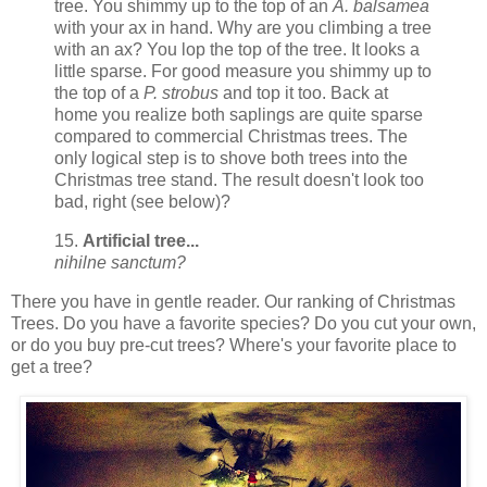
tree. You shimmy up to the top of an
A. balsamea
with your ax in hand. Why are you climbing a tree
with an ax? You lop the top of the tree. It looks a
little sparse. For good measure you shimmy up to
the top of a
P. strobus
and top it too. Back at
home you realize both saplings are quite sparse
compared to commercial Christmas trees. The
only logical step is to shove both trees into the
Christmas tree stand. The result doesn't look too
bad, right (see below)?
15.
Artificial tree...
nihilne sanctum?
There you have in gentle reader. Our ranking of Christmas
Trees. Do you have a favorite species? Do you cut your own,
or do you buy pre-cut trees? Where's your favorite place to
get a tree?