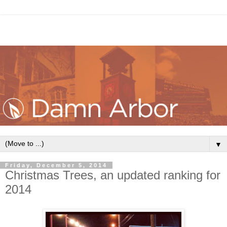
▼
Friday, December 5, 2014
Christmas Trees, an updated ranking for
2014