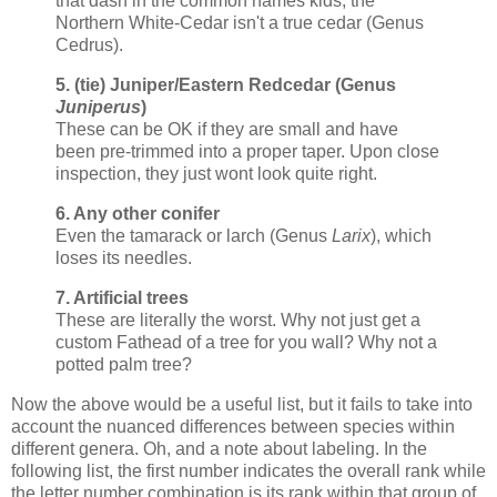
that dash in the common names kids, the
Northern White-Cedar isn't a true cedar (Genus
Cedrus).
5. (tie) Juniper/Eastern Redcedar (Genus
Juniperus
)
These can be OK if they are small and have
been pre-trimmed into a proper taper. Upon close
inspection, they just wont look quite right.
6. Any other conifer
Even the tamarack or larch (Genus
Larix
), which
loses its needles.
7. Artificial trees
These are literally the worst. Why not just get a
custom Fathead of a tree for you wall? Why not a
potted palm tree?
Now the above would be a useful list, but it fails to take into
account the nuanced differences between species within
different genera. Oh, and a note about labeling. In the
following list, the first number indicates the overall rank while
the letter number combination is its rank within that group of