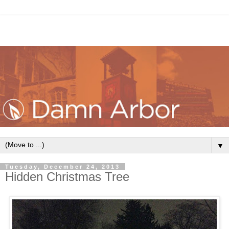
▼
Tuesday, December 24, 2013
Hidden Christmas Tree