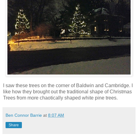
I saw these trees on the corner of Baldwin and Cambridge. I
like how they brought out the traditional shape of Christmas
Trees from more chaotically shaped white pine trees.
Ben Connor Barrie
at
8:07 AM
Share