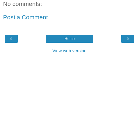
No comments:
Post a Comment
‹
›
Home
View web version