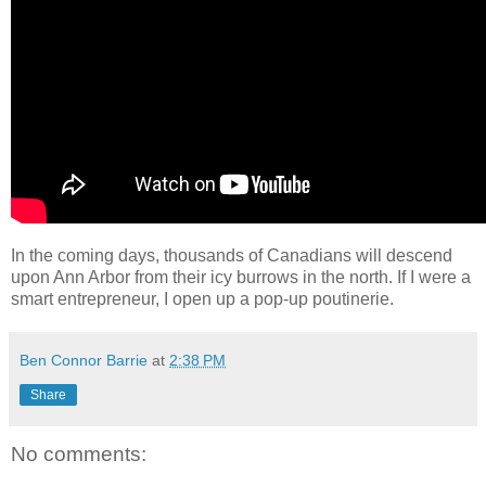
In the coming days, thousands of Canadians will descend
upon Ann Arbor from their icy burrows in the north. If I were a
smart entrepreneur, I open up a pop-up poutinerie.
Ben Connor Barrie
at
2:38 PM
Share
No comments: