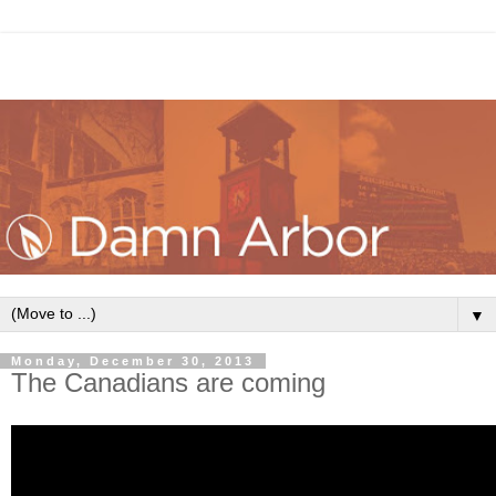
▼
Monday, December 30, 2013
The Canadians are coming