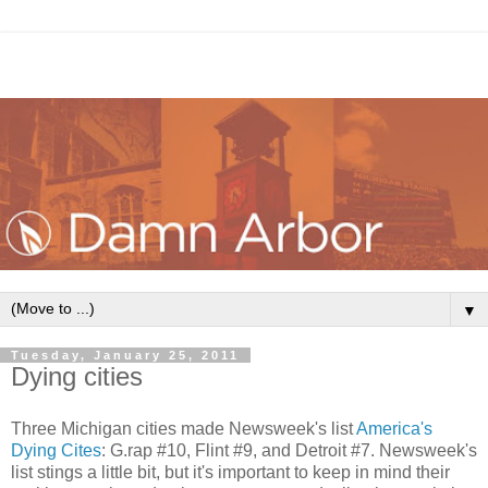
▼
Tuesday, January 25, 2011
Dying cities
Three Michigan cities made Newsweek's list
America's
Dying Cites
: G.rap #10, Flint #9, and Detroit #7. Newsweek's
list stings a little bit, but it's important to keep in mind their