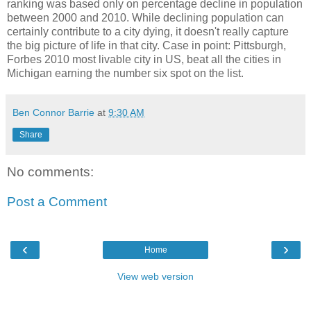
ranking was based only on percentage decline in population
between 2000 and 2010. While declining population can
certainly contribute to a city dying, it doesn't really capture
the big picture of life in that city. Case in point: Pittsburgh,
Forbes 2010 most livable city in US, beat all the cities in
Michigan earning the number six spot on the list.
Ben Connor Barrie
at
9:30 AM
Share
No comments:
Post a Comment
‹
›
Home
View web version