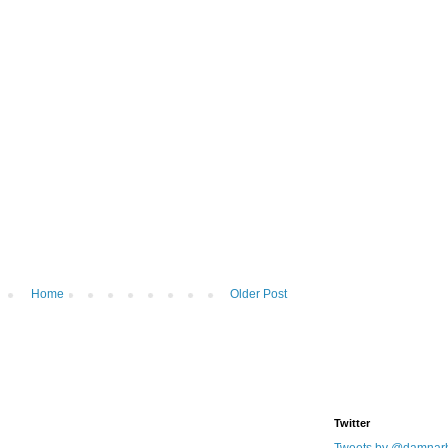
Home
Older Post
Twitter