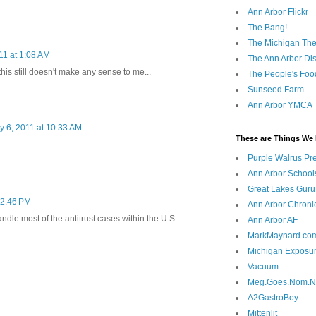
Ann Arbor Flickr
The Bang!
The Michigan The
11 at 1:08 AM
The Ann Arbor Dist
his still doesn't make any sense to me...
The People's Foo
Sunseed Farm
Ann Arbor YMCA
y 6, 2011 at 10:33 AM
These are Things We 
Purple Walrus Pr
Ann Arbor School
Great Lakes Guru
 2:46 PM
Ann Arbor Chroni
dle most of the antitrust cases within the U.S.
Ann Arbor AF
MarkMaynard.co
Michigan Exposu
Vacuum
Meg.Goes.Nom.
A2GastroBoy
Mittenlit