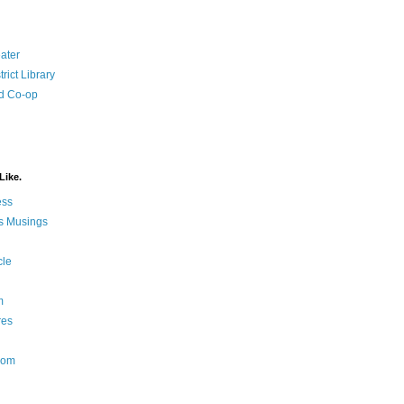
ater
rict Library
d Co-op
Like.
ess
s Musings
cle
m
res
Nom