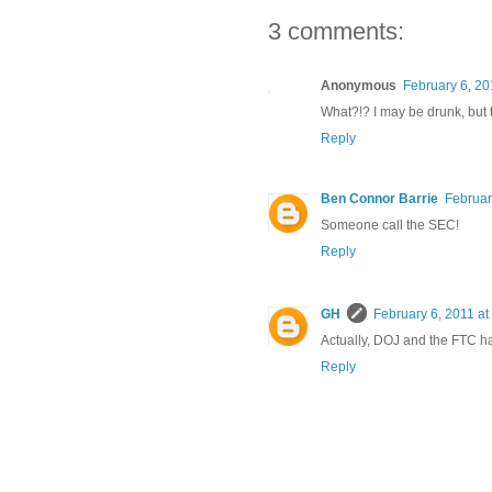
3 comments:
Anonymous
February 6, 20
What?!? I may be drunk, but t
Reply
Ben Connor Barrie
Februar
Someone call the SEC!
Reply
GH
February 6, 2011 at
Actually, DOJ and the FTC han
Reply