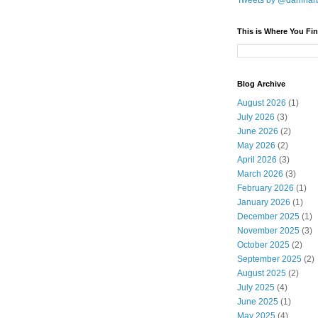
Tweets by @damnar
This is Where You Fin
Blog Archive
August 2026
(1)
July 2026
(3)
June 2026
(2)
May 2026
(2)
April 2026
(3)
March 2026
(3)
February 2026
(1)
January 2026
(1)
December 2025
(1)
November 2025
(3)
October 2025
(2)
September 2025
(2)
August 2025
(2)
July 2025
(4)
June 2025
(1)
May 2025
(4)