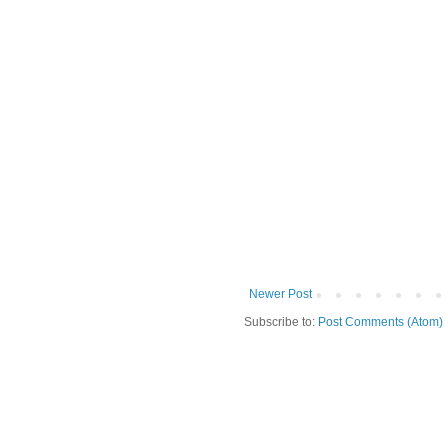
Newer Post
Subscribe to:
Post Comments (Atom)