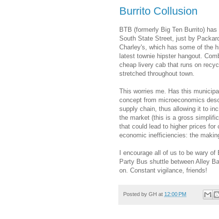
Burrito Collusion
BTB (formerly Big Ten Burrito) has 
South State Street, just by Packar
Charley's, which has some of the hi
latest townie hipster hangout. Com
cheap livery cab that runs on recycl
stretched throughout town.
This worries me. Has this municipali
concept from microeconomics descri
supply chain, thus allowing it to in
the market (this is a gross simplif
that could lead to higher prices fo
economic inefficiencies: the makings
I encourage all of us to be wary of 
Party Bus shuttle between Alley Ba
on. Constant vigilance, friends!
Posted by
GH
at
12:00 PM