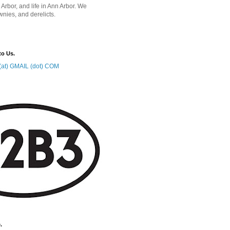
 Arbor, and life in Ann Arbor. We
wnies, and derelicts.
to Us.
at) GMAIL (dot) COM
.