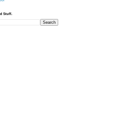
bor
d Stuff.