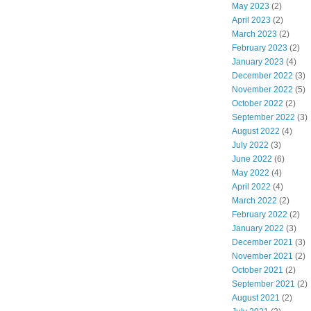
May 2023
(2)
April 2023
(2)
March 2023
(2)
February 2023
(2)
January 2023
(4)
December 2022
(3)
November 2022
(5)
October 2022
(2)
September 2022
(3)
August 2022
(4)
July 2022
(3)
June 2022
(6)
May 2022
(4)
April 2022
(4)
March 2022
(2)
February 2022
(2)
January 2022
(3)
December 2021
(3)
November 2021
(2)
October 2021
(2)
September 2021
(2)
August 2021
(2)