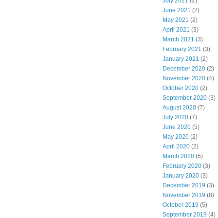
July 2021
(2)
June 2021
(2)
May 2021
(2)
April 2021
(3)
March 2021
(3)
February 2021
(3)
January 2021
(2)
December 2020
(2)
November 2020
(4)
October 2020
(2)
September 2020
(3)
August 2020
(7)
July 2020
(7)
June 2020
(5)
May 2020
(2)
April 2020
(2)
March 2020
(5)
February 2020
(3)
January 2020
(3)
December 2019
(3)
November 2019
(8)
October 2019
(5)
September 2019
(4)