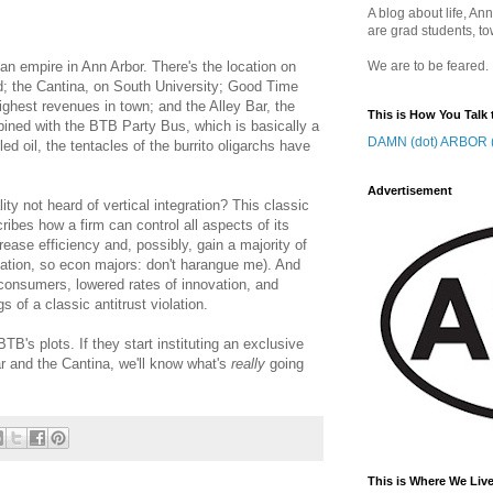
A blog about life, Ann
are grad students, to
an empire in Ann Arbor. There's the location on
We are to be feared.
d; the Cantina, on South University; Good Time
ghest revenues in town; and the Alley Bar, the
This is How You Talk 
bined with the BTB Party Bus, which is basically a
DAMN (dot) ARBOR (
ed oil, the tentacles of the burrito oligarchs have
Advertisement
ty not heard of vertical integration? This classic
bes how a firm can control all aspects of its
crease efficiency and, possibly, gain a majority of
ication, so econ majors: don't harangue me). And
r consumers, lowered rates of innovation, and
 of a classic antitrust violation.
BTB's plots. If they start instituting an exclusive
r and the Cantina, we'll know what's
really
going
This is Where We Live