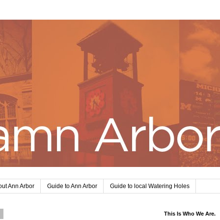
ut Ann Arbor
Guide to Ann Arbor
Guide to local Watering Holes
1
This Is Who We Are.