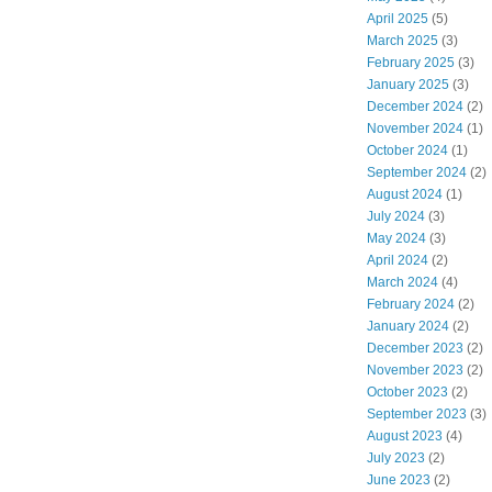
April 2025
(5)
March 2025
(3)
February 2025
(3)
January 2025
(3)
December 2024
(2)
November 2024
(1)
October 2024
(1)
September 2024
(2)
August 2024
(1)
July 2024
(3)
May 2024
(3)
April 2024
(2)
March 2024
(4)
February 2024
(2)
January 2024
(2)
December 2023
(2)
November 2023
(2)
October 2023
(2)
September 2023
(3)
August 2023
(4)
July 2023
(2)
June 2023
(2)