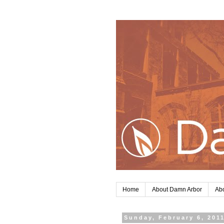
Home
About Damn Arbor
Abo
Sunday, February 6, 201