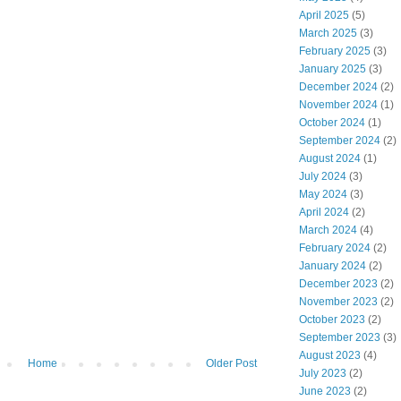
April 2025
(5)
March 2025
(3)
February 2025
(3)
January 2025
(3)
December 2024
(2)
November 2024
(1)
October 2024
(1)
September 2024
(2)
August 2024
(1)
July 2024
(3)
May 2024
(3)
April 2024
(2)
March 2024
(4)
February 2024
(2)
January 2024
(2)
December 2023
(2)
November 2023
(2)
October 2023
(2)
September 2023
(3)
August 2023
(4)
Home
Older Post
July 2023
(2)
June 2023
(2)