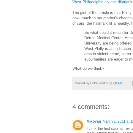
West Philadelphia college district'
The gist of the article is that Philly
now--much to my mother's chagrin--
of cars, the hallmark of a healthy, th
So what could it mean for D
Detroit Medical Center, He
University are being offered
West Philly is an indication, 
drop in violent crime, bette
suburbanites are eager to m
What do we think?
Posted by
Erika Jost
at
11:00 AM
4 comments:
Mikoyan
March 1, 2011 at 
I think the first step for re