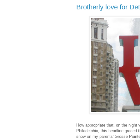
Brotherly love for Det
How appropriate that, on the night
Philadelphia, this headline graced 
snow on my parents' Grosse Pointe