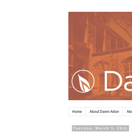
Home
About Damn Arbor
Abo
Tuesday, March 1, 2011