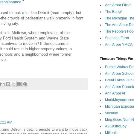
s renaissance
."
Ann Arbor Flickr
The Bang!
 used to look a lot like Detroit (read: empty), but
the crowds of pedestrians walk brazenly in front
The Michigan The
riving city.
The Ann Arbor Dist
The People's Foo
etroit's Midtown, where employees of the
nry Ford Health System and Wayne State
Sunseed Farm
 incentives to move in? If the outcome in
Ann Arbor YMCA
it could result in higher property values, a
r schools and a neighborhood where former
These are Things We 
ove.
Purple Walrus Pr
Ann Arbor School
Great Lakes Guru
Ann Arbor Chroni
Ann Arbor AF
MarkMaynard.co
Michigan Exposu
Vacuum
Meg.Goes.Nom.
11:22 AM
A2GastroBoy
vitalizing Detroit is getting people to want to move back
Mittenlit