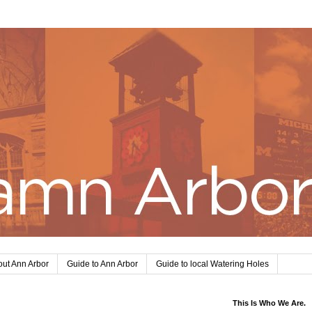
ut Ann Arbor
Guide to Ann Arbor
Guide to local Watering Holes
This Is Who We Are.