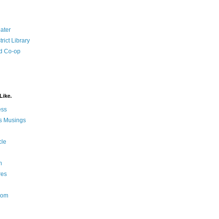
ater
rict Library
d Co-op
Like.
ess
s Musings
cle
m
res
Nom