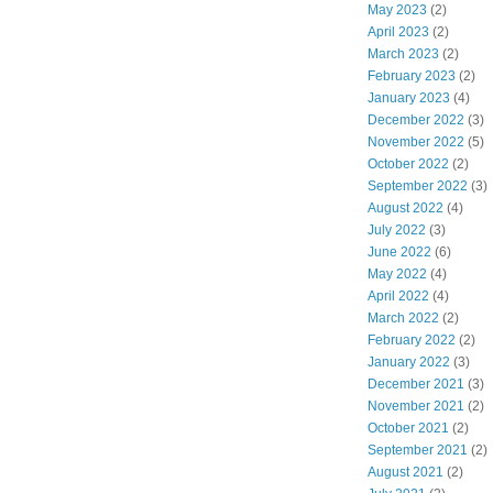
May 2023
(2)
April 2023
(2)
March 2023
(2)
February 2023
(2)
January 2023
(4)
December 2022
(3)
November 2022
(5)
October 2022
(2)
September 2022
(3)
August 2022
(4)
July 2022
(3)
June 2022
(6)
May 2022
(4)
April 2022
(4)
March 2022
(2)
February 2022
(2)
January 2022
(3)
December 2021
(3)
November 2021
(2)
October 2021
(2)
September 2021
(2)
August 2021
(2)