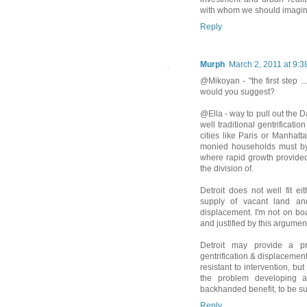
with whom we should imagine
Reply
Murph
March 2, 2011 at 9:
@Mikoyan - "the first step .
would you suggest?
@Ella - way to pull out the 
well traditional gentrificati
cities like Paris or Manhatt
monied households must by 
where rapid growth provide
the division of.
Detroit does not well fit e
supply of vacant land and
displacement. I'm not on boa
and justified by this argument
Detroit may provide a pr
gentrification & displacement
resistant to intervention, b
the problem developing an
backhanded benefit, to be su
Reply