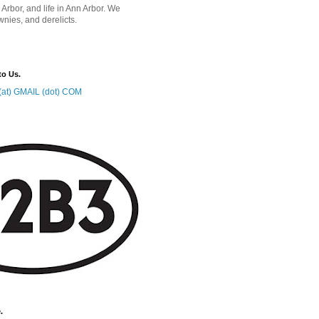
 Arbor, and life in Ann Arbor. We
wnies, and derelicts.
to Us.
at) GMAIL (dot) COM
.