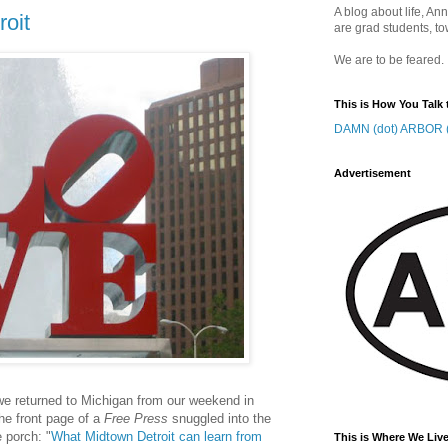
A blog about life, Ann
roit
are grad students, to
We are to be feared.
This is How You Talk 
DAMN (dot) ARBOR (
Advertisement
 we returned to Michigan from our weekend in
the front page of a
Free Press
snuggled into the
 porch: "
What Midtown Detroit can learn from
This is Where We Live