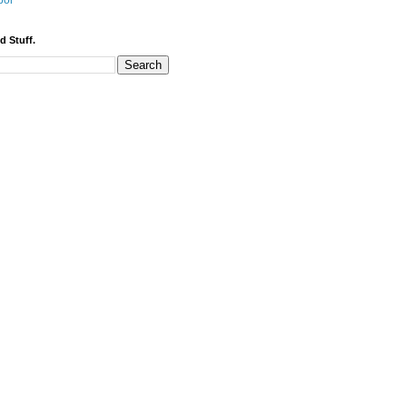
bor
d Stuff.