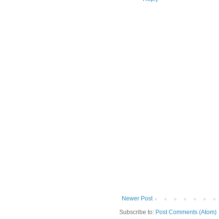
Newer Post
Subscribe to:
Post Comments (Atom)