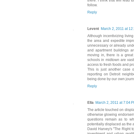
there. I think that will lead
follow.
Reply
Levent
March 2, 2011 at 12
Although incentivizing livin
the area and expedite impro
unnecessary or already unde
and apartment buildings ar
moving in, there is a great 
schools in midtown are vastl
access to fresh foods and pr
This is just another case o
reporting on Detroit neigh
being done by our own journa
Reply
Ella
March 2, 2011 at 7:04 
The article touched on displ
otherwise glowing endorseme
questions remain as to wh
potentially displaced as the a
David Harvey's "The Right to
investment and urban realit