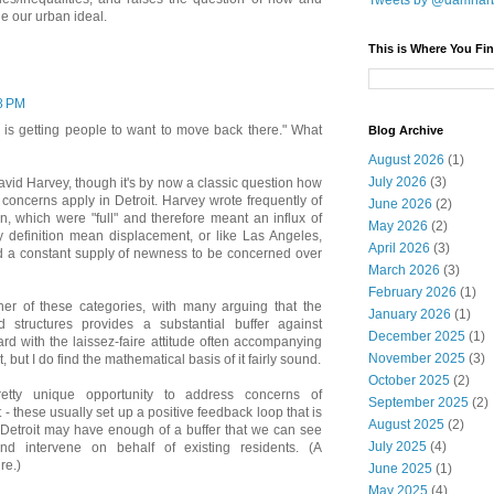
Tweets by @damnar
 our urban ideal.
This is Where You Fin
38 PM
.. is getting people to want to move back there." What
Blog Archive
August 2026
(1)
July 2026
(3)
David Harvey, though it's by now a classic question how
on concerns apply in Detroit. Harvey wrote frequently of
June 2026
(2)
an, which were "full" and therefore meant an influx of
May 2026
(2)
definition mean displacement, or like Las Angeles,
April 2026
(3)
d a constant supply of newness to be concerned over
March 2026
(3)
February 2026
(1)
ither of these categories, with many arguing that the
January 2026
(1)
 structures provides a substantial buffer against
December 2025
(1)
rd with the laissez-faire attitude often accompanying
November 2025
(3)
, but I do find the mathematical basis of it fairly sound.
October 2025
(2)
etty unique opportunity to address concerns of
September 2025
(2)
 - these usually set up a positive feedback loop that is
August 2025
(2)
ut Detroit may have enough of a buffer that we can see
July 2025
(4)
d intervene on behalf of existing residents. (A
re.)
June 2025
(1)
May 2025
(4)