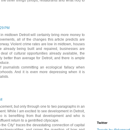
 to the other things (shops, restaurants and what not) to
:29 PM
g in midtown Detroit will certainly bring more money to
vements, all of the changes this article predicts are
rway. Violent crime rates are low in midtown, houses
e already being built and repaired, businesses are
deal of cultural opportunities already available, the
y better than average for Detroit, and there is ample
oduce.
f journalists committing an ecological fallacy when
borhoods. And it is even more depressing when it is
lists.
PM
acement, but only through one to two paragraphs in an
nt. While I am excited to see development in Detroit,
o is benefiting from that development and who is
ffluent return to a gentrified cityscape.
Twitter
 the City" traces the devastating connection of capital
ies/inequalities, and raises the question of how and