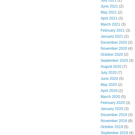
July 2021
(2)
June 2021
(2)
May 2021
(2)
April 2021
(3)
March 2021
(3)
February 2021
(3)
January 2021
(2)
December 2020
(2)
November 2020
(4)
October 2020
(2)
September 2020
(3)
August 2020
(7)
July 2020
(7)
June 2020
(5)
May 2020
(2)
April 2020
(2)
March 2020
(5)
February 2020
(3)
January 2020
(3)
December 2019
(3)
November 2019
(8)
October 2019
(5)
September 2019
(4)