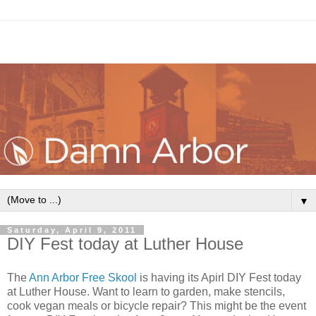
▼
Saturday, April 9, 2011
DIY Fest today at Luther House
The
Ann Arbor Free Skool
is having its Apirl DIY Fest today
at Luther House. Want to learn to garden, make stencils,
cook vegan meals or bicycle repair? This might be the event