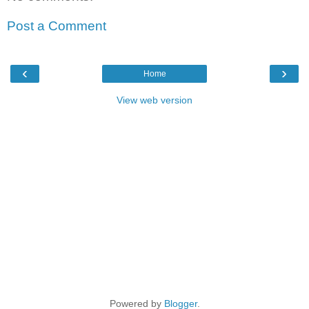
Post a Comment
‹
›
Home
View web version
Powered by
Blogger
.