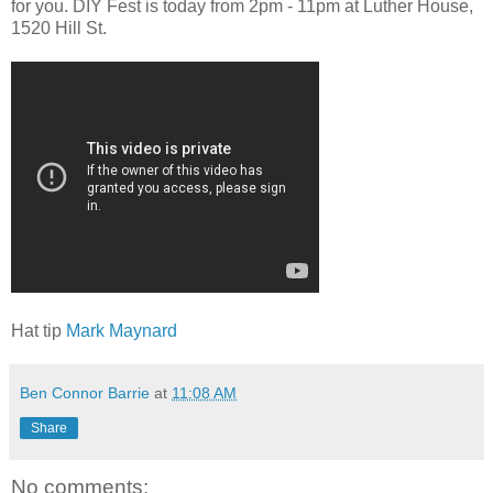
for you. DIY Fest is today from 2pm - 11pm at Luther House,
1520 Hill St.
Hat tip
Mark Maynard
Ben Connor Barrie
at
11:08 AM
Share
No comments: