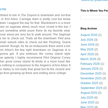
Tweets by @damnar
19 PM
This is Where You Fin
partment to live in The Dupont is downtown and not that
 in Ann Arbor. Carriage town is pretty cool but kinda
 town I suggest the day for that. Blackstone's is a more
wn on saginaw street, much nicer crowd in this bar. I
Blog Archive
um sometime while youre there its my favorite view.
rt those areas are very fun to walk around. The Saginaw
August 2026
(1)
s fun to check out. Thats all the downtown Flint area
July 2026
(3)
small suburb cities to check out like Flushing, Grand
June 2026
(2)
 townish though. As far as restaurants there arent a ton
May 2026
(2)
Ann Arbor's the few right downtown on Saginaw st is
gonna get. If you embrace the coney island style
April 2026
(3)
hose aplenty I highly recommend Flint Original Coney
March 2026
(3)
other good coney island its kinda in a more hood like
February 2026
(1)
is nothing in comparison to the Angelo's of Ann Arbor. If
January 2026
(1)
 Valley is not really that great but its the closest and
ips from growing up there and visiting since college
December 2025
(1)
November 2025
(3)
October 2025
(2)
September 2025
(2)
August 2025
(2)
July 2025
(4)
June 2025
(1)
May 2025
(4)