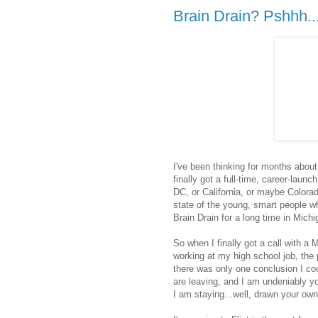
Brain Drain? Pshhh..
I've been thinking for months about 
finally got a full-time, career-laun
DC, or California, or maybe Colora
state of the young, smart people w
Brain Drain for a long time in Michi
So when I finally got a call with a 
working at my high school job, the 
there was only one conclusion I cou
are leaving, and I am undeniably y
I am staying...well, drawn your ow