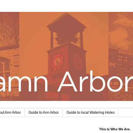
ut Ann Arbor
Guide to Ann Arbor
Guide to local Watering Holes
This Is Who We Are.