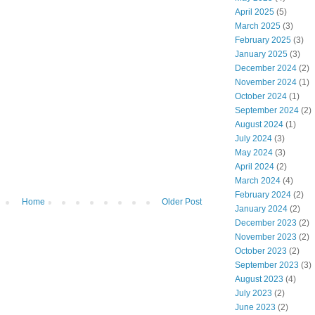
April 2025
(5)
March 2025
(3)
February 2025
(3)
January 2025
(3)
December 2024
(2)
November 2024
(1)
October 2024
(1)
September 2024
(2)
August 2024
(1)
July 2024
(3)
May 2024
(3)
April 2024
(2)
March 2024
(4)
February 2024
(2)
Home
Older Post
January 2024
(2)
December 2023
(2)
November 2023
(2)
October 2023
(2)
September 2023
(3)
August 2023
(4)
July 2023
(2)
June 2023
(2)