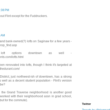
1:38 PM
out Flint except for the Fuddruckers.
4 AM
e land bank-owned(?) lofts on Saginaw for a few years -
prop_find.asp
loft options downtown as well -
ts.com/lofts.html
n renovated into lofts, though I think it's targeted at
.thedurant.com/
istrict, just northwest-ish of downtown, has a strong
well as a decent student population - Flint's version
ybe?
, the Grand Traverse neighborhood is another good
worked with their neighborhood assn in grad school,
(but for the commute).
Twitter