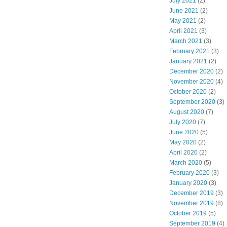
July 2021
(2)
June 2021
(2)
May 2021
(2)
April 2021
(3)
March 2021
(3)
February 2021
(3)
January 2021
(2)
December 2020
(2)
November 2020
(4)
October 2020
(2)
September 2020
(3)
August 2020
(7)
July 2020
(7)
June 2020
(5)
May 2020
(2)
April 2020
(2)
March 2020
(5)
February 2020
(3)
January 2020
(3)
December 2019
(3)
November 2019
(8)
October 2019
(5)
September 2019
(4)