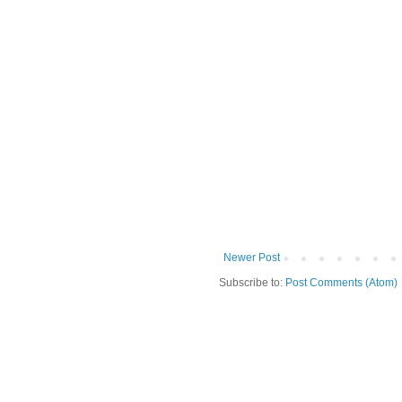
Newer Post
Subscribe to:
Post Comments (Atom)