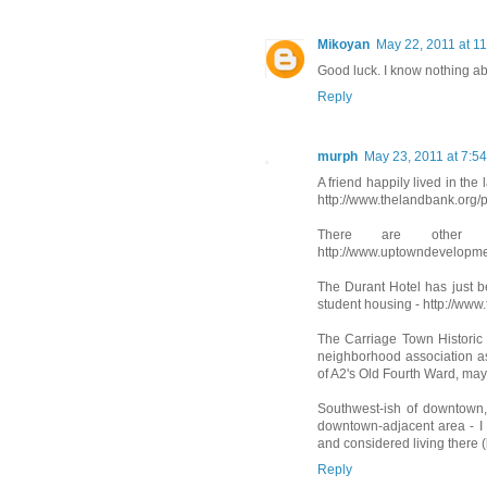
Mikoyan
May 22, 2011 at 1
Good luck. I know nothing ab
Reply
murph
May 23, 2011 at 7:5
A friend happily lived in th
http://www.thelandbank.org/
There are other 
http://www.uptowndevelopmen
The Durant Hotel has just bee
student housing - http://www
The Carriage Town Historic D
neighborhood association as 
of A2's Old Fourth Ward, ma
Southwest-ish of downtown
downtown-adjacent area - I 
and considered living there 
Reply