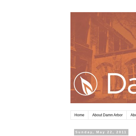
Home
About Damn Arbor
Abo
Sunday, May 22, 2011