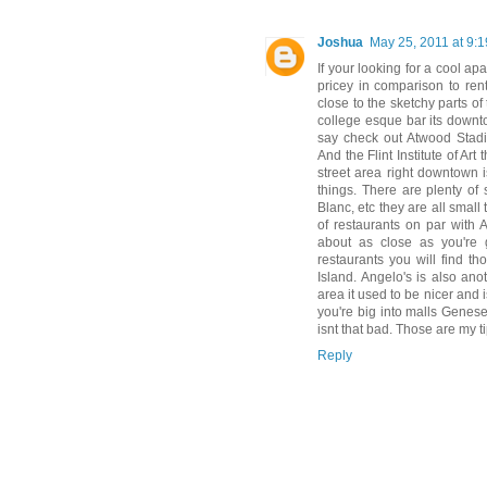
Joshua
May 25, 2011 at 9:
If your looking for a cool a
pricey in comparison to rent
close to the sketchy parts of
college esque bar its downto
say check out Atwood Stadi
And the Flint Institute of A
street area right downtown i
things. There are plenty of 
Blanc, etc they are all small
of restaurants on par with 
about as close as you're 
restaurants you will find t
Island. Angelo's is also an
area it used to be nicer and 
you're big into malls Genesee
isnt that bad. Those are my t
Reply