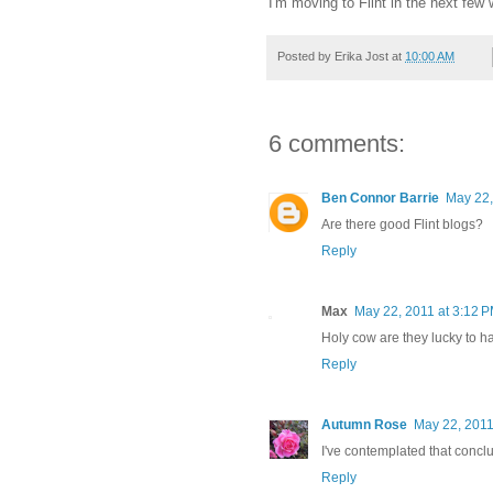
I'm moving to Flint in the next few 
Posted by
Erika Jost
at
10:00 AM
6 comments:
Ben Connor Barrie
May 22,
Are there good Flint blogs?
Reply
Max
May 22, 2011 at 3:12 
Holy cow are they lucky to h
Reply
Autumn Rose
May 22, 2011
I've contemplated that concl
Reply