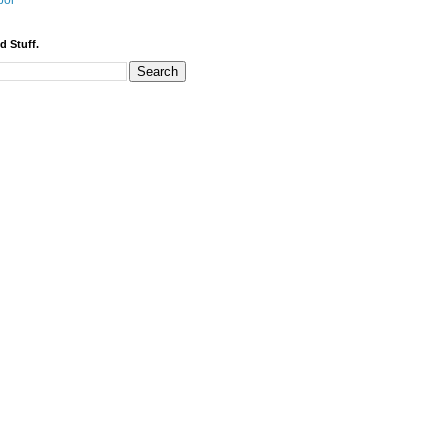
bor
d Stuff.