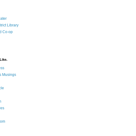
ater
rict Library
d Co-op
Like.
ess
s Musings
cle
m
res
Nom