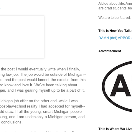
A blog about life, Ann
.
are grad students, to
We are to be feared.
This is How You Talk 
DAMN (dot) ARBOR (
Advertisement
the post I would eventually write when I finally,
ching law job. The job would be outside of Michigan--
do--and the post would lament the exodus from this
ho know and love it. We've been talking about
gan, and I was gearing myself up to be a part of it.
Michigan job offer on the other end--while I was
post-law-school reality I had accepted for myself
--
ld draw. If all the young, smart Michigan people
oung, and I am undeniably a Michigan person, and
n conclusions.
This is Where We Live