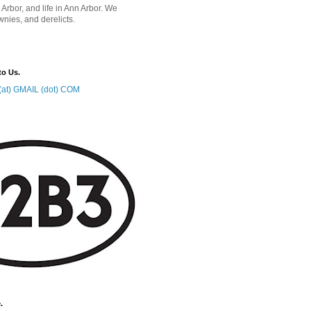
 Arbor, and life in Ann Arbor. We
wnies, and derelicts.
to Us.
at) GMAIL (dot) COM
.