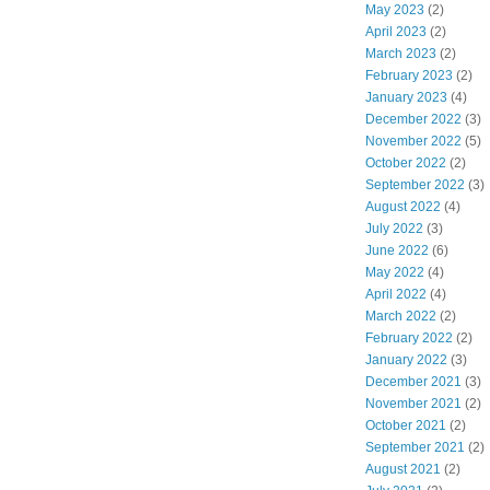
May 2023
(2)
April 2023
(2)
March 2023
(2)
February 2023
(2)
January 2023
(4)
December 2022
(3)
November 2022
(5)
October 2022
(2)
September 2022
(3)
August 2022
(4)
July 2022
(3)
June 2022
(6)
May 2022
(4)
April 2022
(4)
March 2022
(2)
February 2022
(2)
January 2022
(3)
December 2021
(3)
November 2021
(2)
October 2021
(2)
September 2021
(2)
August 2021
(2)