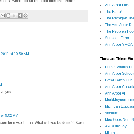
weeks: where do all the cool kids live there?
Ann Arbor Flickr
The Bang!
The Michigan The
The Ann Arbor Dist
The People's Foo
Sunseed Farm
Ann Arbor YMCA
 2011 at 10:59 AM
These are Things We 
Purple Walrus Pr
Ann Arbor School
Great Lakes Guru
PM
Ann Arbor Chroni
ave you.
Ann Arbor AF
MarkMaynard.co
Michigan Exposu
Vacuum
 at 9:02 PM
Meg.Goes.Nom.
usion for myself haha. What will you be doing? -Karen
A2GastroBoy
Mittenlit