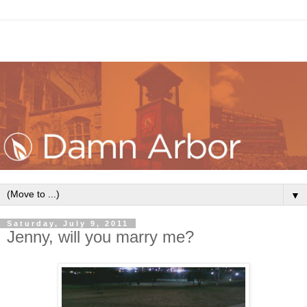
▼
Saturday, July 9, 2011
Jenny, will you marry me?