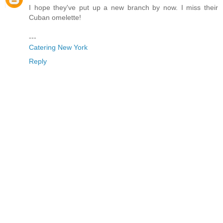
I hope they've put up a new branch by now. I miss their
Cuban omelette!
---
Catering New York
Reply