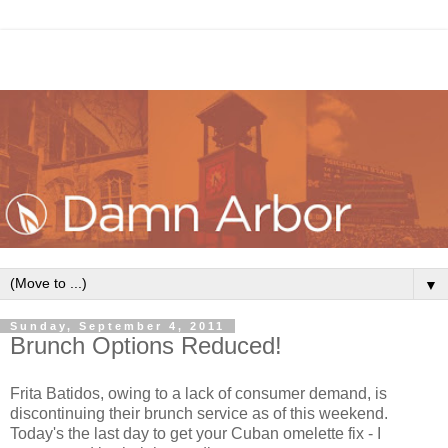
▼
Sunday, September 4, 2011
Brunch Options Reduced!
Frita Batidos, owing to a lack of consumer demand, is
discontinuing their brunch service as of this weekend.
Today's the last day to get your Cuban omelette fix - I