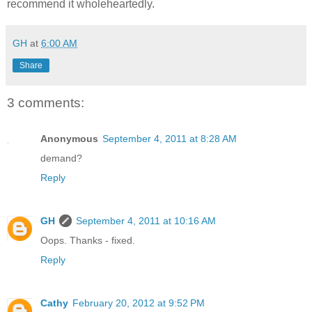
recommend it wholeheartedly.
GH
at
6:00 AM
Share
3 comments:
Anonymous
September 4, 2011 at 8:28 AM
demand?
Reply
GH
September 4, 2011 at 10:16 AM
Oops. Thanks - fixed.
Reply
Cathy
February 20, 2012 at 9:52 PM