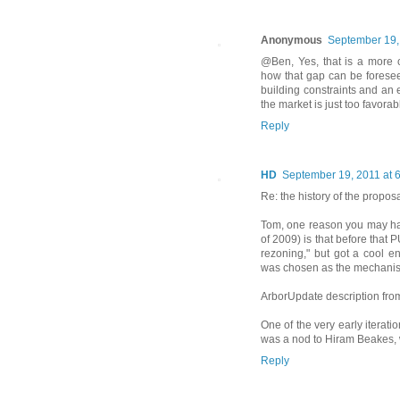
Anonymous
September 19,
@Ben, Yes, that is a more ch
how that gap can be foreseeab
building constraints and an 
the market is just too favora
Reply
HD
September 19, 2011 at 
Re: the history of the propos
Tom, one reason you may ha
of 2009) is that before that P
rezoning," but got a cool 
was chosen as the mechani
ArborUpdate description fro
One of the very early iterat
was a nod to Hiram Beakes,
Reply