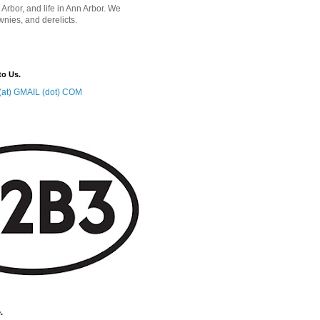
 Arbor, and life in Ann Arbor. We
wnies, and derelicts.
to Us.
at) GMAIL (dot) COM
.