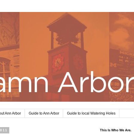
ut Ann Arbor
Guide to Ann Arbor
Guide to local Watering Holes
2011
This Is Who We Are.