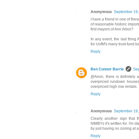
Anonymous
September 19,
I have a friend in one of th
of reasonable historic impor
first mayors of Ann Arbor?
In any event, the last thing
for UofM's many trust-fund ba
Reply
Ben Connor Barrie
Sep
@Anon, there is definitely 
overpriced rundown houses 
overpriced high rise rentals.
Reply
Anonymous
September 19,
Clearly another sign that t
NIMBYs it's written for. I'm s
by just having no zoning at al
Reply