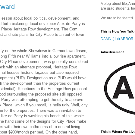
A blog about life, Ann
rward
are grad students, to
 lesson about local politics, development, and
We are to be feared.
nd forth bickering, local developer Alex de Parry is
ty Place/Heritage Row development. The Com
This is How You Talk 
st and site plans for City Place to an out-of-town
DAMN (dot) ARBOR (
 rusty on the whole Showdown in Germantown fiasco,
Advertisement
ong Fifth near Williams into a low rise apartment.
 City Place development, was generally considered
ack with an alternate proposal, Heritage Row,
nal houses historic façades but also required
elopment (PUD). Designation as a PUD would have
ith the development than the properties current
sidential). Reactions to the Heritage Row proposal
od surrounding the proposed site still opposed
 Parry was attempting to get the city to approve
Place, which if you recall, is hella ugly. Well, city
n for the properties. There was an invitation to
s like de Parry is washing his hands of this whole
ne hand some of the designs for City Place make
oms with their own bathrooms off a central living
about $900/month per bed. On the other hand,
This is Where We Live