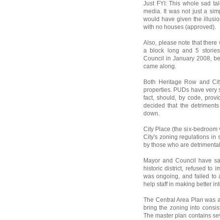
Just FYI: This whole sad ta
media. It was not just a si
would have given the illusi
with no houses (approved).
Also, please note that ther
a block long and 5 storie
Council in January 2008, bef
came along.
Both Heritage Row and City
properties. PUDs have very s
fact, should, by code, provi
decided that the detriment
down.
City Place (the six-bedroom 
City's zoning regulations i
by those who are detrimentall
Mayor and Council have sat
historic district, refused t
was ongoing, and failed to 
help staff in making better in
The Central Area Plan was ad
bring the zoning into consis
The master plan contains se