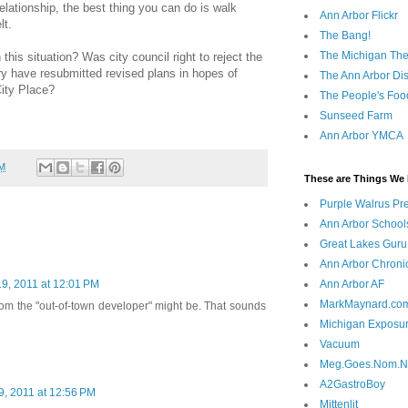
lationship, the best thing you can do is walk
Ann Arbor Flickr
lt.
The Bang!
The Michigan The
this situation? Was city council right to reject the
 have resubmitted revised plans in hopes of
The Ann Arbor Dist
City Place?
The People's Foo
Sunseed Farm
Ann Arbor YMCA
AM
These are Things We 
Purple Walrus Pr
Ann Arbor School
Great Lakes Guru
Ann Arbor Chroni
Ann Arbor AF
9, 2011 at 12:01 PM
MarkMaynard.co
hom the "out-of-town developer" might be. That sounds
Michigan Exposu
Vacuum
Meg.Goes.Nom.
A2GastroBoy
, 2011 at 12:56 PM
Mittenlit