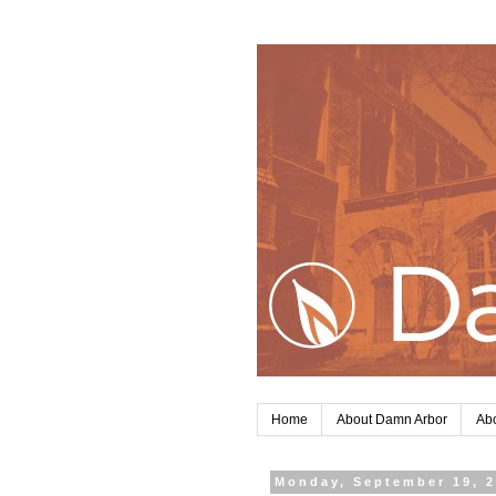
Home
About Damn Arbor
Abo
Monday, September 19, 