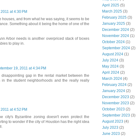
April 2025
(5)
March 2025
(3)
 2011 at 4:30 PM
February 2025
(3)
ese houses, and from what he was saying, it seems to be
January 2025
(3)
tance. Something about it being the home of one of the
December 2024
(2)
November 2024
(1)
 Ann Arbor needs is another overpriced stack of boxes
October 2024
(1)
bies to play in.
September 2024
(2)
August 2024
(1)
July 2024
(3)
May 2024
(3)
tember 19, 2011 at 4:34 PM
April 2024
(2)
a disappointing gap in the rental market between the
March 2024
(4)
in the student neighborhoods and the really really
February 2024
(2)
January 2024
(2)
December 2023
(2)
November 2023
(2)
October 2023
(2)
 2011 at 4:52 PM
September 2023
(3)
he city's Byzantine zoning doesn't even protect the
August 2023
(4)
tarting to wonder if the city of Houston has the right idea
l.
July 2023
(2)
June 2023
(2)