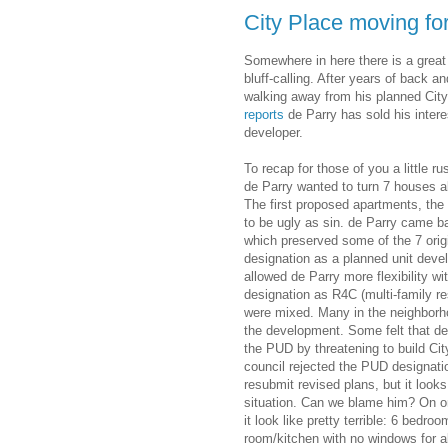
City Place moving fo
Somewhere in here there is a great
bluff-calling. After years of back a
walking away from his planned Ci
reports
de Parry has sold his intere
developer.
To recap for those of you a little
de Parry wanted to turn 7 houses al
The first proposed apartments, the
to be ugly as sin. de Parry came b
which preserved some of the 7 origi
designation as a planned unit dev
allowed de Parry more flexibility w
designation as R4C (multi-family re
were mixed. Many in the neighborho
the development. Some felt that de
the PUD by threatening to build City 
council rejected the PUD designatio
resubmit revised plans, but it look
situation. Can we blame him? On o
it look like pretty terrible: 6 bedro
room/kitchen with no windows for 