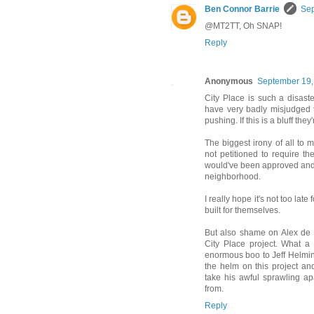
Ben Connor Barrie
Sep
@MT2TT, Oh SNAP!
Reply
Anonymous
September 19,
City Place is such a disas
have very badly misjudged t
pushing. If this is a bluff they
The biggest irony of all to
not petitioned to require t
would've been approved and w
neighborhood.
I really hope it's not too lat
built for themselves.
But also shame on Alex de 
City Place project. What a 
enormous boo to Jeff Helmins
the helm on this project an
take his awful sprawling a
from.
Reply