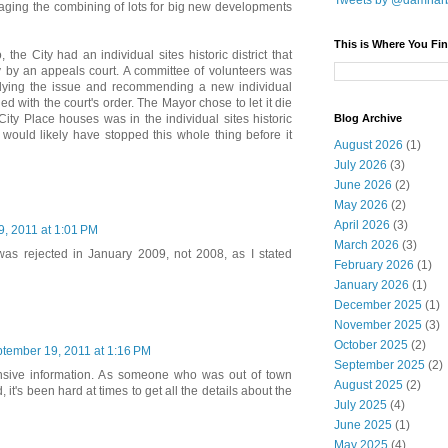
Tweets by @damnar
aging the combining of lots for big new developments
This is Where You Fin
, the City had an individual sites historic district that
y by an appeals court. A committee of volunteers was
dying the issue and recommending a new individual
plied with the court's order. The Mayor chose to let it die
Blog Archive
 City Place houses was in the individual sites historic
n would likely have stopped this whole thing before it
August 2026
(1)
July 2026
(3)
June 2026
(2)
May 2026
(2)
April 2026
(3)
, 2011 at 1:01 PM
March 2026
(3)
was rejected in January 2009, not 2008, as I stated
February 2026
(1)
January 2026
(1)
December 2025
(1)
November 2025
(3)
October 2025
(2)
tember 19, 2011 at 1:16 PM
September 2025
(2)
nsive information. As someone who was out of town
August 2025
(2)
 it's been hard at times to get all the details about the
July 2025
(4)
June 2025
(1)
May 2025
(4)