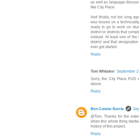
as well as language discour
like City Place.
And finally, not too long ago
was tossed on a technicalit
ready to go to work on stu
district or districts that com
instead. At least one of the
district and that designatio
ever got started.
Reply
Tom Whitaker
September 19
Sorry, the City Place PUD 
above.
Reply
Ben Connor Barrie
Sep
@Tom, Thanks for the exte
when this whole thing started,
history of this project.
Reply