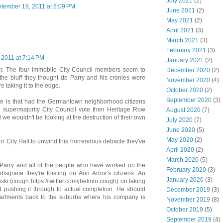
July 2021
(2)
tember 19, 2011 at 6:09 PM
June 2021
(2)
May 2021
(2)
April 2021
(3)
March 2021
(3)
February 2021
(3)
 2011 at 7:14 PM
January 2021
(2)
ter. The four immobile City Council members seem to
December 2020
(2)
he bluff they thought de Parry and his cronies were
November 2020
(4)
're taking it to the edge.
October 2020
(2)
September 2020
(3)
 me is that had the Germantown neighborhood citizens
he supermajority City Council vote then Heritage Row
August 2020
(7)
e wouldn't be looking at the destruction of their own
July 2020
(7)
June 2020
(5)
May 2020
(2)
e for City Hall to unwind this horrendous debacle they've
April 2020
(2)
March 2020
(5)
Parry and all of the people who have worked on the
February 2020
(3)
disgrace they're foisting on Ann Arbor's citizens. An
January 2020
(3)
ki (cough https://twitter.com/jhelmin cough) on taking
d pushing it through to actual completion. He should
December 2019
(3)
partments back to the suburbs where his company is
November 2019
(8)
October 2019
(5)
September 2019
(4)