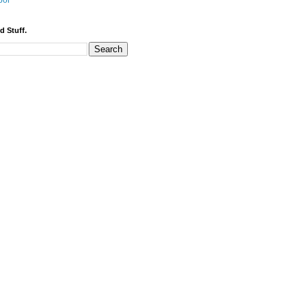
bor
d Stuff.