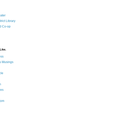
ater
rict Library
d Co-op
Like.
ess
s Musings
cle
m
res
Nom