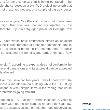
le is far more complex than is being portrayed in the
mple choice between a big PUD project (rejected) that
on of preserved houses, or a couple of big ugly boxes
e was an original City Place PUD that would have been
s high. That one was unanimously rejected by City
ore the City Place "by right" project or Heritage Row
 Place would have detrimental effects on adjacent
pecific requirements for being non-detrimental and in
de a significant benefit to the neighborhood. Council
s out-weighed the benefits and turned Heritage Row
version), according to experts, does not conform to the
n several dimensions and its approval can be appealed
y affected.
 on this issue for two years. They turned down the
o impose a moratorium on building while the R4C study
amend several simple items in the zoning that would
terpretations going forward.
opted in 1991, yet the City has failed for 20 years to
tency with the master plan, as required by State law.
Twitter
veral passages calling for neighborhood preservation,