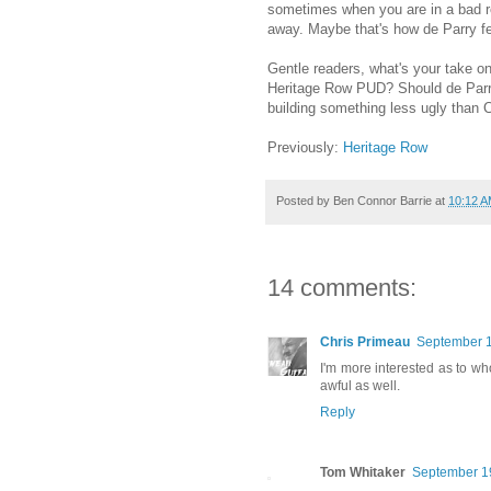
sometimes when you are in a bad re
away. Maybe that's how de Parry fe
Gentle readers, what's your take on 
Heritage Row PUD? Should de Parry
building something less ugly than 
Previously:
Heritage Row
Posted by
Ben Connor Barrie
at
10:12 
14 comments:
Chris Primeau
September 1
I'm more interested as to w
awful as well.
Reply
Tom Whitaker
September 19