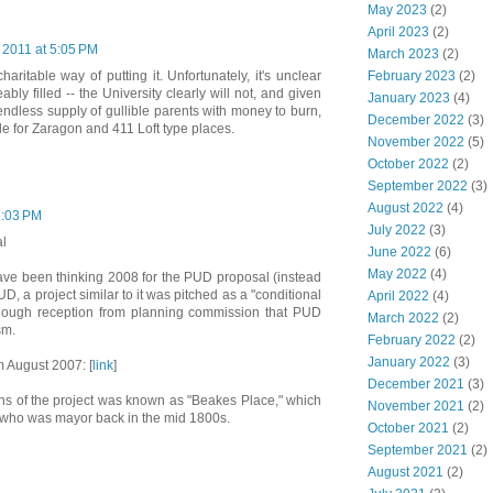
May 2023
(2)
April 2023
(2)
 2011 at 5:05 PM
March 2023
(2)
February 2023
(2)
aritable way of putting it. Unfortunately, it's unclear
ly filled -- the University clearly will not, and given
January 2023
(4)
endless supply of gullible parents with money to burn,
December 2022
(3)
ble for Zaragon and 411 Loft type places.
November 2022
(5)
October 2022
(2)
September 2022
(3)
August 2022
(4)
6:03 PM
July 2022
(3)
al
June 2022
(6)
May 2022
(4)
ve been thinking 2008 for the PUD proposal (instead
UD, a project similar to it was pitched as a "conditional
April 2022
(4)
enough reception from planning commission that PUD
March 2022
(2)
sm.
February 2022
(2)
January 2022
(3)
m August 2007: [
link
]
December 2021
(3)
ions of the project was known as "Beakes Place," which
November 2021
(2)
 who was mayor back in the mid 1800s.
October 2021
(2)
September 2021
(2)
August 2021
(2)