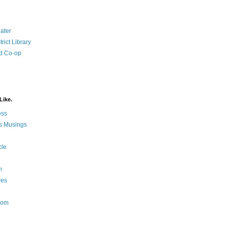
ater
rict Library
d Co-op
Like.
ess
s Musings
cle
m
res
Nom