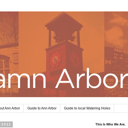
ut Ann Arbor
Guide to Ann Arbor
Guide to local Watering Holes
 2011
This Is Who We Are.