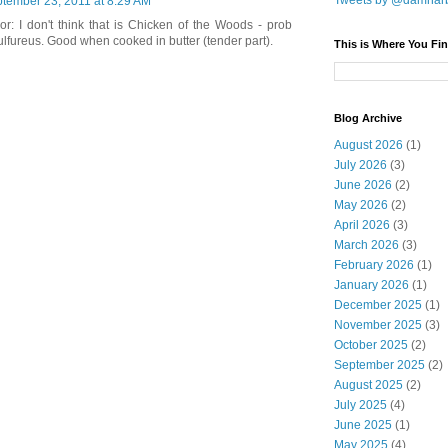
Tweets by @damnar
tember 23, 2011 at 8:29 AM
r: I don't think that is Chicken of the Woods - prob
lfureus. Good when cooked in butter (tender part).
This is Where You Fin
Blog Archive
August 2026
(1)
July 2026
(3)
June 2026
(2)
May 2026
(2)
April 2026
(3)
March 2026
(3)
February 2026
(1)
January 2026
(1)
December 2025
(1)
November 2025
(3)
October 2025
(2)
September 2025
(2)
August 2025
(2)
July 2025
(4)
June 2025
(1)
May 2025
(4)