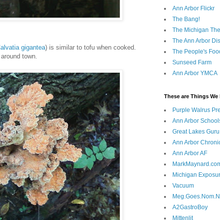
Ann Arbor Flickr
The Bang!
The Michigan The
The Ann Arbor Dist
alvatia gigantea
) is similar to tofu when cooked.
The People's Foo
g around town.
Sunseed Farm
Ann Arbor YMCA
These are Things We 
Purple Walrus Pr
Ann Arbor School
Great Lakes Guru
Ann Arbor Chroni
Ann Arbor AF
MarkMaynard.co
Michigan Exposu
Vacuum
Meg.Goes.Nom.
A2GastroBoy
Mittenlit