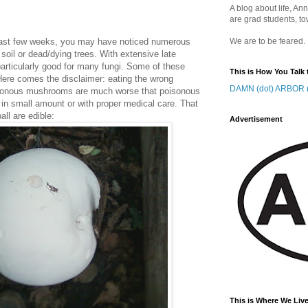
A blog about life, Ann
are grad students, to
e last few weeks, you may have noticed numerous
We are to be feared.
oil or dead/dying trees. With extensive late
articularly good for many fungi. Some of these
This is How You Talk 
 Here comes the disclaimer: eating the wrong
DAMN (dot) ARBOR (
isonous mushrooms are much worse that poisonous
u in small amount or with proper medical care. That
all are edible:
Advertisement
This is Where We Live