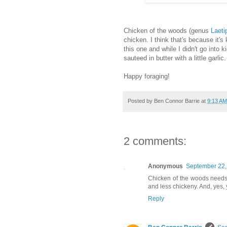
Chicken of the woods (genus
Laeti
chicken. I think that's because it's
this one and while I didn't go into k
sauteed in butter with a little garlic.
Happy foraging!
Posted by
Ben Connor Barrie
at
9:13 AM
2 comments:
Anonymous
September 22,
Chicken of the woods needs 
and less chickeny. And, yes, y
Reply