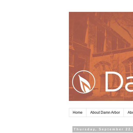
Home
About Damn Arbor
Abo
Thursday, September 22,