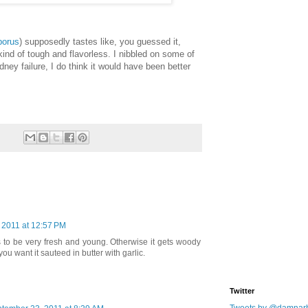
porus
) supposedly tastes like, you guessed it,
 kind of tough and flavorless. I nibbled on some of
idney failure, I do think it would have been better
 2011 at 12:57 PM
to be very fresh and young. Otherwise it gets woody
ou want it sauteed in butter with garlic.
Twitter