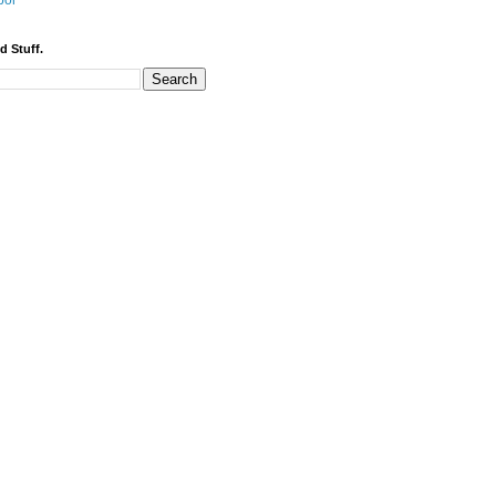
bor
d Stuff.