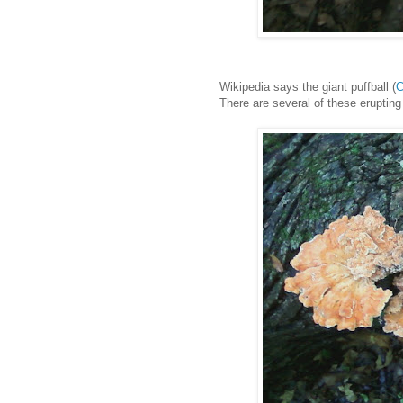
Wikipedia says the giant puffball (
C
There are several of these eruptin