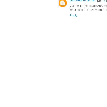
Ben Connor Barrie
Sep
Via Twitter @LocalInAnnArbo
what used to be Polyporus su
Reply