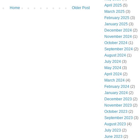
April 2025
(5)
Home
Older Post
March 2025
(3)
February 2025
(3)
January 2025
(3)
December 2024
(2)
November 2024
(1)
October 2024
(1)
September 2024
(2)
August 2024
(1)
July 2024
(3)
May 2024
(3)
April 2024
(2)
March 2024
(4)
February 2024
(2)
January 2024
(2)
December 2023
(2)
November 2023
(2)
October 2023
(2)
September 2023
(3)
August 2023
(4)
July 2023
(2)
June 2023
(2)