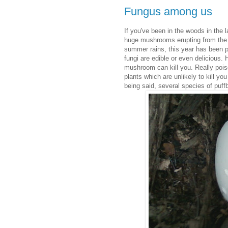
Fungus among us
If you've been in the woods in th
huge mushrooms erupting from the s
summer rains, this year has been p
fungi are edible or even delicious.
mushroom can kill you. Really po
plants which are unlikely to kill yo
being said, several species of puffb