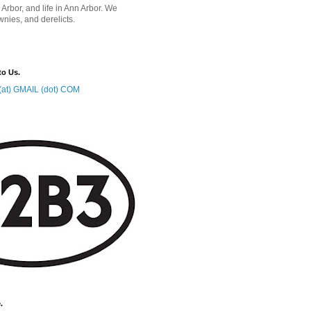
 Arbor, and life in Ann Arbor. We
wnies, and derelicts.
to Us.
at) GMAIL (dot) COM
.