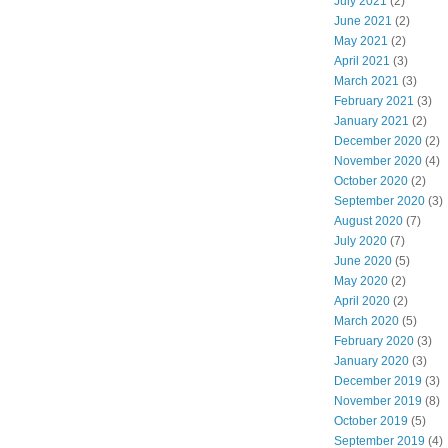
July 2021
(2)
June 2021
(2)
May 2021
(2)
April 2021
(3)
March 2021
(3)
February 2021
(3)
January 2021
(2)
December 2020
(2)
November 2020
(4)
October 2020
(2)
September 2020
(3)
August 2020
(7)
July 2020
(7)
June 2020
(5)
May 2020
(2)
April 2020
(2)
March 2020
(5)
February 2020
(3)
January 2020
(3)
December 2019
(3)
November 2019
(8)
October 2019
(5)
September 2019
(4)