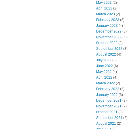
May 2023
(2)
April 2023
(2)
March 2023
(2)
February 2023
(2)
January 2023
(4)
December 2022
(3)
November 2022
(5)
October 2022
(2)
September 2022
(3)
August 2022
(4)
July 2022
(3)
June 2022
(6)
May 2022
(4)
April 2022
(4)
March 2022
(2)
February 2022
(2)
January 2022
(3)
December 2021
(3)
November 2021
(2)
October 2021
(2)
September 2021
(2)
August 2021
(2)