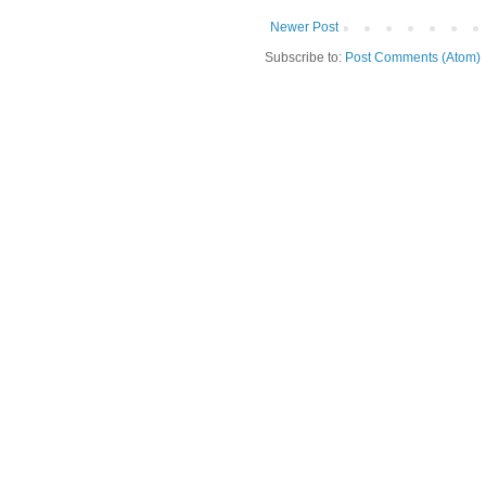
Newer Post
Subscribe to:
Post Comments (Atom)