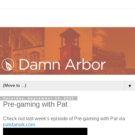
▼
Saturday, September 10, 2011
Pre-gaming with Pat
Check out last week's episode of Pre-gaming with Pat via
patstansik.com