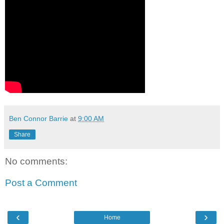
Ben Connor Barrie
at
9:00 AM
Share
No comments:
Post a Comment
‹
›
Home