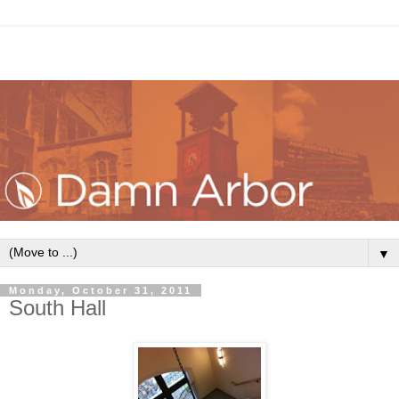
▼
Monday, October 31, 2011
South Hall