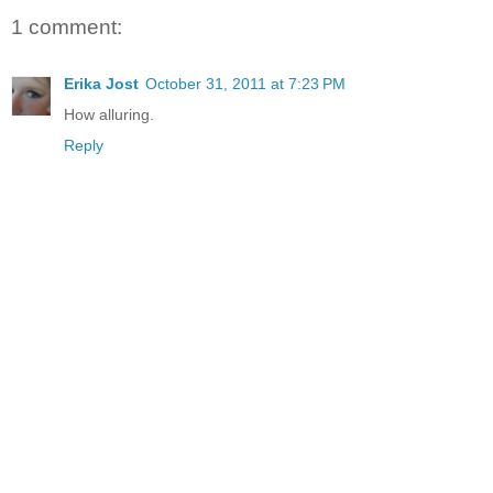
1 comment:
Erika Jost
October 31, 2011 at 7:23 PM
How alluring.
Reply