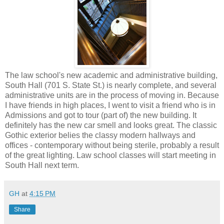
The law school's new academic and administrative building,
South Hall (701 S. State St.) is nearly complete, and several
administrative units are in the process of moving in. Because
I have friends in high places, I went to visit a friend who is in
Admissions and got to tour (part of) the new building. It
definitely has the new car smell and looks great. The classic
Gothic exterior belies the classy modern hallways and
offices - contemporary without being sterile, probably a result
of the great lighting. Law school classes will start meeting in
South Hall next term.
GH
at
4:15 PM
Share