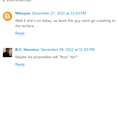
Mikoyan
December 27, 2011 at 12:53 PM
Well if she's on belay, as least the guy wont go crashing to
the surface....
Reply
B.C. Houston
December 28, 2011 at 11:50 PM
Maybe his proposition will "floor" her?
Reply