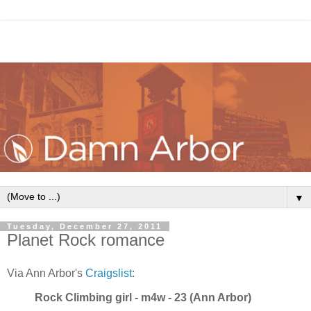
▼
Tuesday, December 27, 2011
Planet Rock romance
Via Ann Arbor's
Craigslist
:
Rock Climbing girl - m4w - 23 (Ann Arbor)