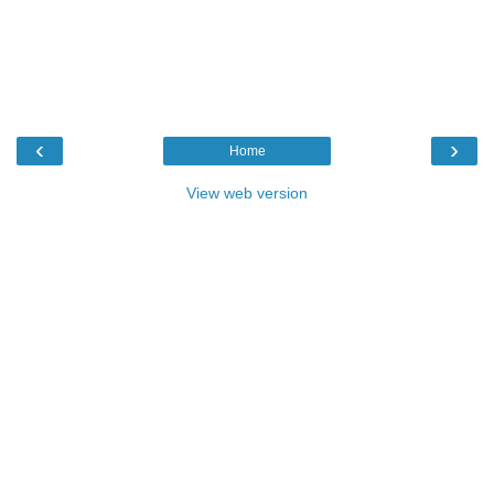
‹
›
Home
View web version