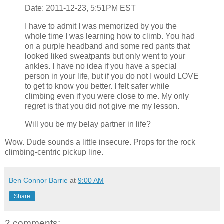
Date: 2011-12-23, 5:51PM EST
I have to admit I was memorized by you the
whole time I was learning how to climb. You had
on a purple headband and some red pants that
looked liked sweatpants but only went to your
ankles. I have no idea if you have a special
person in your life, but if you do not I would LOVE
to get to know you better. I felt safer while
climbing even if you were close to me. My only
regret is that you did not give me my lesson.
Will you be my belay partner in life?
Wow. Dude sounds a little insecure. Props for the rock
climbing-centric pickup line.
Ben Connor Barrie
at
9:00 AM
Share
2 comments: