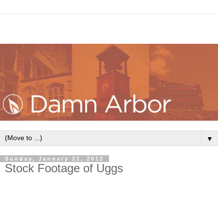
▼
Sunday, January 22, 2012
Stock Footage of Uggs