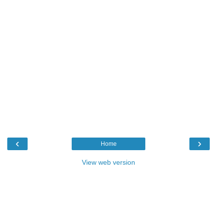
‹
›
Home
View web version