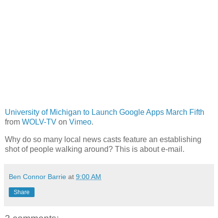
University of Michigan to Launch Google Apps March Fifth
from
WOLV-TV
on
Vimeo
.
Why do so many local news casts feature an establishing
shot of people walking around? This is about e-mail.
Ben Connor Barrie
at
9:00 AM
Share