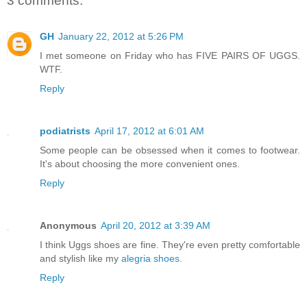
3 comments:
GH
January 22, 2012 at 5:26 PM
I met someone on Friday who has FIVE PAIRS OF UGGS.
WTF.
Reply
podiatrists
April 17, 2012 at 6:01 AM
Some people can be obsessed when it comes to footwear.
It's about choosing the more convenient ones.
Reply
Anonymous
April 20, 2012 at 3:39 AM
I think Uggs shoes are fine. They're even pretty comfortable
and stylish like my
alegria shoes
.
Reply