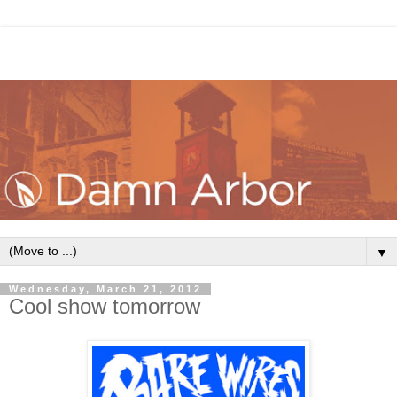
▼
Wednesday, March 21, 2012
Cool show tomorrow