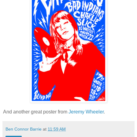
And another great poster from
Jeremy Wheeler
.
Ben Connor Barrie
at
11:59 AM