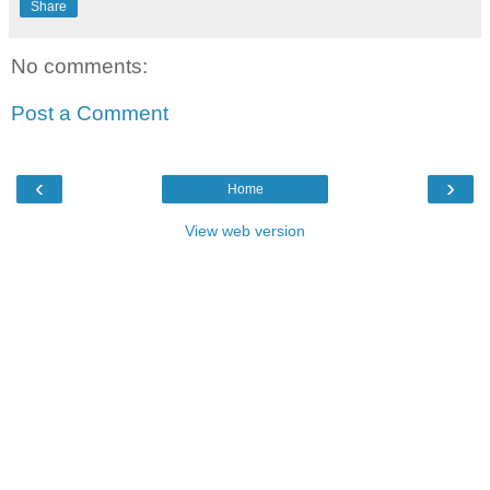
Share
No comments:
Post a Comment
‹
›
Home
View web version