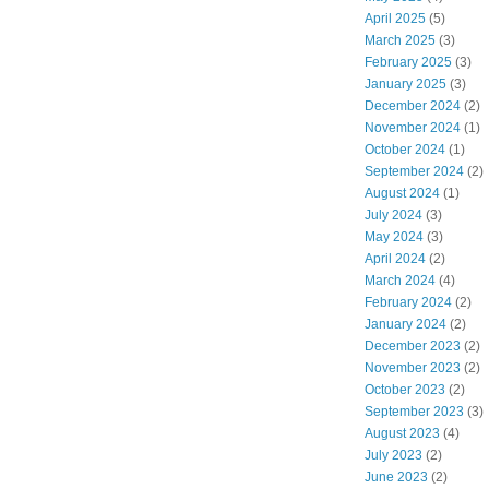
April 2025
(5)
March 2025
(3)
February 2025
(3)
January 2025
(3)
December 2024
(2)
November 2024
(1)
October 2024
(1)
September 2024
(2)
August 2024
(1)
July 2024
(3)
May 2024
(3)
April 2024
(2)
March 2024
(4)
February 2024
(2)
January 2024
(2)
December 2023
(2)
November 2023
(2)
October 2023
(2)
September 2023
(3)
August 2023
(4)
July 2023
(2)
June 2023
(2)