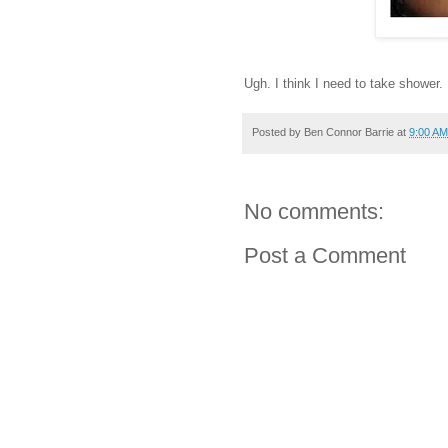
Ugh. I think I need to take shower.
Posted by
Ben Connor Barrie
at
9:00 AM
No comments:
Post a Comment