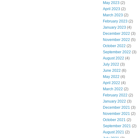
May 2023
(2)
April 2023
(2)
March 2023
(2)
February 2023
(2)
January 2023
(4)
December 2022
(3)
November 2022
(5)
October 2022
(2)
September 2022
(3)
August 2022
(4)
July 2022
(3)
June 2022
(6)
May 2022
(4)
April 2022
(4)
March 2022
(2)
February 2022
(2)
January 2022
(3)
December 2021
(3)
November 2021
(2)
October 2021
(2)
September 2021
(2)
August 2021
(2)