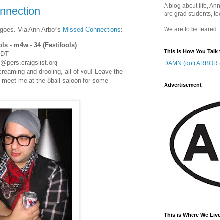
A blog about life, Ann
onnection
are grad students, to
 goes. Via Ann Arbor's
Missed Connections
:
We are to be feared.
ols - m4w - 34 (Festifools)
This is How You Talk 
EDT
@pers.craigslist.org
DAMN (dot) ARBOR (
creaming and drooling, all of you! Leave the
d meet me at the 8ball saloon for some
Advertisement
This is Where We Live