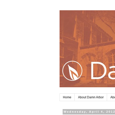
Home
About Damn Arbor
Abo
Wednesday, April 4, 201