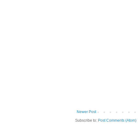
Newer Post
Subscribe to:
Post Comments (Atom)