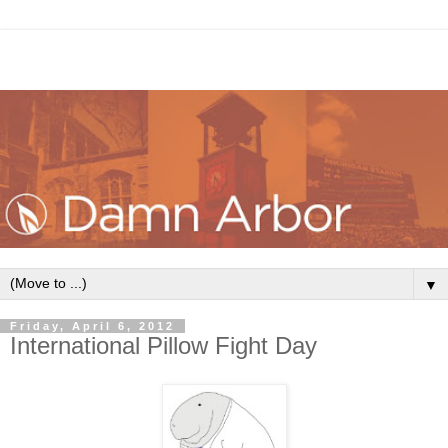
▼
Friday, April 6, 2012
International Pillow Fight Day