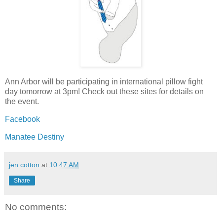
Ann Arbor will be participating in international pillow fight
day tomorrow at 3pm! Check out these sites for details on
the event.
Facebook
Manatee Destiny
jen cotton
at
10:47 AM
Share
No comments: