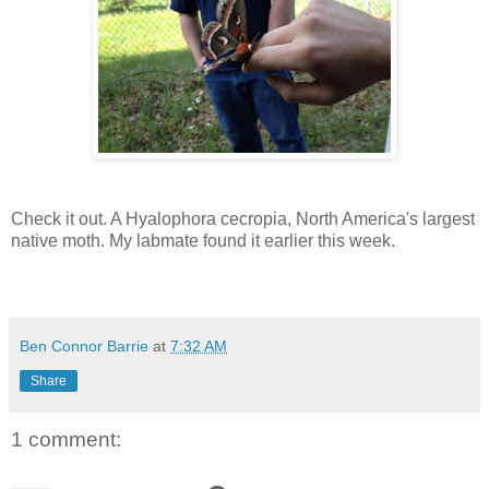
Check it out. A Hyalophora cecropia, North America's largest
native moth. My labmate found it earlier this week.
Ben Connor Barrie
at
7:32 AM
Share
1 comment: