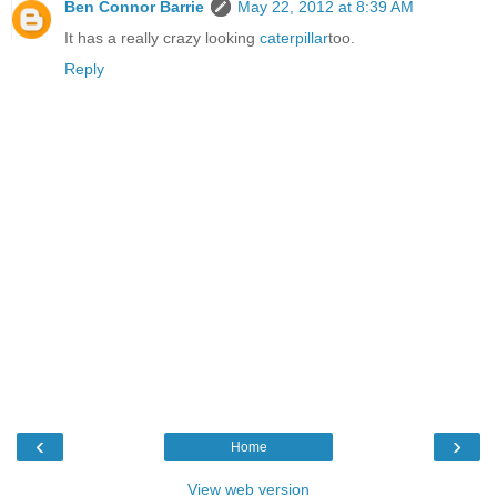
Ben Connor Barrie
May 22, 2012 at 8:39 AM
It has a really crazy looking
caterpillar
too.
Reply
‹
›
Home
View web version