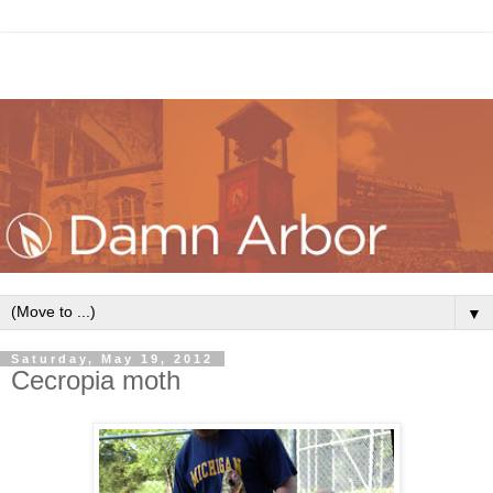
▼
Saturday, May 19, 2012
Cecropia moth