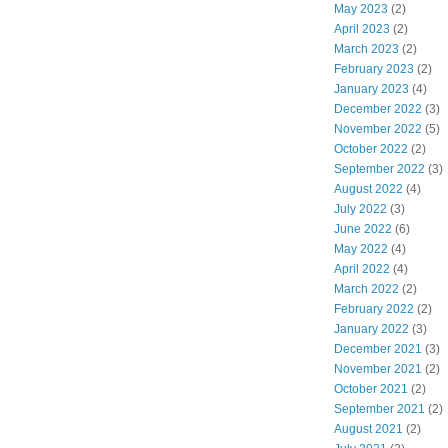
May 2023
(2)
April 2023
(2)
March 2023
(2)
February 2023
(2)
January 2023
(4)
December 2022
(3)
November 2022
(5)
October 2022
(2)
September 2022
(3)
August 2022
(4)
July 2022
(3)
June 2022
(6)
May 2022
(4)
April 2022
(4)
March 2022
(2)
February 2022
(2)
January 2022
(3)
December 2021
(3)
November 2021
(2)
October 2021
(2)
September 2021
(2)
August 2021
(2)