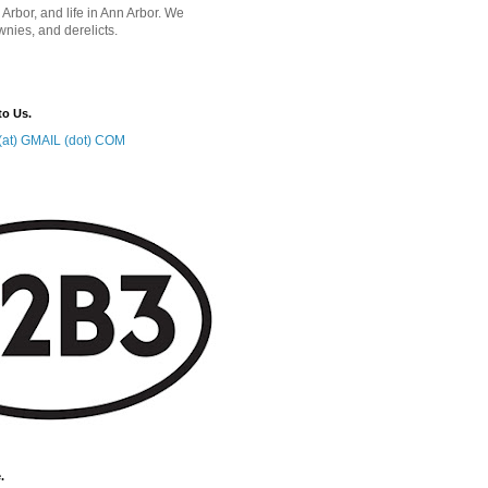
 Arbor, and life in Ann Arbor. We
wnies, and derelicts.
to Us.
at) GMAIL (dot) COM
.