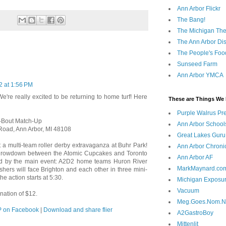
Ann Arbor Flickr
The Bang!
The Michigan The
The Ann Arbor Dist
The People's Foo
Sunseed Farm
Ann Arbor YMCA
2 at 1:56 PM
We're really excited to be returning to home turf! Here
These are Things We 
Purple Walrus Pr
-Bout Match-Up
Ann Arbor School
Road, Ann Arbor, MI 48108
Great Lakes Guru
a multi-team roller derby extravaganza at Buhr Park!
Ann Arbor Chroni
by throwdown between the Atomic Cupcakes and Toronto
Ann Arbor AF
wed by the main event: A2D2 home teams Huron River
MarkMaynard.co
hers will face Brighton and each other in three mini-
he action starts at 5:30.
Michigan Exposu
Vacuum
nation of $12.
Meg.Goes.Nom.
 on Facebook
|
Download and share flier
A2GastroBoy
Mittenlit