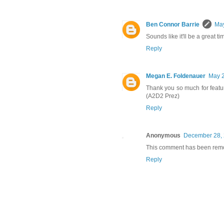
Ben Connor Barrie
May
Sounds like it'll be a great ti
Reply
Megan E. Foldenauer
May 2
Thank you so much for featu
(A2D2 Prez)
Reply
Anonymous
December 28, 
This comment has been remov
Reply