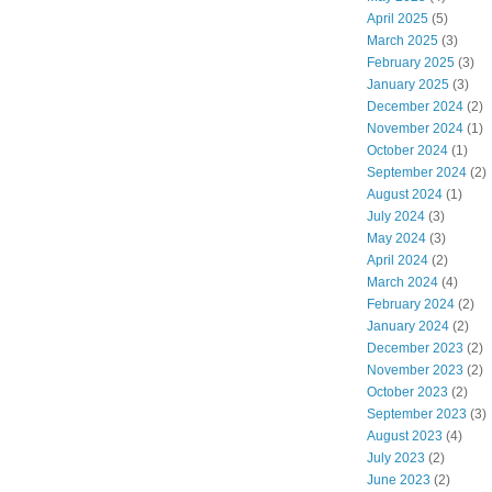
April 2025
(5)
March 2025
(3)
February 2025
(3)
January 2025
(3)
December 2024
(2)
November 2024
(1)
October 2024
(1)
September 2024
(2)
August 2024
(1)
July 2024
(3)
May 2024
(3)
April 2024
(2)
March 2024
(4)
February 2024
(2)
January 2024
(2)
December 2023
(2)
November 2023
(2)
October 2023
(2)
September 2023
(3)
August 2023
(4)
July 2023
(2)
June 2023
(2)