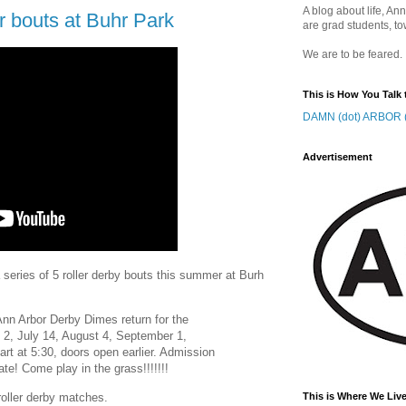
A blog about life, Ann
bouts at Buhr Park
are grad students, to
We are to be feared.
This is How You Talk 
DAMN (dot) ARBOR (
Advertisement
series of 5 roller derby bouts this summer at Burh
!!! Ann Arbor Derby Dimes return for the
2, July 14, August 4, September 1,
rt at 5:30, doors open earlier. Admission
te! Come play in the grass!!!!!!!
 roller derby matches.
This is Where We Live