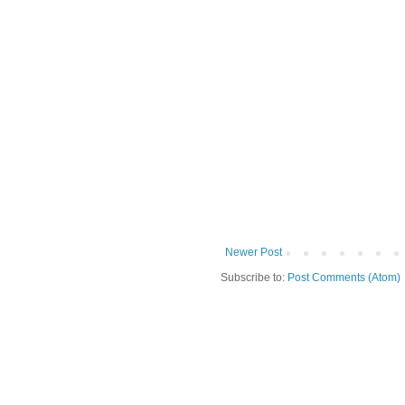
Newer Post
Subscribe to:
Post Comments (Atom)