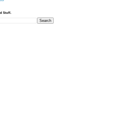
bor
d Stuff.