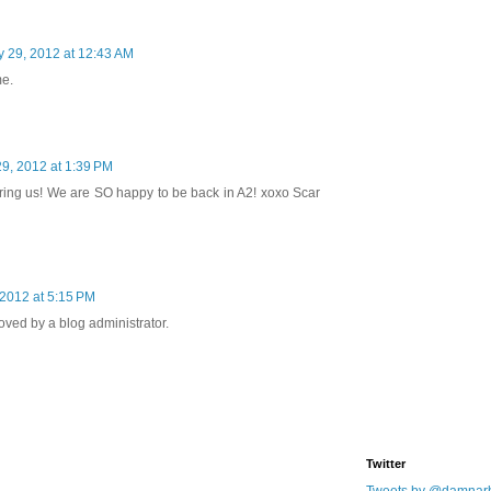
 29, 2012 at 12:43 AM
me.
9, 2012 at 1:39 PM
ring us! We are SO happy to be back in A2! xoxo Scar
2012 at 5:15 PM
ed by a blog administrator.
Twitter