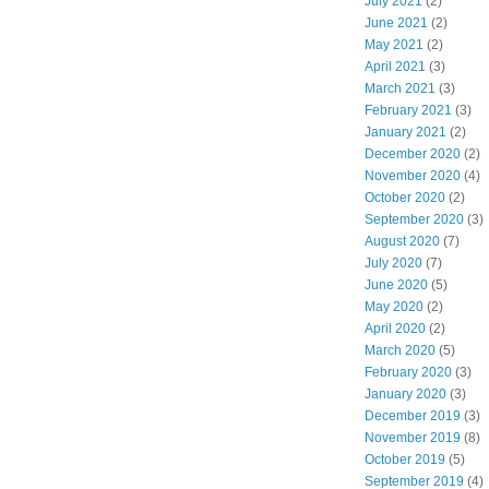
July 2021
(2)
June 2021
(2)
May 2021
(2)
April 2021
(3)
March 2021
(3)
February 2021
(3)
January 2021
(2)
December 2020
(2)
November 2020
(4)
October 2020
(2)
September 2020
(3)
August 2020
(7)
July 2020
(7)
June 2020
(5)
May 2020
(2)
April 2020
(2)
March 2020
(5)
February 2020
(3)
January 2020
(3)
December 2019
(3)
November 2019
(8)
October 2019
(5)
September 2019
(4)