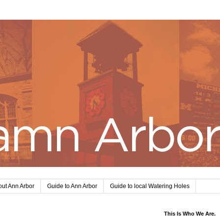
ut Ann Arbor
Guide to Ann Arbor
Guide to local Watering Holes
This Is Who We Are.