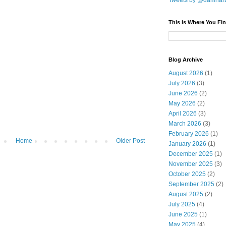
Tweets by @damnar
This is Where You Fin
Blog Archive
August 2026
(1)
July 2026
(3)
June 2026
(2)
May 2026
(2)
April 2026
(3)
March 2026
(3)
February 2026
(1)
Home
Older Post
January 2026
(1)
December 2025
(1)
November 2025
(3)
October 2025
(2)
September 2025
(2)
August 2025
(2)
July 2025
(4)
June 2025
(1)
May 2025
(4)