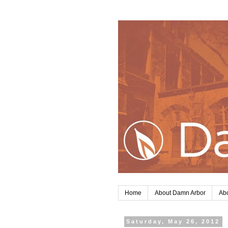
Home
About Damn Arbor
Abo
Saturday, May 26, 2012