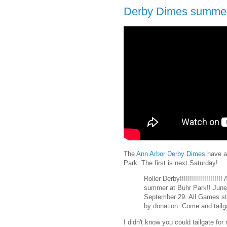
Derby Dimes summer 
The
Ann Arbor Derby Dimes
have a 
Park. The first is next Saturday!
Roller Derby!!!!!!!!!!!!!!!!!!
summer at Buhr Park!! June 
September 29. All Games sta
by donation. Come and tailga
I didn't know you could tailgate for