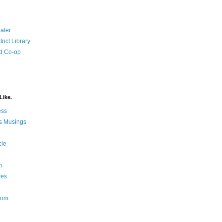
ater
rict Library
d Co-op
Like.
ess
s Musings
cle
m
res
Nom