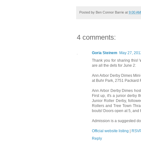
Posted by
Ben Connor Barrie
at
9:00 AM
4 comments:
Goria Steinem
May 27, 201
Thank you for sharing this! 
are all the dets for June 2:
Ann Arbor Derby Dimes Mini
at Buhr Park, 2751 Packard 
Ann Arbor Derby Dimes host 
First up, it's a junior der
Junior Roller Derby, follo
Rollers and Tree Town Thras
bouts! Doors open at 5, and t
Admission is a suggested do
Official website listing
|
RSVP
Reply