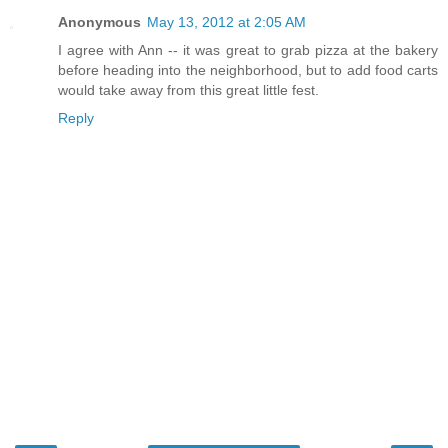
Anonymous
May 13, 2012 at 2:05 AM
I agree with Ann -- it was great to grab pizza at the bakery
before heading into the neighborhood, but to add food carts
would take away from this great little fest.
Reply