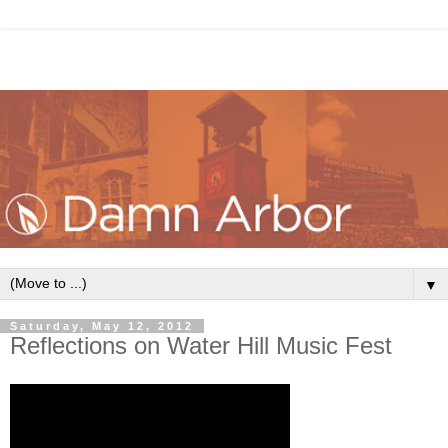
▼
Saturday, May 12, 2012
Reflections on Water Hill Music Fest