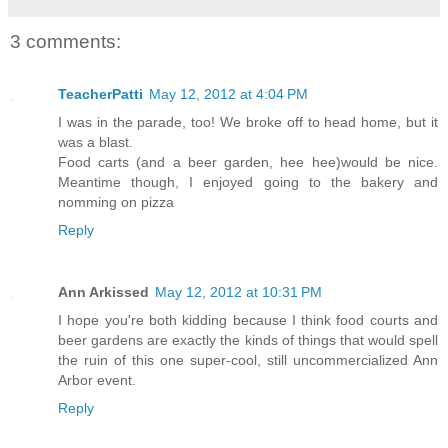
3 comments:
TeacherPatti
May 12, 2012 at 4:04 PM
I was in the parade, too! We broke off to head home, but it
was a blast.
Food carts (and a beer garden, hee hee)would be nice.
Meantime though, I enjoyed going to the bakery and
nomming on pizza
Reply
Ann Arkissed
May 12, 2012 at 10:31 PM
I hope you're both kidding because I think food courts and
beer gardens are exactly the kinds of things that would spell
the ruin of this one super-cool, still uncommercialized Ann
Arbor event.
Reply