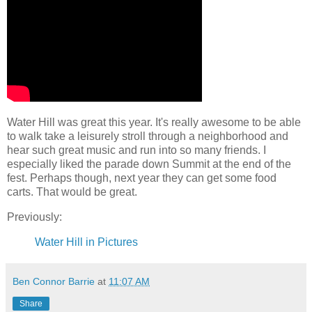
Water Hill was great this year. It's really awesome to be able
to walk take a leisurely stroll through a neighborhood and
hear such great music and run into so many friends. I
especially liked the parade down Summit at the end of the
fest. Perhaps though, next year they can get some food
carts. That would be great.
Previously:
Water Hill in Pictures
Ben Connor Barrie
at
11:07 AM
Share