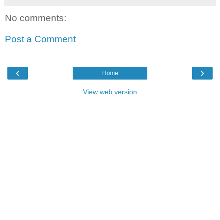
No comments:
Post a Comment
‹
›
Home
View web version