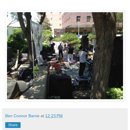
Ben Connor Barrie
at
12:23 PM
Share