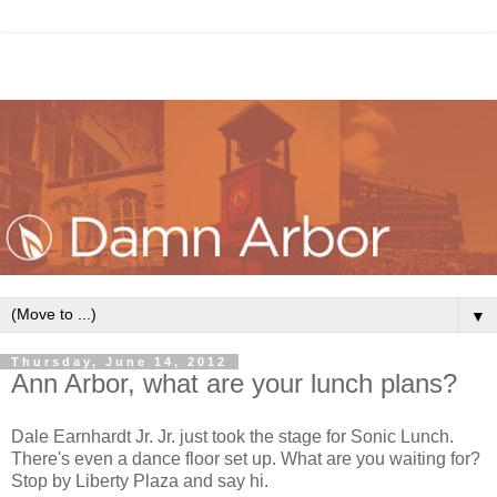
▼
Thursday, June 14, 2012
Ann Arbor, what are your lunch plans?
Dale Earnhardt Jr. Jr. just took the stage for Sonic Lunch.
There's even a dance floor set up. What are you waiting for?
Stop by Liberty Plaza and say hi.