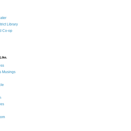
ater
rict Library
d Co-op
Like.
ess
s Musings
cle
m
res
Nom