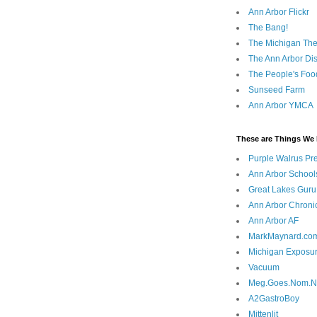
Ann Arbor Flickr
The Bang!
The Michigan The
The Ann Arbor Dist
The People's Foo
Sunseed Farm
Ann Arbor YMCA
These are Things We 
Purple Walrus Pr
Ann Arbor School
Great Lakes Guru
Ann Arbor Chroni
Ann Arbor AF
MarkMaynard.co
Michigan Exposu
Vacuum
Meg.Goes.Nom.
A2GastroBoy
Mittenlit