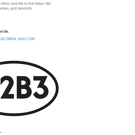
 Arbor, and life in Ann Arbor. We
wnies, and derelicts.
to Us.
at) GMAIL (dot) COM
.