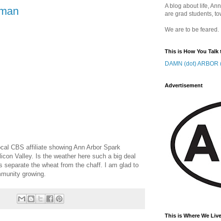
A blog about life, Ann
 man
are grad students, to
We are to be feared.
This is How You Talk 
DAMN (dot) ARBOR (
Advertisement
local CBS affiliate showing Ann Arbor Spark
ilicon Valley. Is the weather here such a big deal
lps separate the wheat from the chaff. I am glad to
mmunity growing.
This is Where We Live