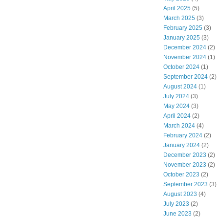
April 2025
(5)
March 2025
(3)
February 2025
(3)
January 2025
(3)
December 2024
(2)
November 2024
(1)
October 2024
(1)
September 2024
(2)
August 2024
(1)
July 2024
(3)
May 2024
(3)
April 2024
(2)
March 2024
(4)
February 2024
(2)
January 2024
(2)
December 2023
(2)
November 2023
(2)
October 2023
(2)
September 2023
(3)
August 2023
(4)
July 2023
(2)
June 2023
(2)