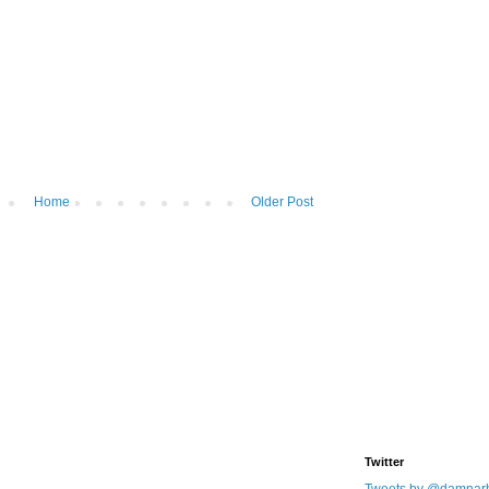
Home
Older Post
Twitter