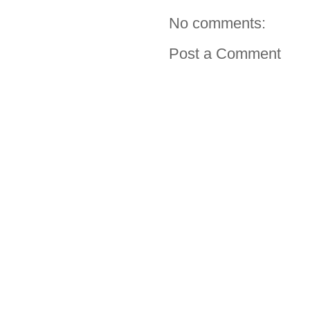
No comments:
Post a Comment