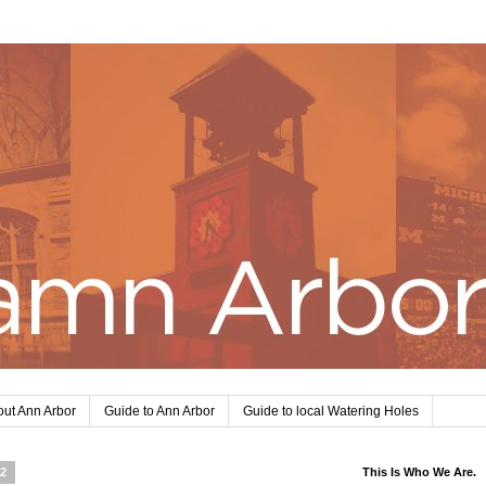
ut Ann Arbor
Guide to Ann Arbor
Guide to local Watering Holes
12
This Is Who We Are.