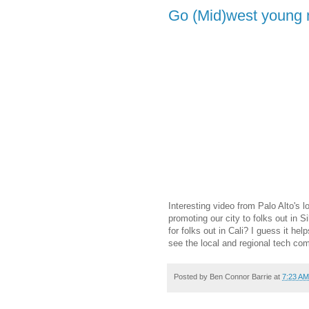
Go (Mid)west young
Interesting video from Palo Alto's 
promoting our city to folks out in S
for folks out in Cali? I guess it he
see the local and regional tech co
Posted by
Ben Connor Barrie
at
7:23 AM