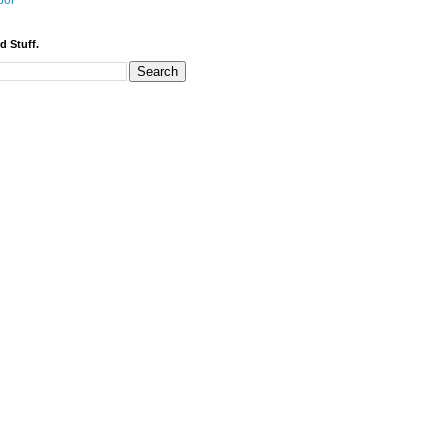
bor
d Stuff.