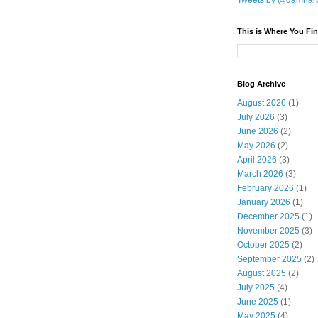
Tweets by @damnar
This is Where You Fin
Blog Archive
August 2026
(1)
July 2026
(3)
June 2026
(2)
May 2026
(2)
April 2026
(3)
March 2026
(3)
February 2026
(1)
January 2026
(1)
December 2025
(1)
November 2025
(3)
October 2025
(2)
September 2025
(2)
August 2025
(2)
July 2025
(4)
June 2025
(1)
May 2025
(4)