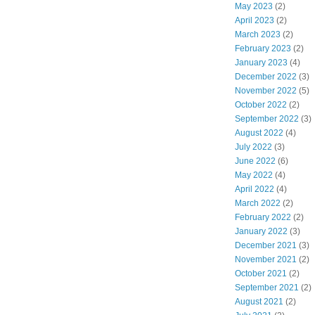
May 2023
(2)
April 2023
(2)
March 2023
(2)
February 2023
(2)
January 2023
(4)
December 2022
(3)
November 2022
(5)
October 2022
(2)
September 2022
(3)
August 2022
(4)
July 2022
(3)
June 2022
(6)
May 2022
(4)
April 2022
(4)
March 2022
(2)
February 2022
(2)
January 2022
(3)
December 2021
(3)
November 2021
(2)
October 2021
(2)
September 2021
(2)
August 2021
(2)