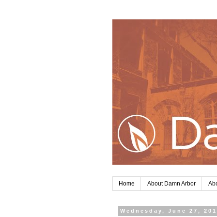
Home
About Damn Arbor
Abo
Wednesday, June 27, 20