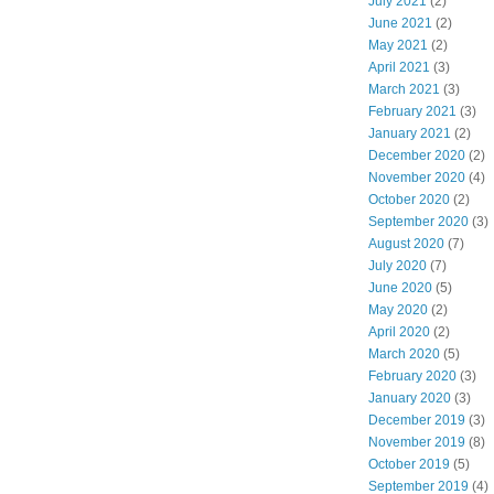
July 2021
(2)
June 2021
(2)
May 2021
(2)
April 2021
(3)
March 2021
(3)
February 2021
(3)
January 2021
(2)
December 2020
(2)
November 2020
(4)
October 2020
(2)
September 2020
(3)
August 2020
(7)
July 2020
(7)
June 2020
(5)
May 2020
(2)
April 2020
(2)
March 2020
(5)
February 2020
(3)
January 2020
(3)
December 2019
(3)
November 2019
(8)
October 2019
(5)
September 2019
(4)