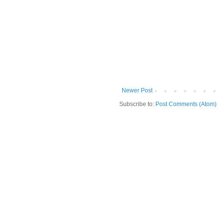
Newer Post
Subscribe to:
Post Comments (Atom)