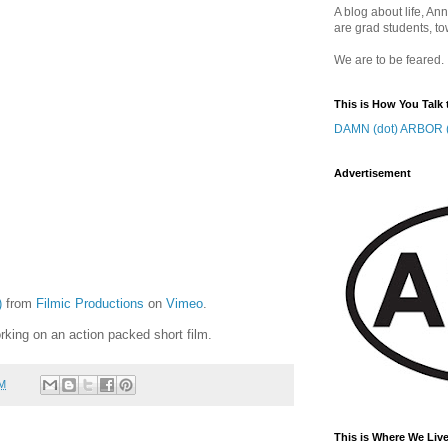
A blog about life, Ann
are grad students, to
We are to be feared.
This is How You Talk 
DAMN (dot) ARBOR (
Advertisement
)
from
Filmic Productions
on
Vimeo
.
rking on an action packed short film.
AM
This is Where We Live