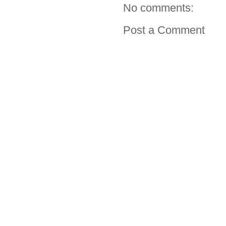
No comments:
Post a Comment