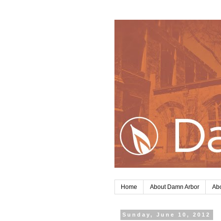
Home
About Damn Arbor
Abo
Sunday, June 10, 2012