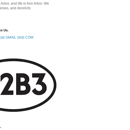
 Arbor, and life in Ann Arbor. We
wnies, and derelicts.
to Us.
at) GMAIL (dot) COM
.