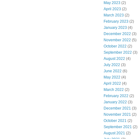
May 2023
(2)
April 2023
(2)
March 2023
(2)
February 2023
(2)
January 2023
(4)
December 2022
(3)
November 2022
(5)
October 2022
(2)
September 2022
(3)
August 2022
(4)
July 2022
(3)
June 2022
(6)
May 2022
(4)
April 2022
(4)
March 2022
(2)
February 2022
(2)
January 2022
(3)
December 2021
(3)
November 2021
(2)
October 2021
(2)
September 2021
(2)
August 2021
(2)