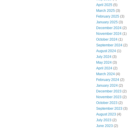
April 2025
(5)
March 2025
(3)
February 2025
(3)
January 2025
(3)
December 2024
(2)
November 2024
(1)
October 2024
(1)
September 2024
(2)
August 2024
(1)
July 2024
(3)
May 2024
(3)
April 2024
(2)
March 2024
(4)
February 2024
(2)
January 2024
(2)
December 2023
(2)
November 2023
(2)
October 2023
(2)
September 2023
(3)
August 2023
(4)
July 2023
(2)
June 2023
(2)