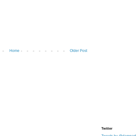
Home
Older Post
Twitter