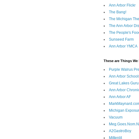
Ann Arbor Flickr
The Bang!
The Michigan The
The Ann Arbor Dist
The People's Foo
Sunseed Farm
Ann Arbor YMCA
These are Things We 
Purple Walrus Pr
Ann Arbor School
Great Lakes Guru
Ann Arbor Chroni
Ann Arbor AF
MarkMaynard.co
Michigan Exposu
Vacuum
Meg.Goes.Nom.
A2GastroBoy
Mittenlit