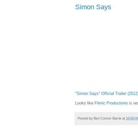
Simon Says
"Simon Says" Official Trailer (2012
Looks like
Filmic Productions
is wo
Posted by
Ben Connor Barrie
at
10:00 