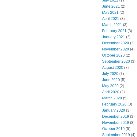
July 2021
(2)
June 2021
(2)
May 2021
(2)
April 2021
(3)
March 2021
(3)
February 2021
(3)
January 2021
(2)
December 2020
(2)
November 2020
(4)
October 2020
(2)
September 2020
(3)
August 2020
(7)
July 2020
(7)
June 2020
(5)
May 2020
(2)
April 2020
(2)
March 2020
(5)
February 2020
(3)
January 2020
(3)
December 2019
(3)
November 2019
(8)
October 2019
(5)
September 2019
(4)