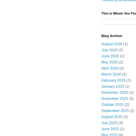
Tweets by @damnar
This is Where You Fin
Blog Archive
August 2026
(1)
July 2026
(3)
June 2026
(2)
May 2026
(2)
April 2026
(3)
March 2026
(3)
February 2026
(1)
January 2026
(1)
December 2025
(1)
November 2025
(3)
October 2025
(2)
September 2025
(2)
August 2025
(2)
July 2025
(4)
June 2025
(1)
May 2025
(4)