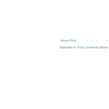
Newer Post
Subscribe to:
Post Comments (Atom)