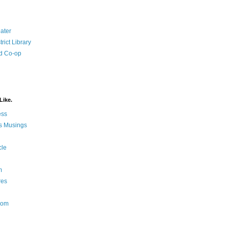
ater
rict Library
d Co-op
Like.
ess
s Musings
cle
m
res
Nom