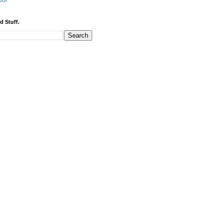
bor
d Stuff.