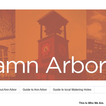
ut Ann Arbor
Guide to Ann Arbor
Guide to local Watering Holes
This Is Who We Are.