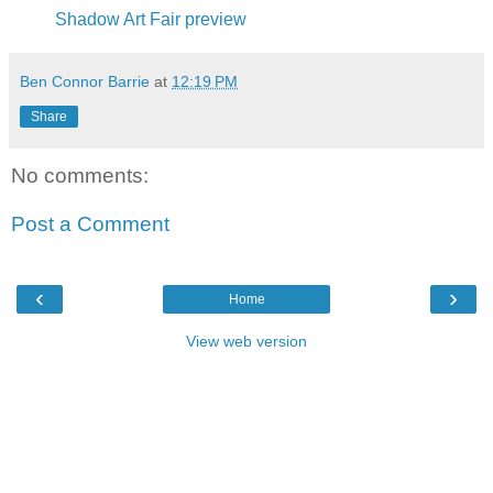
Shadow Art Fair preview
Ben Connor Barrie
at
12:19 PM
Share
No comments:
Post a Comment
‹
›
Home
View web version