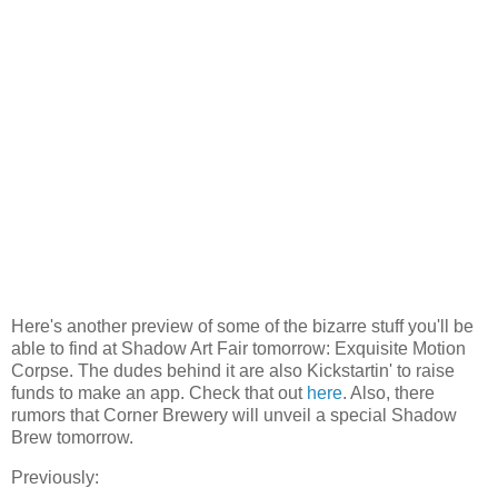
Here's another preview of some of the bizarre stuff you'll be
able to find at Shadow Art Fair tomorrow: Exquisite Motion
Corpse. The dudes behind it are also Kickstartin' to raise
funds to make an app. Check that out
here
. Also, there
rumors that Corner Brewery will unveil a special Shadow
Brew tomorrow.
Previously: