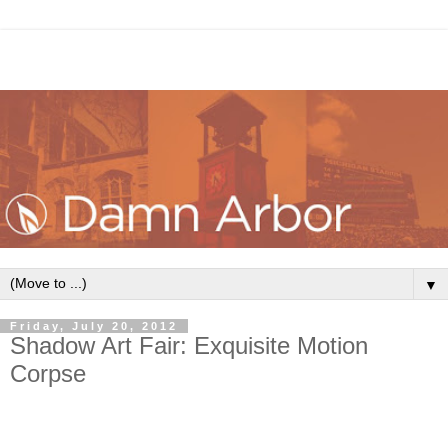
▼
Friday, July 20, 2012
Shadow Art Fair: Exquisite Motion
Corpse