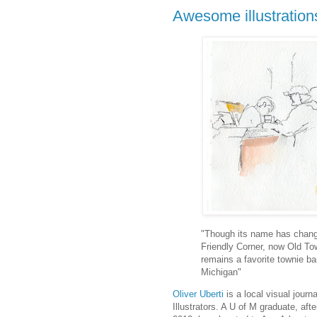
Awesome illustration
"Though its name has chan
Friendly Corner, now Old To
remains a favorite townie ba
Michigan"
Oliver Uberti
is a local visual jour
Illustrators. A U of M graduate, af