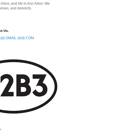
 Arbor, and life in Ann Arbor. We
wnies, and derelicts.
to Us.
at) GMAIL (dot) COM
.