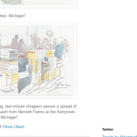
rbor, Michigan"
g, last-minute shoppers peruse a spread of
uash from Nemeth Farms at the Kerrytown
 Michigan"
of
Oliver Uberti
Twitter