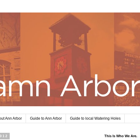
ut Ann Arbor
Guide to Ann Arbor
Guide to local Watering Holes
2012
This Is Who We Are.