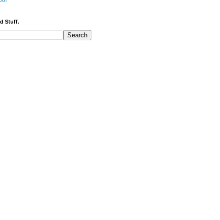
bor
d Stuff.