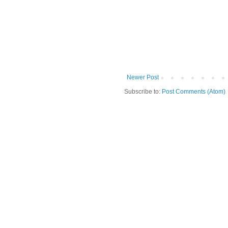
Newer Post
Subscribe to:
Post Comments (Atom)