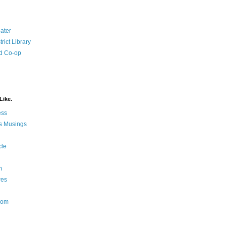
ater
rict Library
d Co-op
Like.
ess
s Musings
cle
m
res
Nom