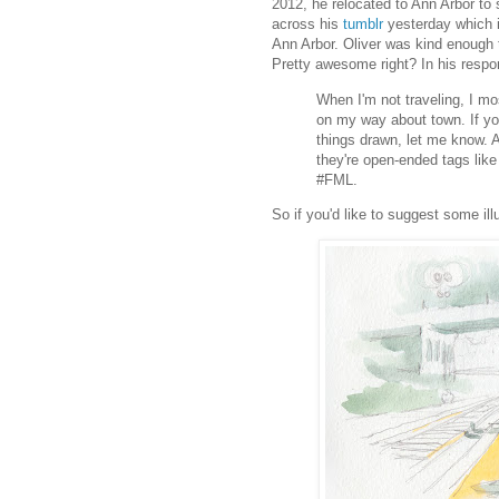
2012, he relocated to Ann Arbor to 
across his
tumblr
yesterday which is
Ann Arbor. Oliver was kind enough t
Pretty awesome right? In his respon
When I'm not traveling, I mo
on my way about town. If you
things drawn, let me know. A
they're open-ended tags lik
#FML.
So if you'd like to suggest some ill