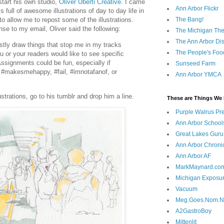
start his own studio,
Oliver Uberti Creative
. I came
Ann Arbor Flickr
 full of awesome illustrations of day to day life in
The Bang!
o allow me to repost some of the illustrations.
se to my email, Oliver said the following:
The Michigan The
The Ann Arbor Dist
stly draw things that stop me in my tracks
The People's Foo
 or your readers would like to see specific
ssignments could be fun, especially if
Sunseed Farm
e #makesmehappy, #fail, #imnotafanof, or
Ann Arbor YMCA
ustrations, go to his tumblr and drop him a line.
These are Things We 
Purple Walrus Pr
Ann Arbor School
Great Lakes Guru
Ann Arbor Chroni
Ann Arbor AF
MarkMaynard.co
Michigan Exposu
Vacuum
Meg.Goes.Nom.
A2GastroBoy
Mittenlit