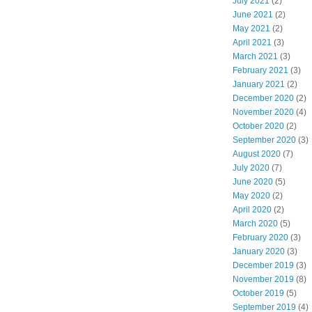
July 2021
(2)
June 2021
(2)
May 2021
(2)
April 2021
(3)
March 2021
(3)
February 2021
(3)
January 2021
(2)
December 2020
(2)
November 2020
(4)
October 2020
(2)
September 2020
(3)
August 2020
(7)
July 2020
(7)
June 2020
(5)
May 2020
(2)
April 2020
(2)
March 2020
(5)
February 2020
(3)
January 2020
(3)
December 2019
(3)
November 2019
(8)
October 2019
(5)
September 2019
(4)