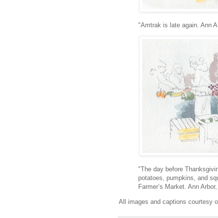
"Amtrak is late again. Ann A
"The day before Thanksgivin
potatoes, pumpkins, and sq
Farmer’s Market. Ann Arbor,
All images and captions courtesy 