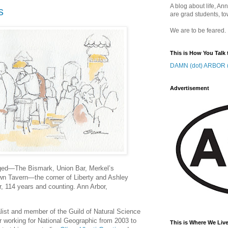
A blog about life, Ann
s
are grad students, to
We are to be feared.
This is How You Talk 
DAMN (dot) ARBOR (
Advertisement
ged—The Bismark, Union Bar, Merkel’s
wn Tavern—the corner of Liberty and Ashley
r, 114 years and counting. Ann Arbor,
nalist and member of the Guild of Natural Science
ter working for National Geographic from 2003 to
This is Where We Live