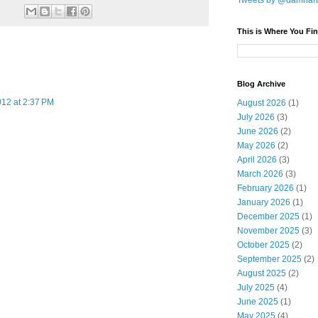
Tweets by @damnar
This is Where You Fin
Blog Archive
12 at 2:37 PM
August 2026
(1)
July 2026
(3)
June 2026
(2)
May 2026
(2)
April 2026
(3)
March 2026
(3)
February 2026
(1)
January 2026
(1)
December 2025
(1)
November 2025
(3)
October 2025
(2)
September 2025
(2)
August 2025
(2)
July 2025
(4)
June 2025
(1)
May 2025
(4)