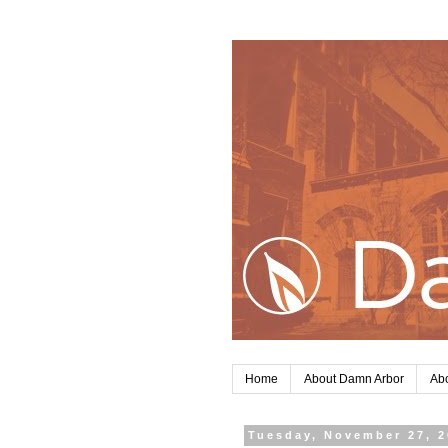
Home
About Damn Arbor
Abo
Tuesday, November 27, 