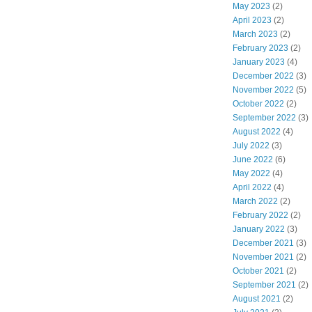
May 2023
(2)
April 2023
(2)
March 2023
(2)
February 2023
(2)
January 2023
(4)
December 2022
(3)
November 2022
(5)
October 2022
(2)
September 2022
(3)
August 2022
(4)
July 2022
(3)
June 2022
(6)
May 2022
(4)
April 2022
(4)
March 2022
(2)
February 2022
(2)
January 2022
(3)
December 2021
(3)
November 2021
(2)
October 2021
(2)
September 2021
(2)
August 2021
(2)