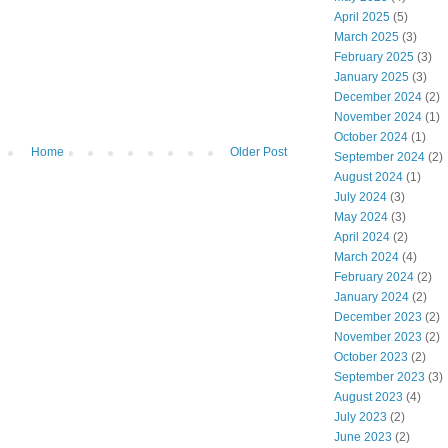
April 2025
(5)
March 2025
(3)
February 2025
(3)
January 2025
(3)
December 2024
(2)
November 2024
(1)
October 2024
(1)
Home
Older Post
September 2024
(2)
August 2024
(1)
July 2024
(3)
May 2024
(3)
April 2024
(2)
March 2024
(4)
February 2024
(2)
January 2024
(2)
December 2023
(2)
November 2023
(2)
October 2023
(2)
September 2023
(3)
August 2023
(4)
July 2023
(2)
June 2023
(2)