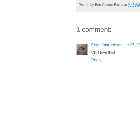
Posted by
Ben Connor Barrie
at
9:45 AM
1 comment:
Erika Jost
November 27, 20
Oh, I love this!
Reply