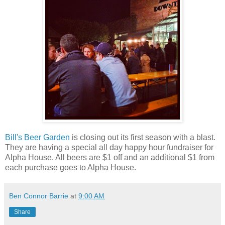
Bill's Beer Garden
is closing out its first season with a blast.
They are having a special all day happy hour fundraiser for
Alpha House. All beers are $1 off and an additional $1 from
each purchase goes to Alpha House.
Ben Connor Barrie
at
9:00 AM
Share