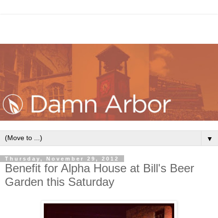
▼
Thursday, November 29, 2012
Benefit for Alpha House at Bill's Beer
Garden this Saturday