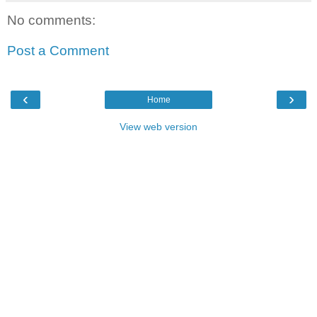
No comments:
Post a Comment
‹
›
Home
View web version