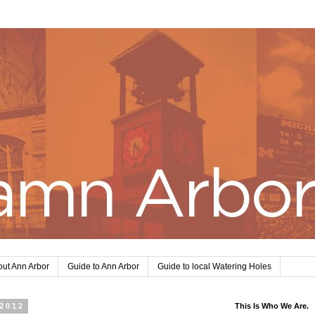
ut Ann Arbor
Guide to Ann Arbor
Guide to local Watering Holes
 2012
This Is Who We Are.