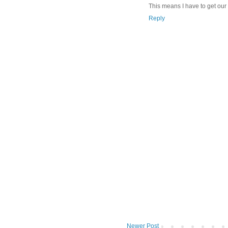
This means I have to get our 
Reply
Newer Post