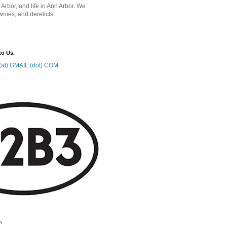
 Arbor, and life in Ann Arbor. We
wnies, and derelicts.
to Us.
at) GMAIL (dot) COM
.