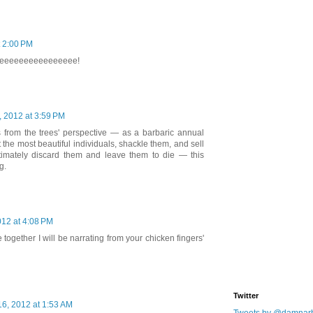
 2:00 PM
eeeeeeeeeeeeeeee!
 2012 at 3:59 PM
s from the trees' perspective — as a barbaric annual
he most beautiful individuals, shackle them, and sell
timately discard them and leave them to die — this
g.
12 at 4:08 PM
together I will be narrating from your chicken fingers'
Twitter
6, 2012 at 1:53 AM