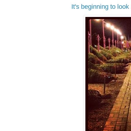
It's beginning to look a