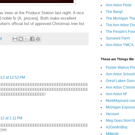
Ann Arbor Flickr
The Bang!
 trees at the Produce Station last night. A nice
d noble fir (A. procera). Both make excellent
The Michigan The
r's official list of approved Christmas tree list.
The Ann Arbor Dist
The People's Foo
Sunseed Farm
PM
Ann Arbor YMCA
These are Things We 
Purple Walrus Pr
Ann Arbor School
12 at 12:52 PM
Great Lakes Guru
EEEEEEEEEEEEEEEEEEEEEEEEEEEEEEEEEEEEE
Ann Arbor Chroni
EEEEEEEEEEEEEEEEEEEEEEEEEEEEEEEEEEEEE
Ann Arbor AF
EEEEEEEEEEEEEEEEEEE!
MarkMaynard.co
Michigan Exposu
Vacuum
12 at 1:11 PM
Meg.Goes.Nom.
EEEEEEEEEEEEEEEEEEEEEEEEEEEEEEEEEEEEE
A2GastroBoy
!!!!
Mittenlit