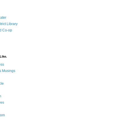
ater
rict Library
d Co-op
Like.
ess
s Musings
cle
m
res
Nom