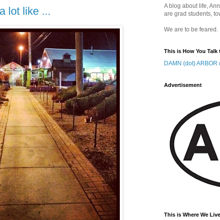
A blog about life, Ann
 lot like ...
are grad students, to
We are to be feared.
This is How You Talk 
DAMN (dot) ARBOR (
Advertisement
This is Where We Live