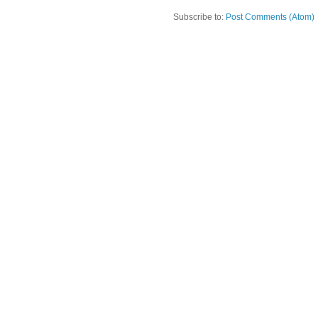
Subscribe to:
Post Comments (Atom)