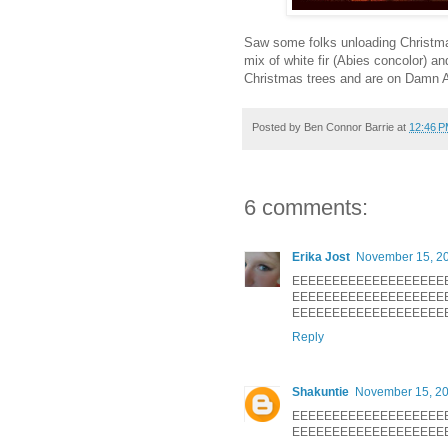
Saw some folks unloading Christmas
mix of white fir (Abies concolor) an
Christmas trees and are on Damn Arbo
Posted by
Ben Connor Barrie
at
12:46 
6 comments:
Erika Jost
November 15, 20
EEEEEEEEEEEEEEEEEEE
EEEEEEEEEEEEEEEEEEE
EEEEEEEEEEEEEEEEEEE
Reply
Shakuntie
November 15, 20
EEEEEEEEEEEEEEEEEEE
EEEEEEEEEEEEEEEEEEEE!!