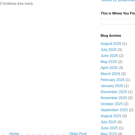
Tweets by @damnar
Christmas tree early.
This is Where You Fin
Blog Archive
August 2026
(1)
July 2026
(3)
June 2026
(2)
May 2026
(2)
April 2026
(3)
March 2026
(3)
February 2026
(1)
January 2026
(1)
December 2025
(1)
November 2025
(3)
October 2025
(2)
September 2025
(2)
August 2025
(2)
July 2025
(4)
June 2025
(1)
Home
Older Post
May 2025
(4)