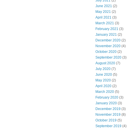
July 2021
(2)
June 2021
(2)
May 2021
(2)
April 2021
(3)
March 2021
(3)
February 2021
(3)
January 2021
(2)
December 2020
(2)
November 2020
(4)
October 2020
(2)
September 2020
(3)
August 2020
(7)
July 2020
(7)
June 2020
(5)
May 2020
(2)
April 2020
(2)
March 2020
(5)
February 2020
(3)
January 2020
(3)
December 2019
(3)
November 2019
(8)
October 2019
(5)
September 2019
(4)