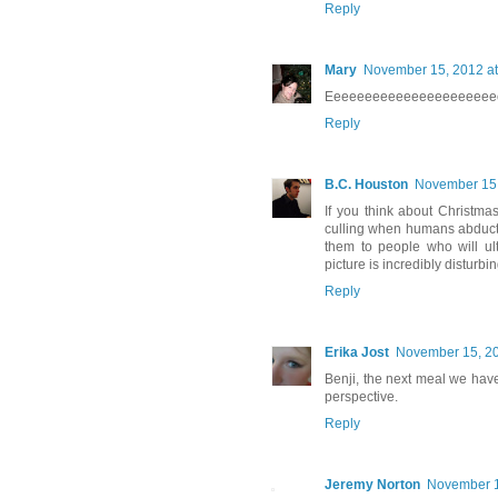
Reply
Mary
November 15, 2012 at
Eeeeeeeeeeeeeeeeeeeeee
Reply
B.C. Houston
November 15,
If you think about Christma
culling when humans abduct t
them to people who will ul
picture is incredibly disturbin
Reply
Erika Jost
November 15, 20
Benji, the next meal we have 
perspective.
Reply
Jeremy Norton
November 1