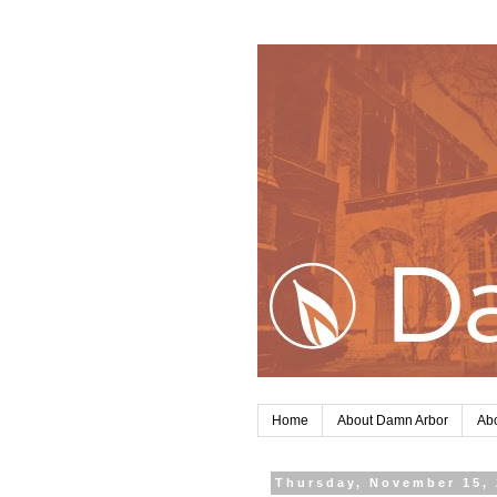
Home
About Damn Arbor
Abo
Thursday, November 15,