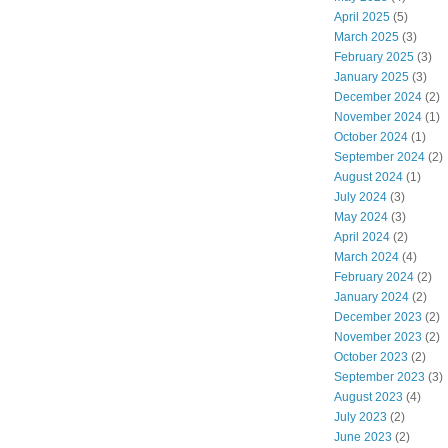
April 2025
(5)
March 2025
(3)
February 2025
(3)
January 2025
(3)
December 2024
(2)
November 2024
(1)
October 2024
(1)
September 2024
(2)
August 2024
(1)
July 2024
(3)
May 2024
(3)
April 2024
(2)
March 2024
(4)
February 2024
(2)
January 2024
(2)
December 2023
(2)
November 2023
(2)
October 2023
(2)
September 2023
(3)
August 2023
(4)
July 2023
(2)
June 2023
(2)