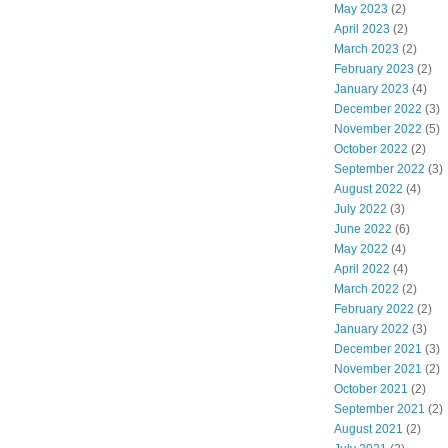
May 2023
(2)
April 2023
(2)
March 2023
(2)
February 2023
(2)
January 2023
(4)
December 2022
(3)
November 2022
(5)
October 2022
(2)
September 2022
(3)
August 2022
(4)
July 2022
(3)
June 2022
(6)
May 2022
(4)
April 2022
(4)
March 2022
(2)
February 2022
(2)
January 2022
(3)
December 2021
(3)
November 2021
(2)
October 2021
(2)
September 2021
(2)
August 2021
(2)