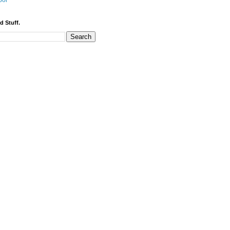
bor
d Stuff.