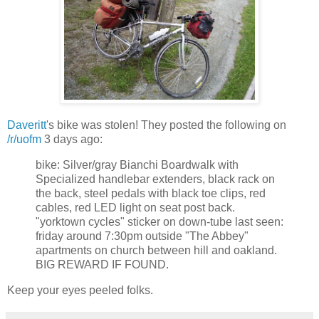
Daveritt
's bike was stolen! They posted the following on
/r/uofm
3 days ago:
bike: Silver/gray Bianchi Boardwalk with
Specialized handlebar extenders, black rack on
the back, steel pedals with black toe clips, red
cables, red LED light on seat post back.
"yorktown cycles" sticker on down-tube last seen:
friday around 7:30pm outside "The Abbey"
apartments on church between hill and oakland.
BIG REWARD IF FOUND.
Keep your eyes peeled folks.