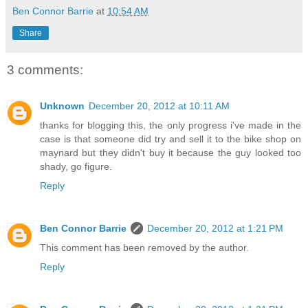
Ben Connor Barrie
at
10:54 AM
Share
3 comments:
Unknown
December 20, 2012 at 10:11 AM
thanks for blogging this, the only progress i've made in the
case is that someone did try and sell it to the bike shop on
maynard but they didn't buy it because the guy looked too
shady, go figure.
Reply
Ben Connor Barrie
December 20, 2012 at 1:21 PM
This comment has been removed by the author.
Reply