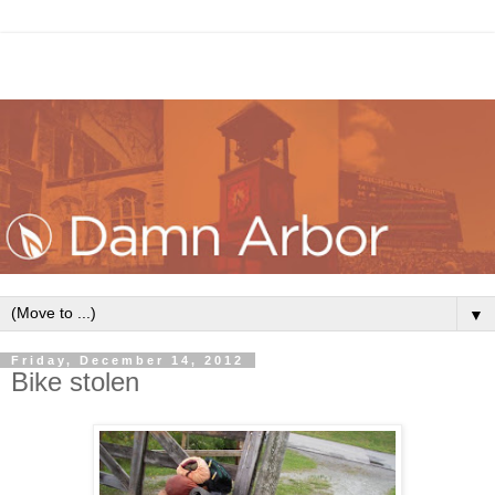
▼
Friday, December 14, 2012
Bike stolen