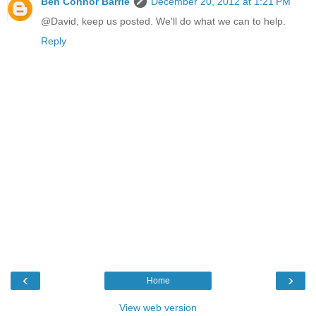
Ben Connor Barrie
December 20, 2012 at 1:21 PM
@David, keep us posted. We'll do what we can to help.
Reply
‹
›
Home
View web version