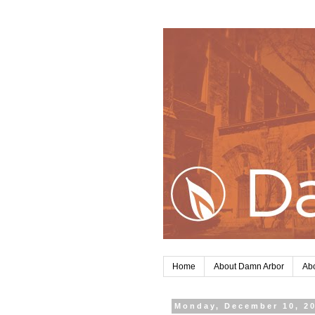
Home
About Damn Arbor
Abo
Monday, December 10, 2