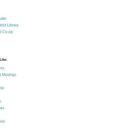
ater
rict Library
d Co-op
Like.
ess
s Musings
cle
m
res
Nom