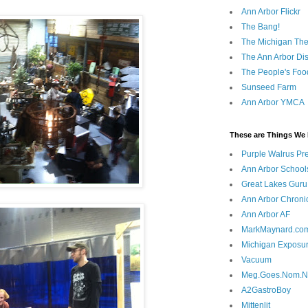
Ann Arbor Flickr
The Bang!
The Michigan The
The Ann Arbor Dist
The People's Foo
Sunseed Farm
Ann Arbor YMCA
These are Things We 
Purple Walrus Pr
Ann Arbor School
Great Lakes Guru
Ann Arbor Chroni
Ann Arbor AF
MarkMaynard.co
Michigan Exposu
Vacuum
Meg.Goes.Nom.
A2GastroBoy
Mittenlit