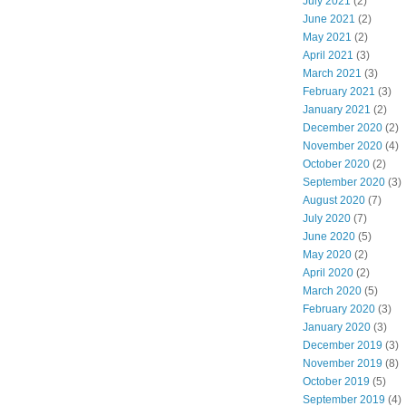
July 2021
(2)
June 2021
(2)
May 2021
(2)
April 2021
(3)
March 2021
(3)
February 2021
(3)
January 2021
(2)
December 2020
(2)
November 2020
(4)
October 2020
(2)
September 2020
(3)
August 2020
(7)
July 2020
(7)
June 2020
(5)
May 2020
(2)
April 2020
(2)
March 2020
(5)
February 2020
(3)
January 2020
(3)
December 2019
(3)
November 2019
(8)
October 2019
(5)
September 2019
(4)