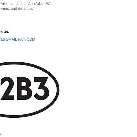
 Arbor, and life in Ann Arbor. We
wnies, and derelicts.
to Us.
at) GMAIL (dot) COM
.