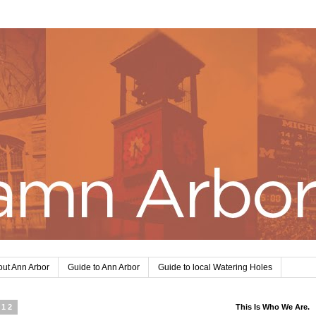
ut Ann Arbor
Guide to Ann Arbor
Guide to local Watering Holes
012
This Is Who We Are.