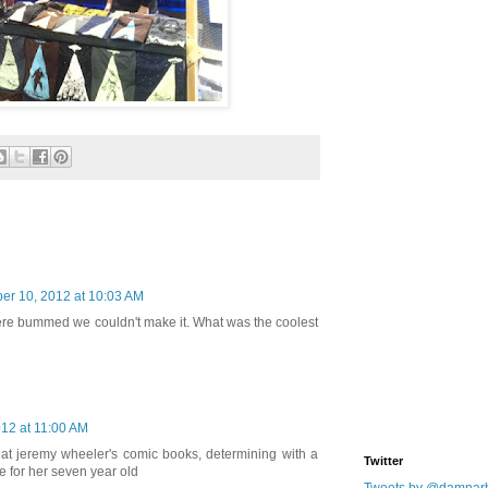
r 10, 2012 at 10:03 AM
re bummed we couldn't make it. What was the coolest
12 at 11:00 AM
g at jeremy wheeler's comic books, determining with a
Twitter
te for her seven year old