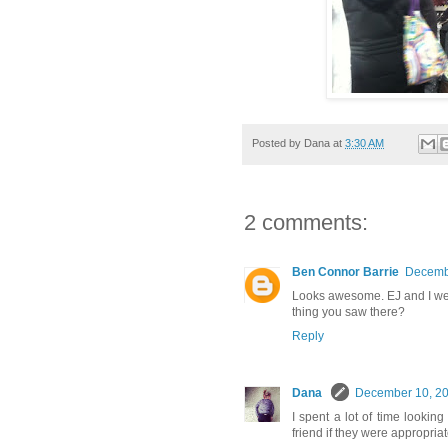
Posted by
Dana
at
3:30 AM
2 comments:
Ben Connor Barrie
Decembe
Looks awesome. EJ and I we
thing you saw there?
Reply
Dana
December 10, 20
I spent a lot of time lookin
friend if they were appropria