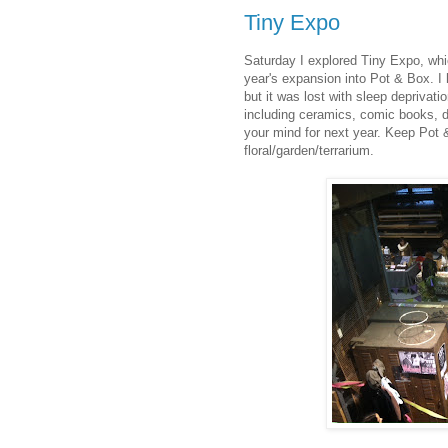
Tiny Expo
Saturday I explored Tiny Expo, whi
year's expansion into Pot & Box. I
but it was lost with sleep deprivati
including ceramics, comic books, d
your mind for next year. Keep Pot 
floral/garden/terrarium.