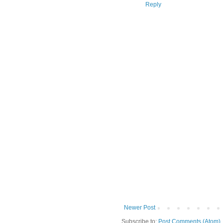
Reply
Newer Post
Subscribe to:
Post Comments (Atom)