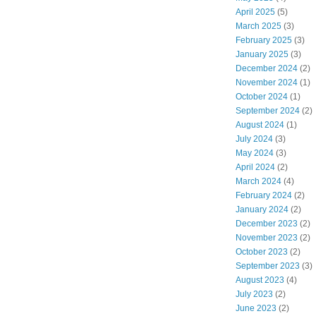
April 2025
(5)
March 2025
(3)
February 2025
(3)
January 2025
(3)
December 2024
(2)
November 2024
(1)
October 2024
(1)
September 2024
(2)
August 2024
(1)
July 2024
(3)
May 2024
(3)
April 2024
(2)
March 2024
(4)
February 2024
(2)
January 2024
(2)
December 2023
(2)
November 2023
(2)
October 2023
(2)
September 2023
(3)
August 2023
(4)
July 2023
(2)
June 2023
(2)