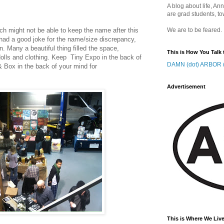
A blog about life, Ann
are grad students, to
ch might not be able to keep the name after this
We are to be feared.
 had a good joke for the name/size discrepancy,
on. Many a beautiful thing filled the space,
This is How You Talk 
olls and clothing. Keep Tiny Expo in the back of
DAMN (dot) ARBOR (
& Box in the back of your mind for
Advertisement
This is Where We Live