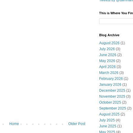
Tweets by @damnar
This is Where You Fin
Blog Archive
August 2026
(1)
July 2026
(3)
June 2026
(2)
May 2026
(2)
April 2026
(3)
March 2026
(3)
February 2026
(1)
January 2026
(1)
December 2025
(1)
November 2025
(3)
October 2025
(2)
September 2025
(2)
August 2025
(2)
July 2025
(4)
Home
Older Post
June 2025
(1)
May 2025
(4)