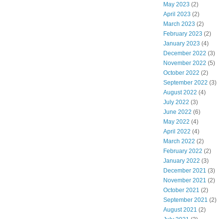
May 2023
(2)
April 2023
(2)
March 2023
(2)
February 2023
(2)
January 2023
(4)
December 2022
(3)
November 2022
(5)
October 2022
(2)
September 2022
(3)
August 2022
(4)
July 2022
(3)
June 2022
(6)
May 2022
(4)
April 2022
(4)
March 2022
(2)
February 2022
(2)
January 2022
(3)
December 2021
(3)
November 2021
(2)
October 2021
(2)
September 2021
(2)
August 2021
(2)