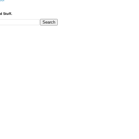
bor
d Stuff.