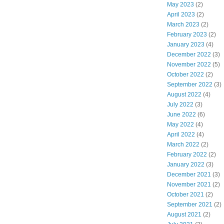
May 2023
(2)
April 2023
(2)
March 2023
(2)
February 2023
(2)
January 2023
(4)
December 2022
(3)
November 2022
(5)
October 2022
(2)
September 2022
(3)
August 2022
(4)
July 2022
(3)
June 2022
(6)
May 2022
(4)
April 2022
(4)
March 2022
(2)
February 2022
(2)
January 2022
(3)
December 2021
(3)
November 2021
(2)
October 2021
(2)
September 2021
(2)
August 2021
(2)