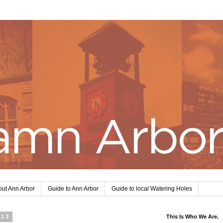
ut Ann Arbor
Guide to Ann Arbor
Guide to local Watering Holes
013
This Is Who We Are.