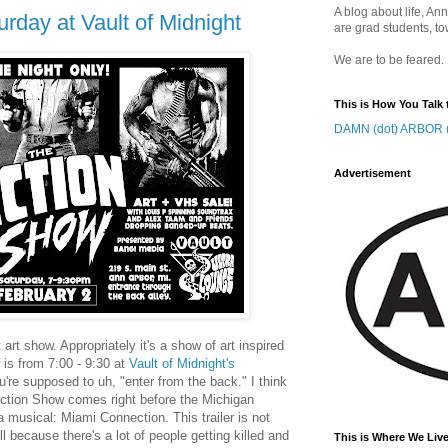
A blog about life, Ann
rday at Vault of Midnight
are grad students, to
We are to be feared.
This is How You Talk 
DAMN (dot) ARBOR (
Advertisement
t art show. Appropriately it's a show of art inspired
is from 7:00 - 9:30 at
Vault of Midnight's
're supposed to uh, "enter from the back." I think
 Action Show comes right before the Michigan
 musical: Miami Connection. This trailer is not
because there's a lot of people getting killed and
This is Where We Live