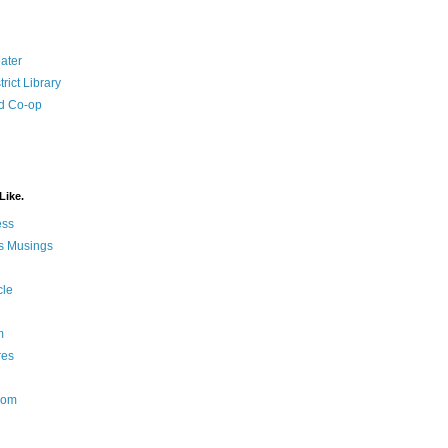
ater
rict Library
d Co-op
Like.
ess
s Musings
cle
m
res
Nom