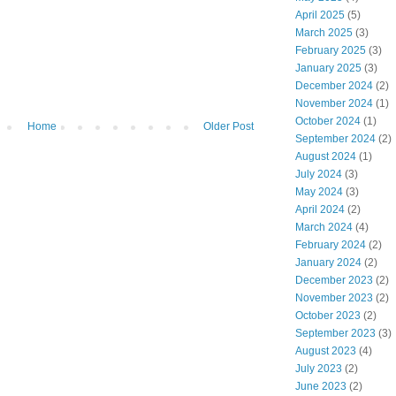
April 2025
(5)
March 2025
(3)
February 2025
(3)
January 2025
(3)
December 2024
(2)
November 2024
(1)
October 2024
(1)
Home
Older Post
September 2024
(2)
August 2024
(1)
July 2024
(3)
May 2024
(3)
April 2024
(2)
March 2024
(4)
February 2024
(2)
January 2024
(2)
December 2023
(2)
November 2023
(2)
October 2023
(2)
September 2023
(3)
August 2023
(4)
July 2023
(2)
June 2023
(2)