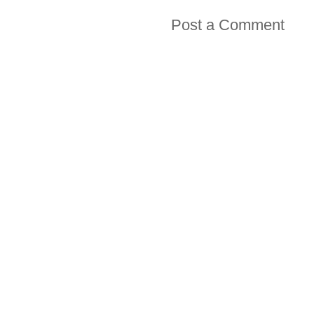
Post a Comment