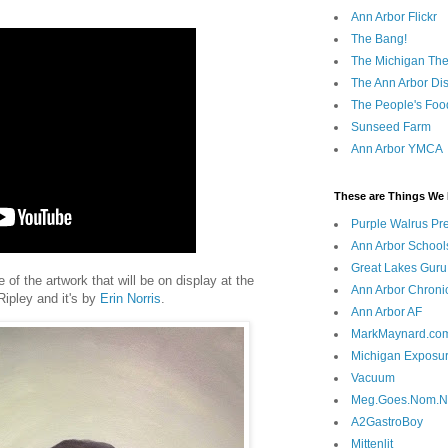
Ann Arbor Flickr
The Bang!
The Michigan The
The Ann Arbor Dist
The People's Foo
Sunseed Farm
Ann Arbor YMCA
These are Things We 
Purple Walrus Pr
Ann Arbor School
Great Lakes Guru
f the artwork that will be on display at the
Ann Arbor Chroni
Ripley and it's by
Erin Norris
.
Ann Arbor AF
MarkMaynard.co
Michigan Exposu
Vacuum
Meg.Goes.Nom.
A2GastroBoy
Mittenlit