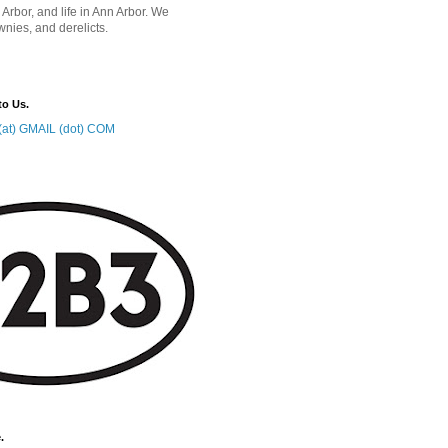
 Arbor, and life in Ann Arbor. We
wnies, and derelicts.
to Us.
at) GMAIL (dot) COM
.