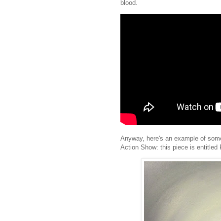
blood.
Anyway, here's an example of some o
Action Show: this piece is entitled 