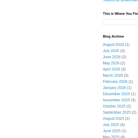
Tweets by @damnar
This is Where You Fin
Blog Archive
August 2026
(1)
July 2026
(3)
June 2026
(2)
May 2026
(2)
April 2026
(3)
March 2026
(3)
February 2026
(1)
January 2026
(1)
December 2025
(1)
November 2025
(3)
October 2025
(2)
September 2025
(2)
August 2025
(2)
July 2025
(4)
June 2025
(1)
May 2025
(4)