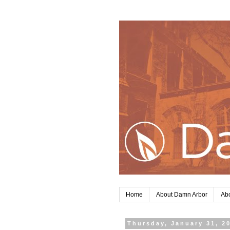
Home
About Damn Arbor
Abo
Thursday, January 31, 2