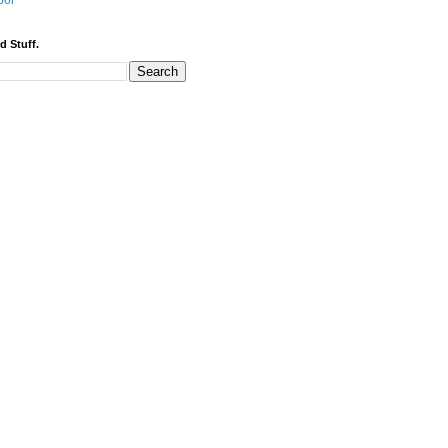
bor
d Stuff.