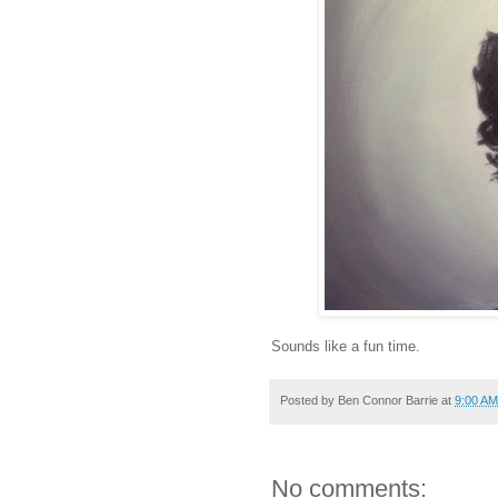
Sounds like a fun time.
Posted by
Ben Connor Barrie
at
9:00 AM
No comments: