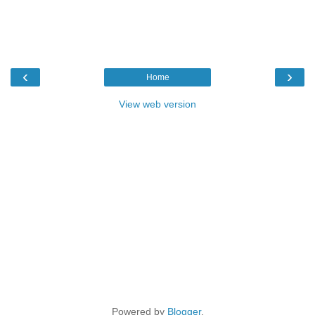
‹
›
Home
View web version
Powered by
Blogger
.