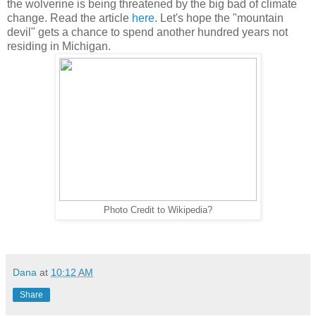
the wolverine is being threatened by the big bad of climate
change. Read the article
here
. Let's hope the "mountain
devil" gets a chance to spend another hundred years not
residing in Michigan.
Photo Credit to Wikipedia?
Dana
at
10:12 AM
Share