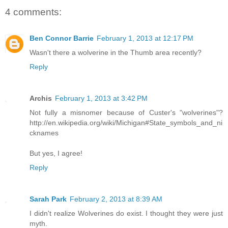
4 comments:
Ben Connor Barrie
February 1, 2013 at 12:17 PM
Wasn't there a wolverine in the Thumb area recently?
Reply
Archis
February 1, 2013 at 3:42 PM
Not fully a misnomer because of Custer's "wolverines"?
http://en.wikipedia.org/wiki/Michigan#State_symbols_and_ni
cknames
But yes, I agree!
Reply
Sarah Park
February 2, 2013 at 8:39 AM
I didn't realize Wolverines do exist. I thought they were just
myth.