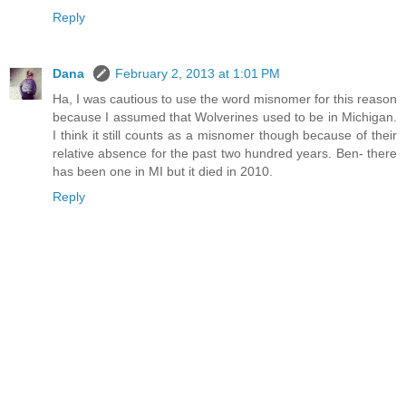
Reply
Dana
February 2, 2013 at 1:01 PM
Ha, I was cautious to use the word misnomer for this reason
because I assumed that Wolverines used to be in Michigan.
I think it still counts as a misnomer though because of their
relative absence for the past two hundred years. Ben- there
has been one in MI but it died in 2010.
Reply