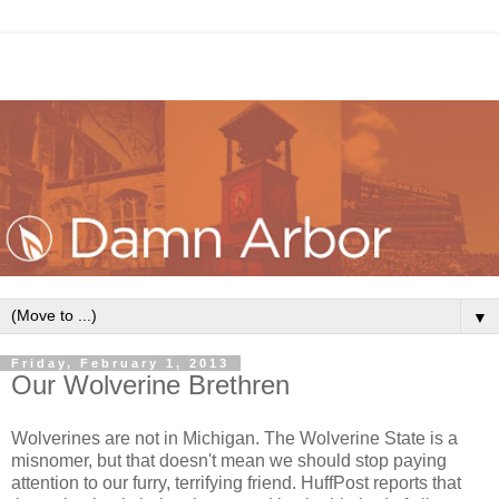
▼
Friday, February 1, 2013
Our Wolverine Brethren
Wolverines are not in Michigan. The Wolverine State is a
misnomer, but that doesn't mean we should stop paying
attention to our furry, terrifying friend. HuffPost reports that