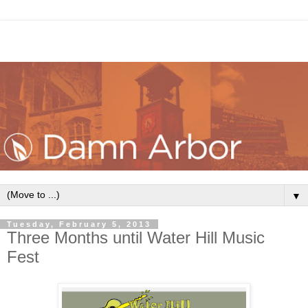
▼
Tuesday, February 5, 2013
Three Months until Water Hill Music
Fest