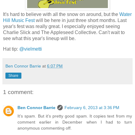
It's hard to believe with all the snow on around, but the
Water
Hill Music Fest
will be here in just three short months. Last
year's fest was really great. I especially enjoyed seeing
Charlie Slick and The Appleseed Collective. Can't wait to
see what this year's lineup will be.
Hat tip:
@vielmetti
Ben Connor Barrie
at
6:07 PM
Share
1 comment:
Ben Connor Barrie
February 6, 2013 at 3:36 PM
It's spam. But it's pretty good spam. It copies text from my
comment earlier in December when I had to turn
anonymous commenting off.