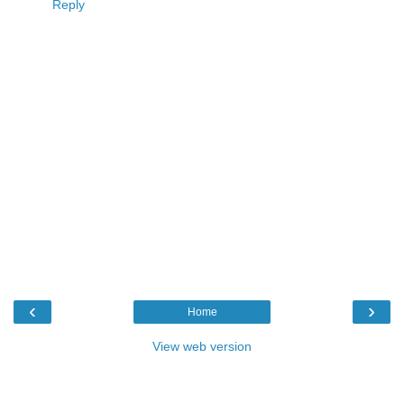
Reply
‹
›
Home
View web version