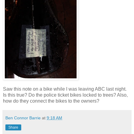
Saw this note on a bike while I was leaving ABC last night.
Is this true? Do the police ticket bikes locked to trees? Also,
how do they connect the bikes to the owners?
Ben Connor Barrie
at
9:18 AM
Share