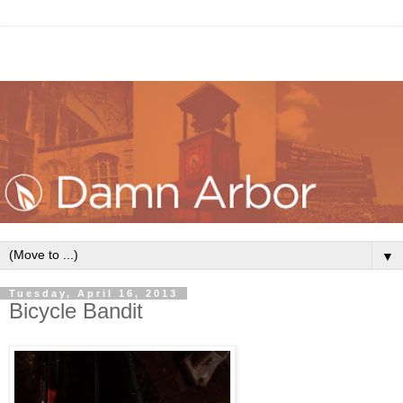
▼
Tuesday, April 16, 2013
Bicycle Bandit