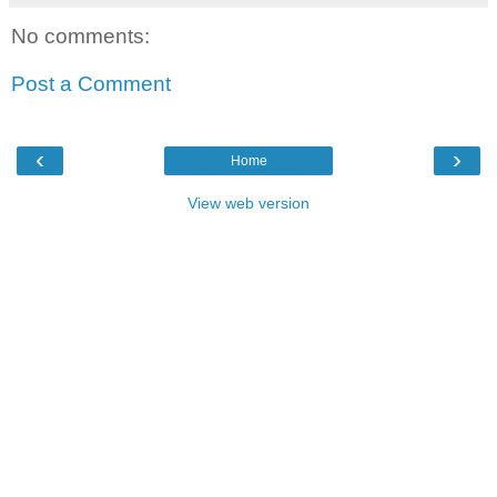
No comments:
Post a Comment
‹
›
Home
View web version