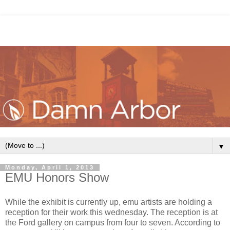
▼
Monday, April 1, 2013
EMU Honors Show
While the exhibit is currently up, emu artists are holding a
reception for their work this wednesday. The reception is at
the Ford gallery on campus from four to seven. According to