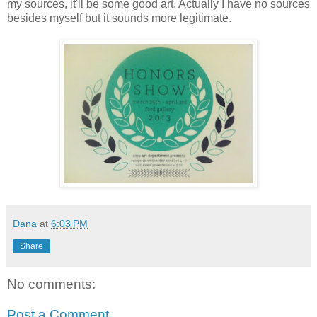
my sources, it'll be some good art. Actually I have no sources
besides myself but it sounds more legitimate.
Dana
at
6:03 PM
Share
No comments:
Post a Comment