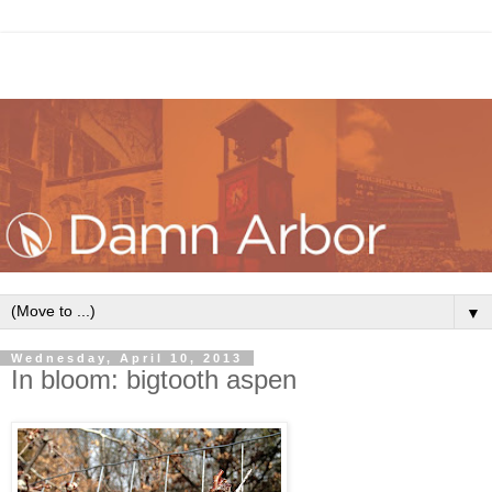
▼
Wednesday, April 10, 2013
In bloom: bigtooth aspen