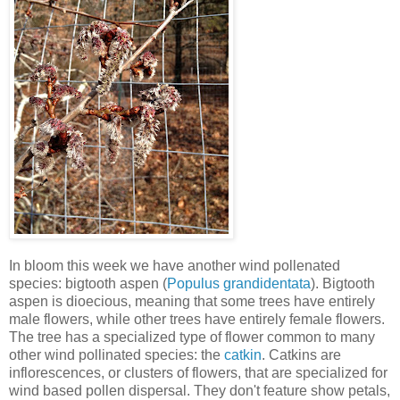
In bloom this week we have another wind pollenated
species: bigtooth aspen (
Populus grandidentata
). Bigtooth
aspen is dioecious, meaning that some trees have entirely
male flowers, while other trees have entirely female flowers.
The tree has a specialized type of flower common to many
other wind pollinated species: the
catkin
. Catkins are
inflorescences, or clusters of flowers, that are specialized for
wind based pollen dispersal. They don't feature show petals,