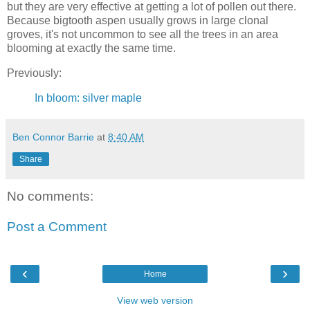
but they are very effective at getting a lot of pollen out there.
Because bigtooth aspen usually grows in large clonal
groves, it's not uncommon to see all the trees in an area
blooming at exactly the same time.
Previously:
In bloom: silver maple
Ben Connor Barrie
at
8:40 AM
Share
No comments:
Post a Comment
‹
›
Home
View web version