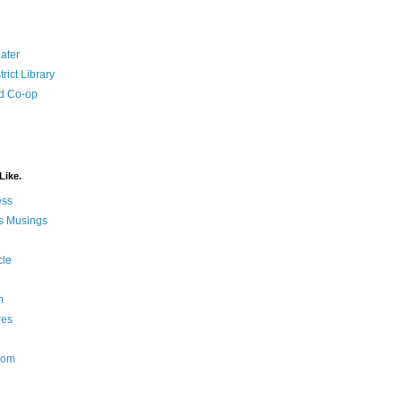
ater
rict Library
d Co-op
Like.
ess
s Musings
cle
m
res
Nom