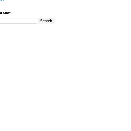
bor
d Stuff.