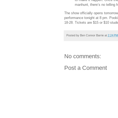
manhunt, there’s no telling h
The show officially opens tomorrow
performance tonight at 8 pm. Pook
18-28. Tickets are $15 or $10 stud
Posted by
Ben Connor Barrie
at
2:24 PM
No comments:
Post a Comment