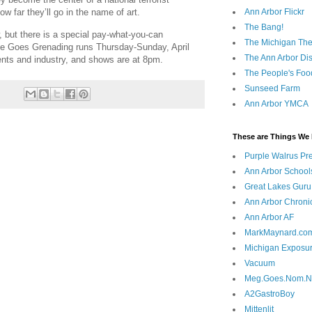
Ann Arbor Flickr
ow far they’ll go in the name of art.
The Bang!
, but there is a special pay-what-you-can
The Michigan The
ie Goes Grenading runs Thursday-Sunday, April
The Ann Arbor Dist
ents and industry, and shows are at 8pm.
The People's Foo
Sunseed Farm
Ann Arbor YMCA
These are Things We 
Purple Walrus Pr
Ann Arbor School
Great Lakes Guru
Ann Arbor Chroni
Ann Arbor AF
MarkMaynard.co
Michigan Exposu
Vacuum
Meg.Goes.Nom.
A2GastroBoy
Mittenlit