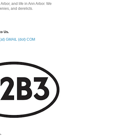
 Arbor, and life in Ann Arbor. We
wnies, and derelicts.
to Us.
at) GMAIL (dot) COM
.