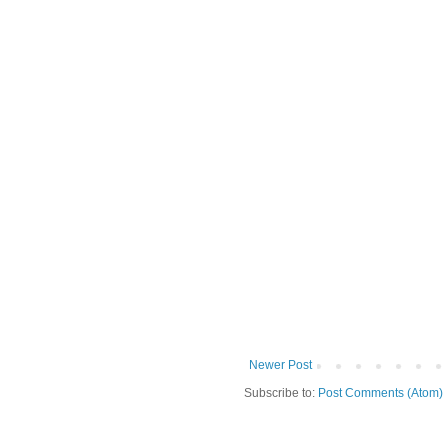
Newer Post
Subscribe to:
Post Comments (Atom)