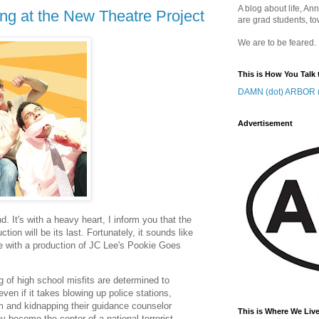
A blog about life, Ann
ng at the New Theatre Project
are grad students, to
We are to be feared.
This is How You Talk 
DAMN (dot) ARBOR (
Advertisement
. It's with a heavy heart, I inform you that the
tion will be its last. Fortunately, it sounds like
te with a production of JC Lee's Pookie Goes
 of high school misfits are determined to
even if it takes blowing up police stations,
um and kidnapping their guidance counselor
This is Where We Live
 become the center of a national terrorist