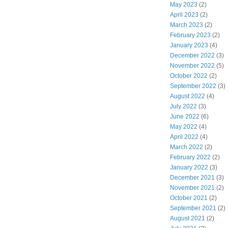
May 2023
(2)
April 2023
(2)
March 2023
(2)
February 2023
(2)
January 2023
(4)
December 2022
(3)
November 2022
(5)
October 2022
(2)
September 2022
(3)
August 2022
(4)
July 2022
(3)
June 2022
(6)
May 2022
(4)
April 2022
(4)
March 2022
(2)
February 2022
(2)
January 2022
(3)
December 2021
(3)
November 2021
(2)
October 2021
(2)
September 2021
(2)
August 2021
(2)