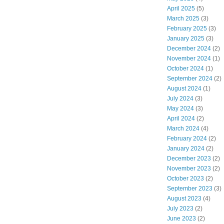
April 2025
(5)
March 2025
(3)
February 2025
(3)
January 2025
(3)
December 2024
(2)
November 2024
(1)
October 2024
(1)
September 2024
(2)
August 2024
(1)
July 2024
(3)
May 2024
(3)
April 2024
(2)
March 2024
(4)
February 2024
(2)
January 2024
(2)
December 2023
(2)
November 2023
(2)
October 2023
(2)
September 2023
(3)
August 2023
(4)
July 2023
(2)
June 2023
(2)