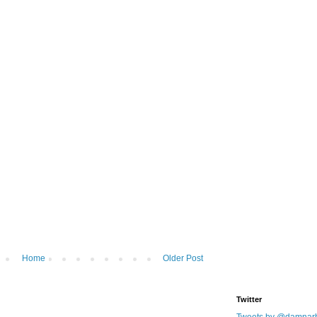
Home
Older Post
Twitter