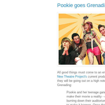
Pookie goes Grenadi
All good things must come to an end
New Theatre Project's
current produc
they will be going out on a high no
Grenading:
Pookie and her teenage gang
make their movie a reality - 
burning down their auditori
to make it happen. Once they