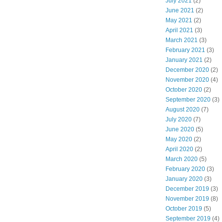
July 2021
(2)
June 2021
(2)
May 2021
(2)
April 2021
(3)
March 2021
(3)
February 2021
(3)
January 2021
(2)
December 2020
(2)
November 2020
(4)
October 2020
(2)
September 2020
(3)
August 2020
(7)
July 2020
(7)
June 2020
(5)
May 2020
(2)
April 2020
(2)
March 2020
(5)
February 2020
(3)
January 2020
(3)
December 2019
(3)
November 2019
(8)
October 2019
(5)
September 2019
(4)