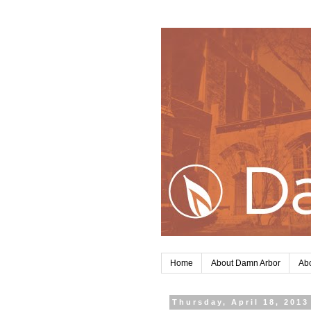
Home
About Damn Arbor
Abo
Thursday, April 18, 2013