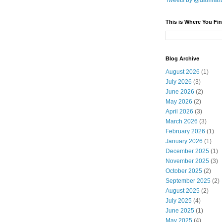
Tweets by @damnar
This is Where You Fin
Blog Archive
August 2026
(1)
July 2026
(3)
June 2026
(2)
May 2026
(2)
April 2026
(3)
March 2026
(3)
February 2026
(1)
January 2026
(1)
December 2025
(1)
November 2025
(3)
October 2025
(2)
September 2025
(2)
August 2025
(2)
July 2025
(4)
June 2025
(1)
May 2025
(4)