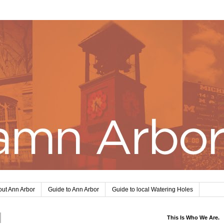
ut Ann Arbor
Guide to Ann Arbor
Guide to local Watering Holes
This Is Who We Are.