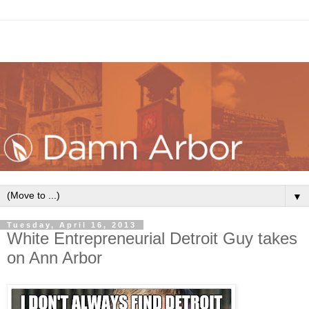
▼
Tuesday, April 16, 2013
White Entrepreneurial Detroit Guy takes
on Ann Arbor