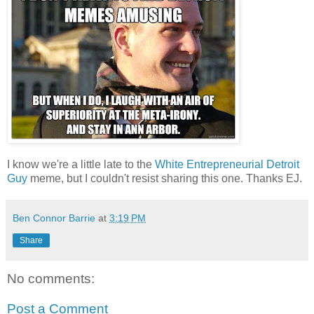
I know we're a little late to the
White Entrepreneurial Detroit
Guy
meme, but I couldn't resist sharing this one. Thanks EJ.
Ben Connor Barrie
at
3:19 PM
Share
No comments:
Post a Comment