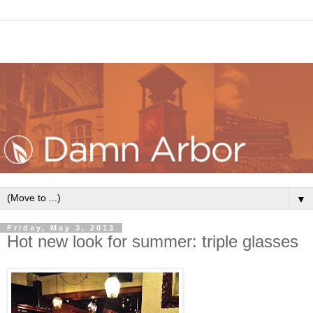
▼
Friday, May 3, 2013
Hot new look for summer: triple glasses