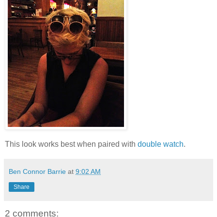
This look works best when paired with
double watch
.
Ben Connor Barrie
at
9:02 AM
Share
2 comments: