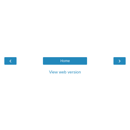
‹
›
Home
View web version