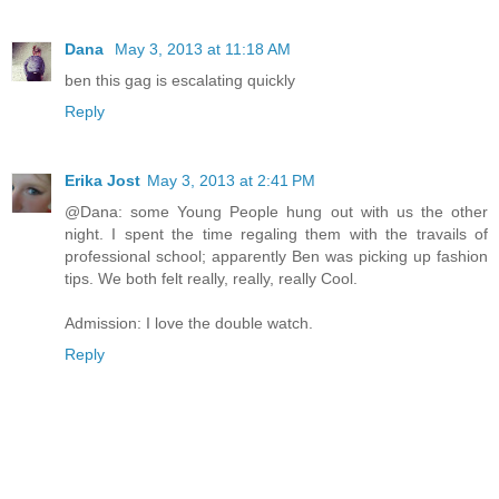
Dana
May 3, 2013 at 11:18 AM
ben this gag is escalating quickly
Reply
Erika Jost
May 3, 2013 at 2:41 PM
@Dana: some Young People hung out with us the other
night. I spent the time regaling them with the travails of
professional school; apparently Ben was picking up fashion
tips. We both felt really, really, really Cool.
Admission: I love the double watch.
Reply