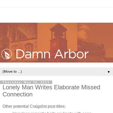
▼
Thursday, May 30, 2013
Lonely Man Writes Elaborate Missed
Connection
Other potential Craigslist post titles: