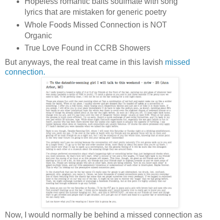
Hopeless romantic baits soulmate with song
lyrics that are mistaken for generic poetry
Whole Foods Missed Connection is NOT
Organic
True Love Found in CCRB Showers
But anyways, the real treat came in this lavish
missed
connection.
Now, I would normally be behind a missed connection as