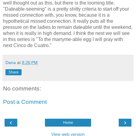
well thought out as this, but there is the looming title.
"Dateable-seeming" is a pretty shitty criteria to start off your
missed connection with, you know, because it is a
hypothetical missed connection. It really puts all the
pressure on the ladies to remain dateable until the weekend,
when it is really in high demand. I think the next we will see
in this series is "To the marryme-able egg I will pray with
next Cinco de Cuatro."
Dana
at
8:26 PM
Share
No comments:
Post a Comment
‹
›
Home
View web version