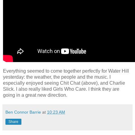
Everything seemed to come together perfectly for Water Hill
yesterday: the weather, the people and the music. I
especially enjoyed seeing Chit Chat (above), and Charlie
Slick. I also really liked Girls Who Care. I think they are
going in a great new direction.
Ben Connor Barrie
at
10:23 AM
Share