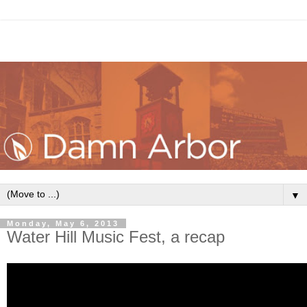
▼
Monday, May 6, 2013
Water Hill Music Fest, a recap