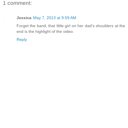
1 comment:
Jessica
May 7, 2013 at 9:59 AM
Forget the band, that little girl on her dad's shoulders at the
end is the highlight of the video.
Reply